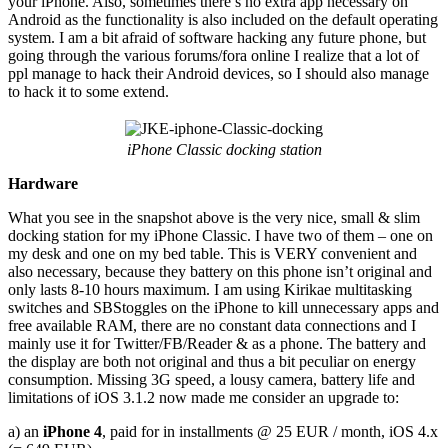
your iPhone. Also, sometimes there’s no extra app necessary on
Android as the functionality is also included on the default operating
system. I am a bit afraid of software hacking any future phone, but
going through the various forums/fora online I realize that a lot of
ppl manage to hack their Android devices, so I should also manage
to hack it to some extend.
iPhone Classic docking station
Hardware
What you see in the snapshot above is the very nice, small & slim
docking station for my iPhone Classic. I have two of them – one on
my desk and one on my bed table. This is VERY convenient and
also necessary, because they battery on this phone isn’t original and
only lasts 8-10 hours maximum. I am using Kirikae multitasking
switches and SBStoggles on the iPhone to kill unnecessary apps and
free available RAM, there are no constant data connections and I
mainly use it for Twitter/FB/Reader & as a phone. The battery and
the display are both not original and thus a bit peculiar on energy
consumption. Missing 3G speed, a lousy camera, battery life and
limitations of iOS 3.1.2 now made me consider an upgrade to:
a) an
iPhone 4
, paid for in installments @ 25 EUR / month, iOS 4.x