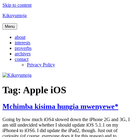
Skip to content
Kikuyumoja
Menu
about
interests
proverbs
archives
contact
Privacy Policy
Tag:
Apple iOS
Mchimba kisima hungia mwenyewe*
Going by how much iOS4 slowed down the iPhone 2G and 3G, I
am still undecided whether I should update iOS 5.1.1 on my
iPhone4 to iOS6. I did update the iPad2, though. Just out of
curiosity (of course, everyone does it for this reason) and to