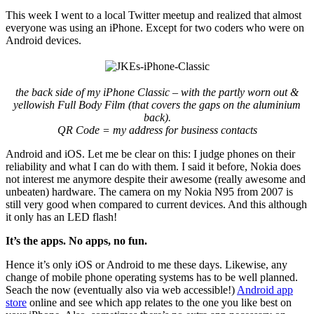
This week I went to a local Twitter meetup and realized that almost
everyone was using an iPhone. Except for two coders who were on
Android devices.
the back side of my iPhone Classic – with the partly worn out &
yellowish Full Body Film (that covers the gaps on the aluminium
back).
QR Code = my address for business contacts
Android and iOS. Let me be clear on this: I judge phones on their
reliability and what I can do with them. I said it before, Nokia does
not interest me anymore despite their awesome (really awesome and
unbeaten) hardware. The camera on my Nokia N95 from 2007 is
still very good when compared to current devices. And this although
it only has an LED flash!
It’s the apps. No apps, no fun.
Hence it’s only iOS or Android to me these days. Likewise, any
change of mobile phone operating systems has to be well planned.
Seach the now (eventually also via web accessible!)
Android app
store
online and see which app relates to the one you like best on