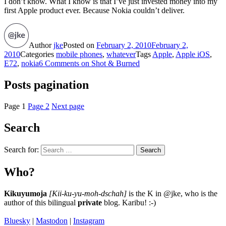
I don’t know. What I know is that I’ve just invested money into my
first Apple product ever. Because Nokia couldn’t deliver.
Author
jke
Posted on
February 2, 2010
February 2,
2010
Categories
mobile phones
,
whatever
Tags
Apple
,
Apple iOS
,
E72
,
nokia
6 Comments
on Shot & Burned
Posts pagination
Page
1
Page
2
Next page
Search
Search for:
Search
Who?
Kikuyumoja
[Kii-ku-yu-moh-dschah]
is the K in @jke, who is the
author of this bilingual
private
blog. Karibu! :-)
Bluesky
|
Mastodon
|
Instagram