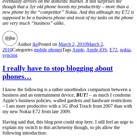
eventually arrives on the domestic market. It still surprises me
though that a 3yr old phone boosts my productivity – more than a
new phone by the “competitor” Nokia. And this although my E72 is
supposed to be a business phone and most of my tasks on the phone
are very much “business”-alike.
Author
jke
Posted on
March 2, 2010
March 2,
2010
Categories
mobile phones
Tags
Apple
,
Apple iOS
,
E72
,
nokia
,
syncing
I really have to stop blogging about
phones…
I know the following is a rather unorthodox comparison between a
business and an entertainment device,
BUT!
– as much I condemn
Apple’s business policies, walled gardens and hardware restrictions
– I am more productive with a 1G iPod Touch from 2007 than with
my new Nokia E72 from late 2009.
Having said that, this blog post could stop here. I still feel an urge to
explain my switch to this archenemy though, so pls allow the
following introduction: