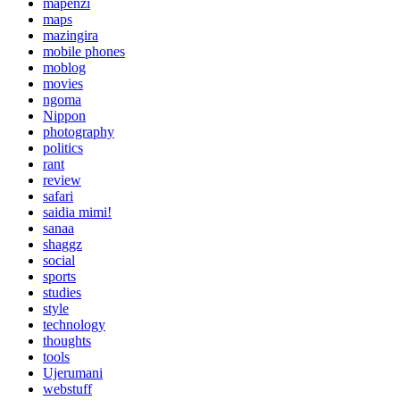
mapenzi
maps
mazingira
mobile phones
moblog
movies
ngoma
Nippon
photography
politics
rant
review
safari
saidia mimi!
sanaa
shaggz
social
sports
studies
style
technology
thoughts
tools
Ujerumani
webstuff