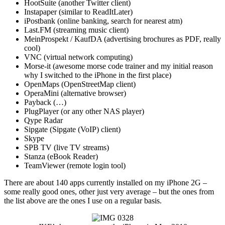
HootSuite (another Twitter client)
Instapaper (similar to ReadItLater)
iPostbank (online banking, search for nearest atm)
Last.FM (streaming music client)
MeinProspekt / KaufDA (advertising brochures as PDF, really
cool)
VNC (virtual network computing)
Morse-it (awesome morse code trainer and my initial reason
why I switched to the iPhone in the first place)
OpenMaps (OpenStreetMap client)
OperaMini (alternative browser)
Payback (…)
PlugPlayer (or any other NAS player)
Qype Radar
Sipgate (Sipgate (VoIP) client)
Skype
SPB TV (live TV streams)
Stanza (eBook Reader)
TeamViewer (remote login tool)
There are about 140 apps currently installed on my iPhone 2G –
some really good ones, other just very average – but the ones from
the list above are the ones I use on a regular basis.