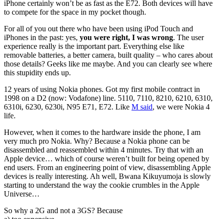
iPhone certainly won’t be as fast as the E72. Both devices will have
to compete for the space in my pocket though.
For all of you out there who have been using iPod Touch and
iPhones in the past: yes,
you were right, I was wrong
. The user
experience really is the important part. Everything else like
removable batteries, a better camera, built quality – who cares about
those details? Geeks like me maybe. And you can clearly see where
this stupidity ends up.
12 years of using Nokia phones. Got my first mobile contract in
1998 on a D2 (now: Vodafone) line. 5110, 7110, 8210, 6210, 6310,
6310i, 6230, 6230i, N95 E71, E72. Like
M said
, we were Nokia 4
life.
However, when it comes to the hardware inside the phone, I am
very much pro Nokia. Why? Because a Nokia phone can be
disassembled and reassembled within 4 minutes. Try that with an
Apple device… which of course weren’t built for being opened by
end users. From an engineering point of view, disassembling Apple
devices is really interesting. Ah well, Bwana Kikuyumoja is slowly
starting to understand the way the cookie crumbles in the Apple
Universe…
So why a 2G and not a 3GS? Because