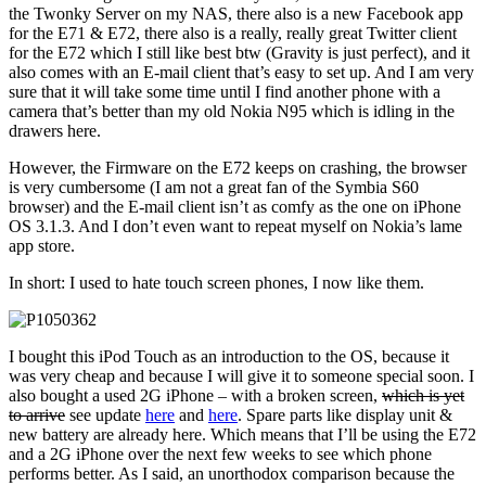
the Twonky Server on my NAS, there also is a new Facebook app
for the E71 & E72, there also is a really, really great Twitter client
for the E72 which I still like best btw (Gravity is just perfect), and it
also comes with an E-mail client that’s easy to set up. And I am very
sure that it will take some time until I find another phone with a
camera that’s better than my old Nokia N95 which is idling in the
drawers here.
However, the Firmware on the E72 keeps on crashing, the browser
is very cumbersome (I am not a great fan of the Symbia S60
browser) and the E-mail client isn’t as comfy as the one on iPhone
OS 3.1.3. And I don’t even want to repeat myself on Nokia’s lame
app store.
In short: I used to hate touch screen phones, I now like them.
I bought this iPod Touch as an introduction to the OS, because it
was very cheap and because I will give it to someone special soon. I
also bought a used 2G iPhone – with a broken screen,
which is yet
to arrive
see update
here
and
here
. Spare parts like display unit &
new battery are already here. Which means that I’ll be using the E72
and a 2G iPhone over the next few weeks to see which phone
performs better. As I said, an unorthodox comparison because the