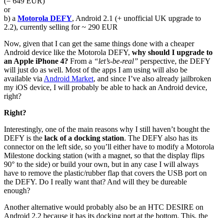
(= 649 EUR)
or
b) a
Motorola DEFY
, Android 2.1 (+ unofficial UK upgrade to
2.2), currently selling for ~ 290 EUR
Now, given that I can get the same things done with a cheaper
Android device like the Motorola DEFY,
why should I upgrade to
an Apple iPhone 4?
From a
“let’s-be-real”
perspective, the DEFY
will just do as well. Most of the apps I am using will also be
available via
Android Market
, and since I’ve also already jailbroken
my iOS device, I will probably be able to hack an Android device,
right?
Right?
Interestingly, one of the main reasons why I still haven’t bought the
DEFY is the
lack of a docking station
. The DEFY also has its
connector on the left side, so you’ll either have to modify a Motorola
Milestone docking station (with a magnet, so that the display flips
90° to the side) or build your own, but in any case I will always
have to remove the plastic/rubber flap that covers the USB port on
the DEFY. Do I really want that? And will they be dureable
enough?
Another alternative would probably also be an HTC DESIRE on
Android 2.2 because it has its docking port at the bottom. This, the