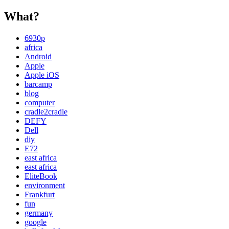
What?
6930p
africa
Android
Apple
Apple iOS
barcamp
blog
computer
cradle2cradle
DEFY
Dell
diy
E72
east africa
east africa
EliteBook
environment
Frankfurt
fun
germany
google