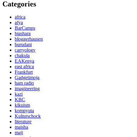
Categories
africa
afya
BarCamps
biashara
bloggerhausen
burudani
carryology
chakula
EAKenya
east africa
Frankfurt
Gadgetimoja
ham radio
imagineering
kazi
KBC
kikuism
kompyuta
Kulturschock
literature
maisha
maji