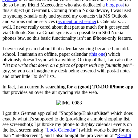
do so by my friend Mzeecedric who also dedicated a
blog post
to
this subject (in German). Coming from a Nokia device, I was used
to syncing e-mails only and synced my contacts via MS Outlook
and various online services (
as mentioned earlier
). Calendars….
well, I never really cared about that part as much for it got synced
via Outlook. Such a Gmail sync is also possible on S60 Nokia
phones btw, so this basic functionality isn’t an iPhone-only feature.
I never really cared about that calendar syncing because I am old-
school. I maintain an offline, paper calendar (
this one
) which
obviously doesn’t sync with anything. On top of that, I am also the
“let me write that down on a piece of paper with my fountain pen”
-
guy, so you can imagine my desk being covered with post-it notes
and other little “to-do” lists.
In fact, I am currently
searching for a (good) TO-DO iPhone app
that provides an over-the-air syncing via the web.
I got this German app called “ShopShop/Einkaufsliste” which does
exactly what it’s supposed to do (providing a simple shopping list,
see screenshot); I jailbroke my phone to display calendar events on
the lock screen using “
Lock Calendar
” (which works better for me
than “IntelliScreen”), and I also bought the pro version of “
Read It