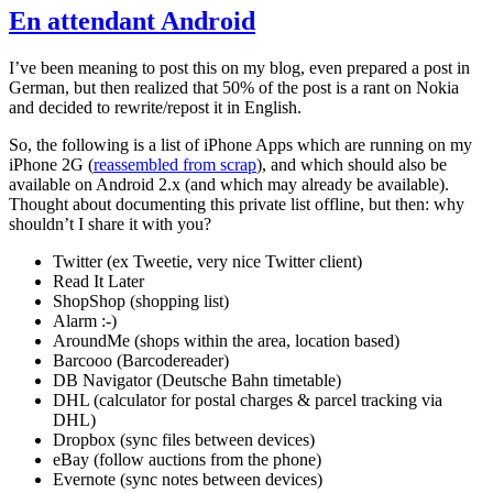
En attendant Android
I’ve been meaning to post this on my blog, even prepared a post in
German, but then realized that 50% of the post is a rant on Nokia
and decided to rewrite/repost it in English.
So, the following is a list of iPhone Apps which are running on my
iPhone 2G (
reassembled from scrap
), and which should also be
available on Android 2.x (and which may already be available).
Thought about documenting this private list offline, but then: why
shouldn’t I share it with you?
Twitter (ex Tweetie, very nice Twitter client)
Read It Later
ShopShop (shopping list)
Alarm :-)
AroundMe (shops within the area, location based)
Barcooo (Barcodereader)
DB Navigator (Deutsche Bahn timetable)
DHL (calculator for postal charges & parcel tracking via
DHL)
Dropbox (sync files between devices)
eBay (follow auctions from the phone)
Evernote (sync notes between devices)