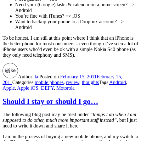
Need your (Google) tasks & calendar on a home screen? =>
Android
You’re fine with iTunes? => iOS
Want to backup your phone to a Dropbox account? =>
Android
To be honest, I am still at this point where I think that an iPhone is
the better phone for most consumers – even though I’ve seen a lot of
iPhone users who’d even be ok with a simple Nokia S40 phone (as
they only need telephony and SMS).
Author
jke
Posted on
February 15, 2011
February 15,
2011
Categories
mobile phones
,
review
,
thoughts
Tags
Android
,
Apple
,
Apple iOS
,
DEFY
,
Motorola
Should I stay or should I go…
The following blog post may be filed under
“things I do when I am
supposed to do other, much more important stuff instead”
, but I just
need to write it down and share it here.
I am in the process of buying a new mobile phone, and my switch to