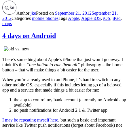
Author
jke
Posted on
September 21, 2012
September 21,
2012
Categories
mobile phones
Tags
Apple
,
Apple iOS
,
iOS
,
iPad
,
maps
4 days on Android
There’s something about Apple’s iPhone that just won’t go away. I
think it’s this
“one button to rule them all”
philosophy – the home
button – that will make things a bit easier for the user.
When you’re already used to an iPhone, it’s hard to switch to any
other mobile OS, especially if this includes letting go of a beloved
app and a service that made things a bit easier for me:
the app to control my bank account (currently no Android app
available)
no push notifications for Android 2.1 & Twitter app
I may be repeating myself here
, but such a basic and important
service like Twitter push notifications (forget about Facebook) not