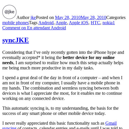
Author
jke
Posted on
May 28, 2010
May 28, 2010
Categories
mobile phones
Tags
Android
,
Apple
,
Apple iOS
,
HTC
,
nokia
1
Comment
on En attendant Android
syncJKE
Considering that I’ve only recently gotten into the iPhone hype and
eventually accepted* it being the
better device for my online
needs
, I am surprised to realize how much this setup actually helps
me being much more productive in my daily tasks.
I spend a great deal of the day in front of a computer – and when I
am not in front of my computer, I usually have a mobile phone in
my hands. The combination and seemless syncing between both
devices is what I appreciate the most, for it enables me to continue
working on any connected device.
This automatic syncing is, to my understanding, the basis for the
success of any smart phone or other mobile device today.
I never really appreciated this basic functionality such as
Gmail
syncing
of contacts, calendar entries and e-mails until I was told to