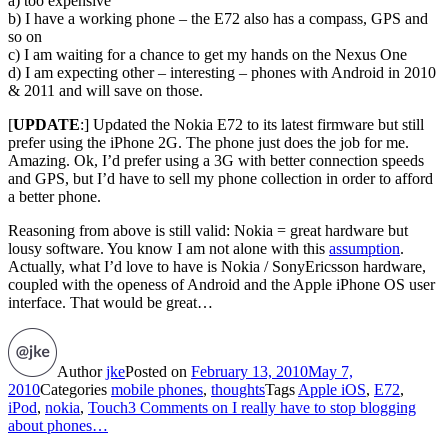
a) too expensive
b) I have a working phone – the E72 also has a compass, GPS and
so on
c) I am waiting for a chance to get my hands on the Nexus One
d) I am expecting other – interesting – phones with Android in 2010
& 2011 and will save on those.
[
UPDATE
:] Updated the Nokia E72 to its latest firmware but still
prefer using the iPhone 2G. The phone just does the job for me.
Amazing. Ok, I’d prefer using a 3G with better connection speeds
and GPS, but I’d have to sell my phone collection in order to afford
a better phone.
Reasoning from above is still valid: Nokia = great hardware but
lousy software. You know I am not alone with this
assumption
.
Actually, what I’d love to have is Nokia / SonyEricsson hardware,
coupled with the openess of Android and the Apple iPhone OS user
interface. That would be great…
Author
jke
Posted on
February 13, 2010
May 7,
2010
Categories
mobile phones
,
thoughts
Tags
Apple iOS
,
E72
,
iPod
,
nokia
,
Touch
3 Comments
on I really have to stop blogging
about phones…