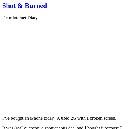
Shot & Burned
Dear Internet Diary,
I’ve bought an iPhone today. A used 2G with a broken screen.
It was (really) cheap, a spontaneous deal and I bought it because I