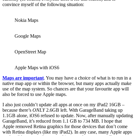
convince myself of the following situation:
Nokia Maps
Google Maps
OpenStreet Map
Apple Maps with iOS6
Maps are important
. You may have a choice of what is to run in a
native map app or within the browser, but many apps actually make
use of the map system. So chances are that your favourite app will
also be forced to use Apple maps.
I also just couldn’t update all apps at once on my iPad2 16GB –
because there’s
ONLY
2.6GB left. With GarageBand taking up
1.1GB alone, iOS6 refused to update. Now, after manually updating
GarageBand, it’s reduced from 1.1 GB to 734 MB. I hope that
Apple removed Retina graphics for those devices that don’t come
with Retina displays (like my iPad2). In any case, many Apple apps