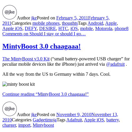
Author
jke
Posted on
February 5, 2011
February 5,
2011
Categories
mobile phones
,
thoughts
Tags
Android
,
Apple
,
Apple iOS
,
DEFY
,
DESIRE
,
HTC
,
iOS
,
mobile
,
Motorola
,
phone
8
Comments
on Should I stay or should I go…
MintyBoost 3.0 chaagaaa!
The MintyBoost v3.0 Kit
(“small battery-powered USB charger” for
peculiar mobile devices like the iPhone) just arrived via
@adafruit
.
All the way from the US to Germany within 7 days. Cool.
Continue reading
“MintyBoost 3.0 chaagaaa!”
Author
jke
Posted on
November 9, 2010
November 13,
2010
Categories
Gadgetimoja
Tags
Adafruit
,
Apple iOS
,
battery
,
charger
,
import
,
Mintyboost