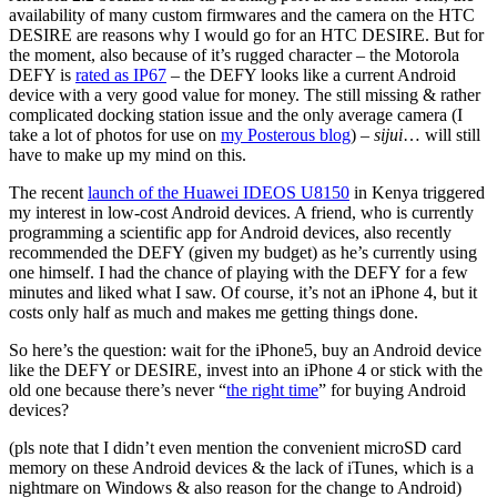
availability of many custom firmwares and the camera on the HTC
DESIRE are reasons why I would go for an HTC DESIRE. But for
the moment, also because of it’s rugged character – the Motorola
DEFY is
rated as IP67
– the DEFY looks like a current Android
device with a very good value for money. The still missing & rather
complicated docking station issue and the only average camera (I
take a lot of photos for use on
my Posterous blog
) –
sijui
… will still
have to make up my mind on this.
The recent
launch of the Huawei IDEOS U8150
in Kenya triggered
my interest in low-cost Android devices. A friend, who is currently
programming a scientific app for Android devices, also recently
recommended the DEFY (given my budget) as he’s currently using
one himself. I had the chance of playing with the DEFY for a few
minutes and liked what I saw. Of course, it’s not an iPhone 4, but it
costs only half as much and makes me getting things done.
So here’s the question: wait for the iPhone5, buy an Android device
like the DEFY or DESIRE, invest into an iPhone 4 or stick with the
old one because there’s never “
the right time
” for buying Android
devices?
(pls note that I didn’t even mention the convenient microSD card
memory on these Android devices & the lack of iTunes, which is a
nightmare on Windows & also reason for the change to Android)