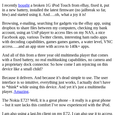
I recently
bought
a broken 1G iPod Touch from eBay, fixed it, put
in a new battery, installed the latest firmware (no jailbreak so far,
btw) and started using it. And….oh, what a joy it is!
Browsing, e-mailing, searching for gadgets via the eBay app, using
dropbox to share files between my computers, checking my bank
account, using an UnP player to access files on my NAS, a nice
Facebook app, various Twitter clients, interesting ham radio apps
with decoding capabilities, games games games, a water level, VNC
access…..and an app store with access to 140k+ apps.
And all of this from a three year old multimedia player that comes
with a fixed battery, no real multitasking capabilities, no camera and
a proprietary dock connector. So how come I am rejoicing on this
device like a small child?
Because it delivers. And because it’s dead simple to use. The user
interface is so intuitive, everything just works, I actually don’t have
to *think* while using this device. And yet it’s just a multimedia
player.
Amazing
.
The Nokia E72? Well, it is a great phone – it really is a great phone
– but it sure lacks this comfort I’ve now experienced with the iPod.
I am also using a last.fm client on my E72, I can also use it to access