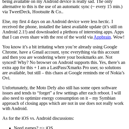
being available on my Android device is really sad. The only
alternative to this is the use of an automatic sync (~ every 15 min.)
via TweetDeck, Hootsuite & Co..
Else, my first 4 days on an Android device were less hectic. I
received the phone, installed the latest available update (it’s still on
Android 2.1!) and downloaded a plethora of interesting apps. Apps
that I can even share with the rest of the world via
Appbrain
. Wow!
You know it’s a bit irritating when you’re already using Google
Chrome, have a Gmail account, sync everything via this account
and then you are wondering where your bookmarks are. Not
synced! Why? No browser on Android supports this. Yes, there’s an
extra app for this + I am a LastPass/Xmarks Pro user, so solutions
are available, but still – this chaos at Google reminds me of Nokia’s
Ovi.
Unfortunately, the Moto Defy also still has some open software
issues and tends to “forget” a few settings after each reboot. I will
also need to optimize energy consumption on it – my Symbian
approach of closing apps which are not in use does not really work
with Android.
As for the iOS vs. Android discussions:
Need games? => iOS