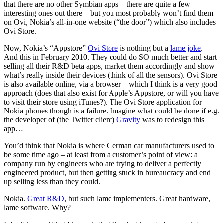
that there are no other Symbian apps – there are quite a few
interesting ones out there – but you most probably won’t find them
on Ovi, Nokia’s all-in-one website (“the door”) which also includes
Ovi Store.
Now, Nokia’s “Appstore”
Ovi Store
is nothing but a
lame joke
.
And this in February 2010. They could do SO much better and start
selling all their R&D beta apps, market them accordingly and show
what’s really inside their devices (think of all the sensors). Ovi Store
is also available online, via a browser – which I think is a very good
approach (does that also exist for Apple’s Appstore, or will you have
to visit their store using iTunes?). The Ovi Store application for
Nokia phones though is a failure. Imagine what could be done if e.g.
the developer of (the Twitter client)
Gravity
was to redesign this
app…
You’d think that Nokia is where German car manufacturers used to
be some time ago – at least from a customer’s point of view: a
company run by engineers who are trying to deliver a perfectly
engineered product, but then getting stuck in bureaucracy and end
up selling less than they could.
Nokia.
Great R&D
, but such lame implementers. Great hardware,
lame software. Why?