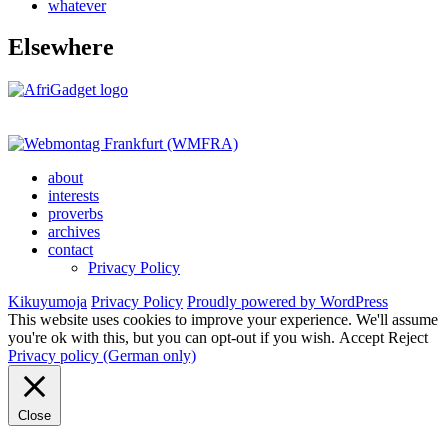
whatever
Elsewhere
about
interests
proverbs
archives
contact
Privacy Policy
Kikuyumoja
Privacy Policy
Proudly powered by WordPress
This website uses cookies to improve your experience. We'll assume
you're ok with this, but you can opt-out if you wish.
Accept
Reject
Privacy policy (German only)
Close