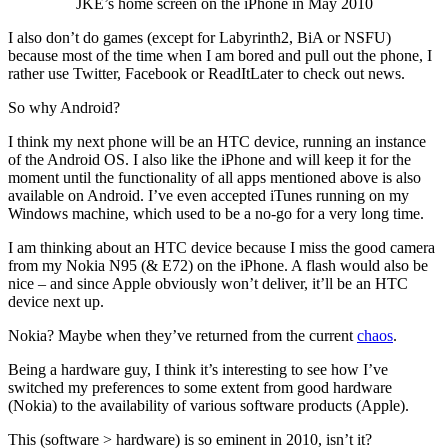
JKE’s home screen on the iPhone in May 2010
I also don’t do games (except for Labyrinth2, BiA or NSFU)
because most of the time when I am bored and pull out the phone, I
rather use Twitter, Facebook or ReadItLater to check out news.
So why Android?
I think my next phone will be an HTC device, running an instance
of the Android OS. I also like the iPhone and will keep it for the
moment until the functionality of all apps mentioned above is also
available on Android. I’ve even accepted iTunes running on my
Windows machine, which used to be a no-go for a very long time.
I am thinking about an HTC device because I miss the good camera
from my Nokia N95 (& E72) on the iPhone. A flash would also be
nice – and since Apple obviously won’t deliver, it’ll be an HTC
device next up.
Nokia? Maybe when they’ve returned from the current
chaos
.
Being a hardware guy, I think it’s interesting to see how I’ve
switched my preferences to some extent from good hardware
(Nokia) to the availability of various software products (Apple).
This (software > hardware) is so eminent in 2010, isn’t it?