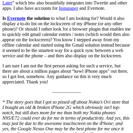
Later
” which btw also beautifully integrates into Tweetie and other
apps. I also have accounts for
Instapaper
and Evernote.
Is
Evernote
the solution
to what I am looking for? Would it also
display a to-do list on the lockscreen of my iPhone (or any other
phone)? Or should I rather look for a browser plugin that enables me
to quickly edit gmail calendar entries / notes (which would then also
appear on the lockscreen)? You know I stepped away from my
offline calendar and started using the Gmail solution instead because
it seemed to be the smartest way for a quick sync between a web
service and the phone – and then also display on the lockscreen.
I am sure I am not the first person asking for such a service, but
there are about a million pages about “kewl iPhone apps” out there,
so I got lost, somehow. Any guidance on this is very much
appreciated. Thank you!
——————
* The story goes that I got so pissed off about Nokia’s Ovi store that
I bought an old & broken iPhone 2G which obviously isn’t top-
notch, but still does more for me than both my Nokia phones
N95/E72 could ever do for me in terms of productivity. And yes, this
may just be due to the awesome touchscreen on the iPhone; and
yes, the Google Nexus One may be the best phone for me once it