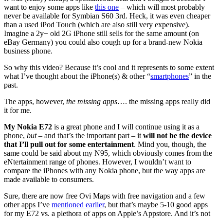
want to enjoy some apps like
this one
– which will most probably
never be available for Symbian S60 3rd. Heck, it was even cheaper
than a used iPod Touch (which are also still very expensive).
Imagine a 2y+ old 2G iPhone still sells for the same amount (on
eBay Germany) you could also cough up for a brand-new Nokia
business phone.
So why this video? Because it’s cool and it represents to some extent
what I’ve thought about the iPhone(s) & other “
smartphones
” in the
past.
The apps, however,
the missing apps
…. the missing apps really did
it for me.
My Nokia E72
is a great phone and I will continue using it as a
phone,
but
– and that’s the important part – it
will not be the device
that I’ll pull out for some entertainment
. Mind you, though, the
same could be said about my N95, which obviously comes from the
eNtertainment range of phones. However, I wouldn’t want to
compare the iPhones with any Nokia phone, but the way apps are
made available to consumers.
Sure, there are now free Ovi Maps with free navigation and a few
other apps I’ve
mentioned earlier
, but that’s maybe 5-10 good apps
for my E72 vs. a plethora of apps on Apple’s Appstore. And it’s not