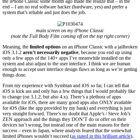
the iPhone Classic some month ago made me realize that – in the
end – I am no real software hacker (hardware, yes) and prefer a
system that’s reliable and just does the job.
main screen on my iPhone Classic
(note the Full Body Film coming off on the top right corner)
Meaning, the
limited options
on an iPhone Classic with a jailbroken
iOS 3.1.2
aren’t necessarily negative
, because you end up using
only a few apps of the 140+ apps I’ve meanwhile installed on the
system and also adjust to the user interface. I think we are human
enough to accept user interface design flaws as long as we’re getting
things done.
From my experience with Symbian and iOS so far, I can tell that
iOS is kick ass and only has a few things that I would probably like
to change (on 3.1.2, but also 4.x). There’s a plethora of apps
available for iOS, there are many good apps also ONLY available
for iOS (like the app provided by my bank) and everything is just
very straight forward. There’s no doubt that Apple’s / Steve Job’s
ZEN approach and the things they DON’T do or offer on their
devices isn’t wrong, but instead one of the main reasons for their
success – even in Japan, where analysts feared that the somewhat
limited iPhones wouldn’t succeed (
as stated in this brilliant article
).