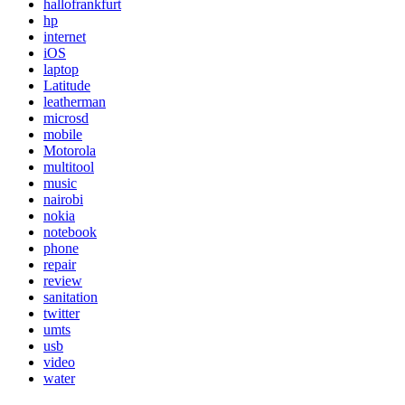
hallofrankfurt
hp
internet
iOS
laptop
Latitude
leatherman
microsd
mobile
Motorola
multitool
music
nairobi
nokia
notebook
phone
repair
review
sanitation
twitter
umts
usb
video
water