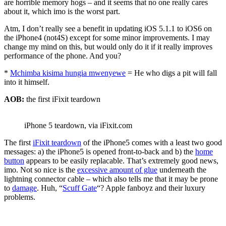
are horrible memory hogs – and it seems that no one really cares
about it, which imo is the worst part.
Atm, I don’t really see a benefit in updating iOS 5.1.1 to iOS6 on
the iPhone4 (not4S) except for some minor improvements. I may
change my mind on this, but would only do it if it really improves
performance of the phone. And you?
*
Mchimba kisima hungia mwenyewe
= He who digs a pit will fall
into it himself.
AOB:
the first iFixit teardown
iPhone 5 teardown, via iFixit.com
The first
iFixit teardown
of the iPhone5 comes with a least two good
messages: a) the iPhone5 is opened front-to-back and b) the
home
button
appears to be easily replacable. That’s extremely good news,
imo. Not so nice is the
excessive amount of glue
underneath the
lightning connector cable – which also tells me that it may be prone
to
damage
. Huh, “
Scuff Gate
“? Apple fanboyz and their luxury
problems.