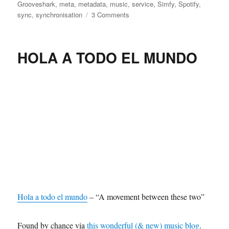
on
Grooveshark
,
meta
,
metadata
,
music
,
service
,
Simfy
,
Spotify
,
on
sync
,
synchronisation
3 Comments
We’ll
need
a
HOLA A TODO EL MUNDO
universal
service
to
sync
all
our
metadata
Hola a todo el mundo
– “A movement between these two”
Found by chance via
this wonderful (& new) music blog
.