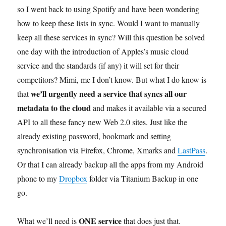
so I went back to using Spotify and have been wondering
how to keep these lists in sync. Would I want to manually
keep all these services in sync? Will this question be solved
one day with the introduction of Apples’s music cloud
service and the standards (if any) it will set for their
competitors? Mimi, me I don’t know. But what I do know is
we’ll urgently need a service that syncs all our
that
metadata to the cloud
and makes it available via a secured
API to all these fancy new Web 2.0 sites. Just like the
already existing password, bookmark and setting
synchronisation via Firefox, Chrome, Xmarks and
LastPass
.
Or that I can already backup all the apps from my Android
phone to my
Dropbox
folder via Titanium Backup in one
go.
ONE service
What we’ll need is
that does just that.