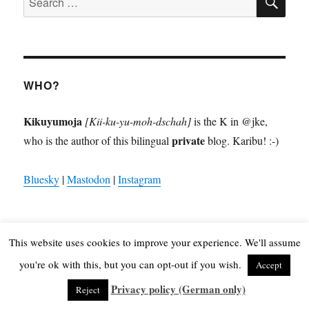
for:
WHO?
Kikuyumoja
[Kii-ku-yu-moh-dschah]
is the K in @jke,
private
who is the author of this bilingual
blog. Karibu! :-)
Bluesky
|
Mastodon
|
Instagram
This website uses cookies to improve your experience. We'll assume
WHAT?
you're ok with this, but you can opt-out if you wish.
Accept
Privacy policy (German only)
Reject
6930p
africa
Android
Apple
Apple iOS