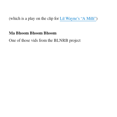
(which is a play on the clip for
Lil Wayne’s “A Milli”
)
Ma Bhoom Bhoom Bhoom
One of those vids from the BLNRB project