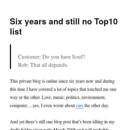
on
Bhoom
Bhoom
Africa
Six years and still no Top10
list
Customer: Do you have Soul?
Rob: That all depends.
This private blog is online since six years now and during
this time I have covered a lot of topics that touched me one
way or the other. Love, music, politics, environment,
computer….yes, I even wrote about
cars
the other day.
And yet there’s still one blog post that’s been idling in my
drafts folder since early March 2008 and will probably