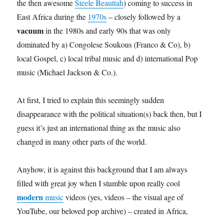
the then awesome
Steele Beauttah
) coming to success in
East Africa during the
1970s
– closely followed by a
vacuum
in the 1980s and early 90s that was only
dominated by a) Congolese Soukous (Franco & Co), b)
local Gospel, c) local tribal music and d) international Pop
music (Michael Jackson & Co.).
At first, I tried to explain this seemingly sudden
disappearance with the political situation(s) back then, but I
guess it’s just an international thing as the music also
changed in many other parts of the world.
Anyhow, it is against this background that I am always
filled with great joy when I stumble upon really cool
modern
music
videos (yes, videos – the visual age of
YouTube, our beloved pop archive) – created in Africa,