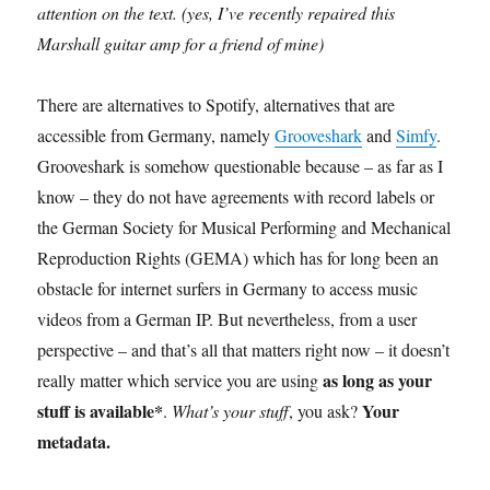
attention on the text. (yes, I’ve recently repaired this
Marshall guitar amp for a friend of mine)
There are alternatives to Spotify, alternatives that are
accessible from Germany, namely
Grooveshark
and
Simfy
.
Grooveshark is somehow questionable because – as far as I
know – they do not have agreements with record labels or
the German Society for Musical Performing and Mechanical
Reproduction Rights (GEMA) which has for long been an
obstacle for internet surfers in Germany to access music
videos from a German IP. But nevertheless, from a user
perspective – and that’s all that matters right now – it doesn’t
as long as your
really matter which service you are using
stuff is available*
Your
.
What’s your stuff
, you ask?
metadata.