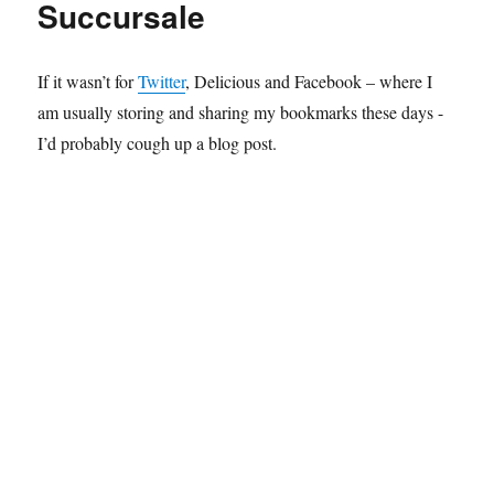
Succursale
If it wasn’t for
Twitter
, Delicious and Facebook – where I
am usually storing and sharing my bookmarks these days -
I’d probably cough up a blog post.