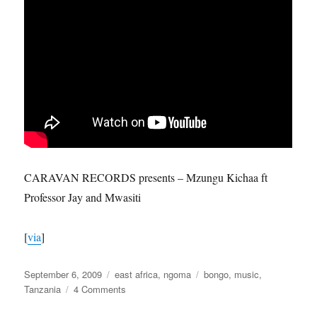
CARAVAN RECORDS presents – Mzungu Kichaa ft
Professor Jay and Mwasiti
[
via
]
Posted
Categories
Tags
September 6, 2009
east africa
,
ngoma
bongo
,
music
,
on
on
Tanzania
4 Comments
How