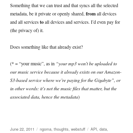
Something that we can trust and that syncs all the selected
from
metadata, be it private or openly shared,
all devices
to
and all services
all devices and services. I’d even pay for
(the privacy of) it.
Does something like that already exist?
(* = “your music”, as in
“your mp3 won’t be uploaded to
our music service because it already exists on our Amazon-
S3-based service where we’re paying for the Gigabyte”, or
in other words: it’s not the music files that matter, but the
associated data, hence the metadata
)
Posted
Categories
Tags
June 22, 2011
ngoma
,
thoughts
,
webstuff
API
,
data
,