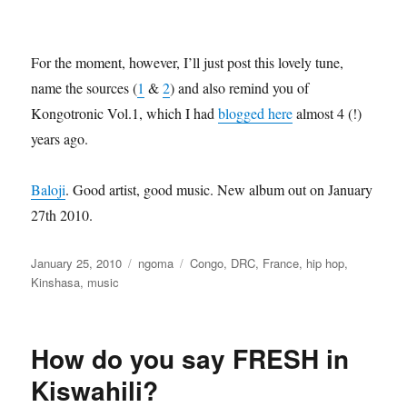
For the moment, however, I’ll just post this lovely tune,
name the sources (
1
&
2
) and also remind you of
Kongotronic Vol.1, which I had
blogged here
almost 4 (!)
years ago.
Baloji
. Good artist, good music. New album out on January
27th 2010.
Posted
Categories
Tags
January 25, 2010
ngoma
Congo
,
DRC
,
France
,
hip hop
,
on
Kinshasa
,
music
How do you say FRESH in
Kiswahili?