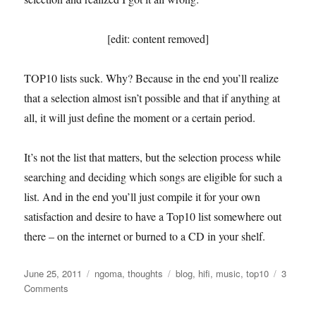
[edit: content removed]
TOP10 lists suck. Why? Because in the end you’ll realize
that a selection almost isn’t possible and that if anything at
all, it will just define the moment or a certain period.
It’s not the list that matters, but the selection process while
searching and deciding which songs are eligible for such a
list. And in the end you’ll just compile it for your own
satisfaction and desire to have a Top10 list somewhere out
there – on the internet or burned to a CD in your shelf.
Posted
Categories
Tags
June 25, 2011
ngoma
,
thoughts
blog
,
hifi
,
music
,
top10
3
on
on
Comments
Six