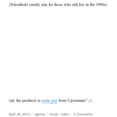
(Ndombolo cruelty mix for those who still live in the 1990s)
(ati, the producer is
some guy
from Ujerumani? ;-)
Posted
Categories
Tags
on
April 26, 2012
ngoma
music
,
video
2 Comments