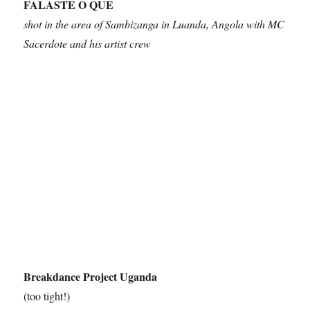
FALASTE O QUE
shot in the area of Sambizanga in Luanda, Angola with MC
Sacerdote and his artist crew
Breakdance Project Uganda
(too tight!)