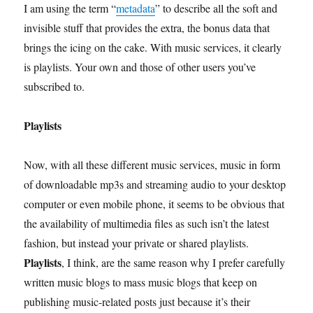
I am using the term “
metadata
” to describe all the soft and
invisible stuff that provides the extra, the bonus data that
brings the icing on the cake. With music services, it clearly
is playlists. Your own and those of other users you’ve
subscribed to.
Playlists
Now, with all these different music services, music in form
of downloadable mp3s and streaming audio to your desktop
computer or even mobile phone, it seems to be obvious that
the availability of multimedia files as such isn’t the latest
fashion, but instead your private or shared playlists.
Playlists
, I think, are the same reason why I prefer carefully
written music blogs to mass music blogs that keep on
publishing music-related posts just because it’s their