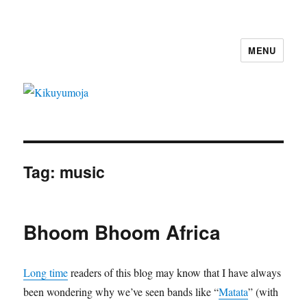
MENU
Kikuyumoja
Tag:
music
Bhoom Bhoom Africa
Long time
readers of this blog may know that I have always
been wondering why we’ve seen bands like “
Matata
” (with