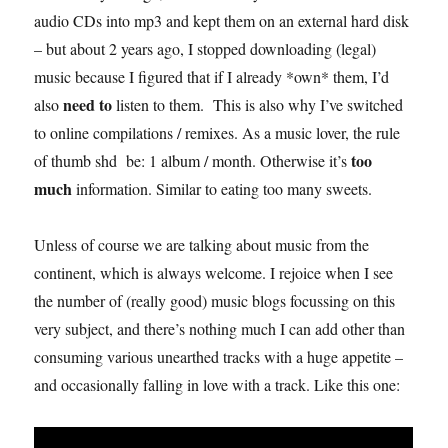
audio CDs into mp3 and kept them on an external hard disk
– but about 2 years ago, I stopped downloading (legal)
music because I figured that if I already *own* them, I’d
need to
also
listen to them. This is also why I’ve switched
to online compilations / remixes. As a music lover, the rule
too
of thumb shd be: 1 album / month. Otherwise it’s
much
information. Similar to eating too many sweets.
Unless of course we are talking about music from the
continent, which is always welcome. I rejoice when I see
the number of (really good) music blogs focussing on this
very subject, and there’s nothing much I can add other than
consuming various unearthed tracks with a huge appetite –
and occasionally falling in love with a track. Like this one: