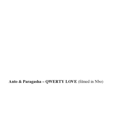
Anto & Paragasha – QWERTY LOVE
(filmed in Nbo)