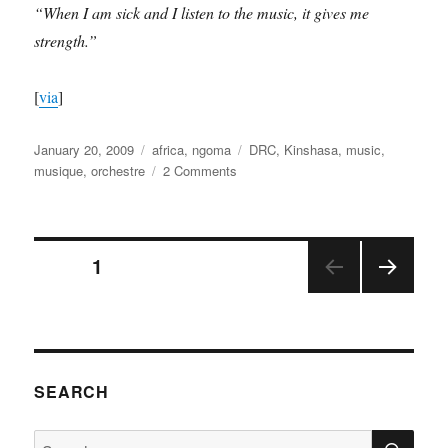
“When I am sick and I listen to the music, it gives me
strength.”
[
via
]
Posted
Categories
Tags
January 20, 2009
africa
,
ngoma
DRC
,
Kinshasa
,
music
,
on
on
musique
,
orchestre
2 Comments
l’Orchestre
Symphonique
Kimbanguiste
Posts
PAGE
1
NEX
pagination
T
PAGE
SEARCH
SE
Search