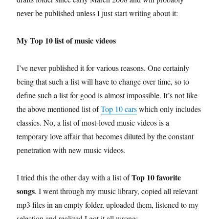
never be published unless I just start writing about it:
My Top 10 list of music videos
I’ve never published it for various reasons. One certainly
being that such a list will have to change over time, so to
define such a list for good is almost impossible. It’s not like
the above mentioned list of
Top 10 cars
which only includes
classics. No, a list of most-loved music videos is a
temporary love affair that becomes diluted by the constant
penetration with new music videos.
Top 10 favorite
I tried this the other day with a list of
songs
. I went through my music library, copied all relevant
mp3 files in an empty folder, uploaded them, listened to my
selection and realized I got it all wrong: