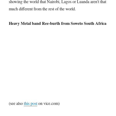
showing the world that Nairobi, Lagos or Luanda aren’t that
much different from the rest of the world.
Heavy Metal band Ree-burth from Soweto South Africa
(see also
this post
on vice.com)