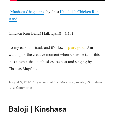
“
Manheru Chagamire
” by (the)
Hallelujah Chicken Run
Band
.
Chicken Run Band! Hallelujah!! !!1!11!
pure gold
To my ears, this track and it’s flow is
. Am
waiting for the creative moment when someone turns this
into a remix that emphasises the beat and singing by
Thomas Mapfumo.
Posted
Categories
Tags
August 5, 2010
ngoma
africa
,
Mapfumo
,
music
,
Zimbabwe
on
on
2 Comments
Manheru
Changamire
Baloji | Kinshasa