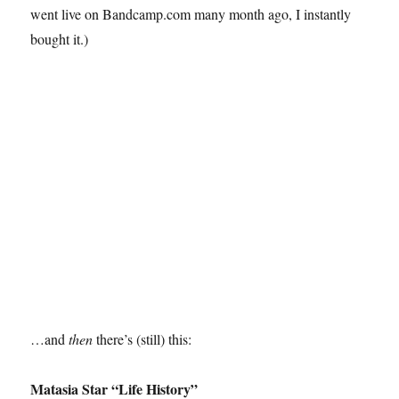
went live on Bandcamp.com many month ago, I instantly
bought it.)
…and
then
there’s (still) this:
Matasia Star “Life History”