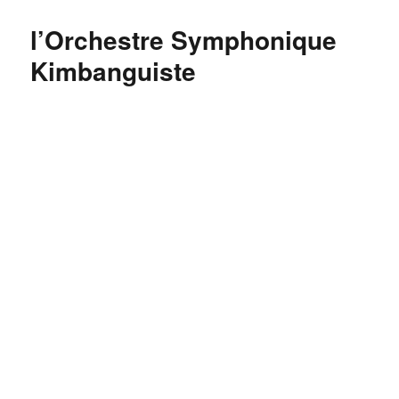
do
you
l’Orchestre Symphonique
say
FRESH
Kimbanguiste
in
Kiswahili?