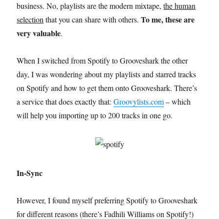
business. No, playlists are the modern mixtape,
the human
To me, these are
selection
that you can share with others.
very valuable
.
When I switched from Spotify to Grooveshark the other
day, I was wondering about my playlists and starred tracks
on Spotify and how to get them onto Grooveshark. There’s
a service that does exactly that:
Groovylists.com
– which
will help you importing up to 200 tracks in one go.
In-Sync
However, I found myself preferring Spotify to Grooveshark
for different reasons (there’s Fadhili Williams on Spotify!)