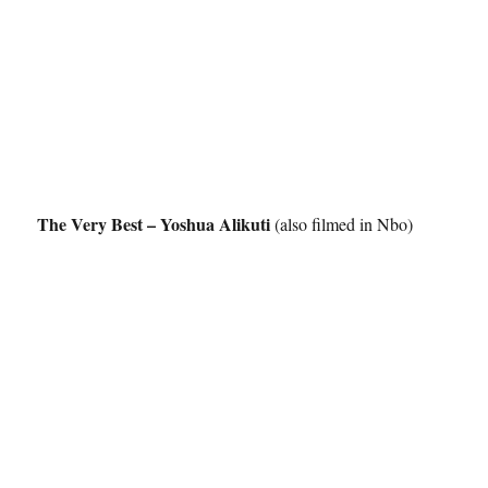
The Very Best – Yoshua Alikuti
(also filmed in Nbo)