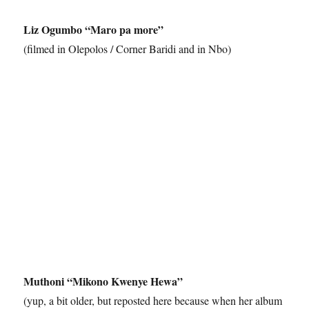
Liz Ogumbo “Maro pa more”
(filmed in Olepolos / Corner Baridi and in Nbo)
Muthoni “Mikono Kwenye Hewa”
(yup, a bit older, but reposted here because when her album