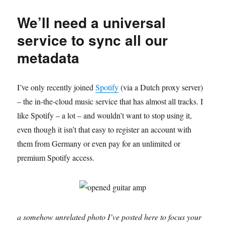
years
and
We’ll need a universal
still
no
service to sync all our
Top10
metadata
list
I’ve only recently joined
Spotify
(via a Dutch proxy server)
– the in-the-cloud music service that has almost all tracks. I
like Spotify – a lot – and wouldn’t want to stop using it,
even though it isn’t that easy to register an account with
them from Germany or even pay for an unlimited or
premium Spotify access.
a somehow unrelated photo I’ve posted here to focus your