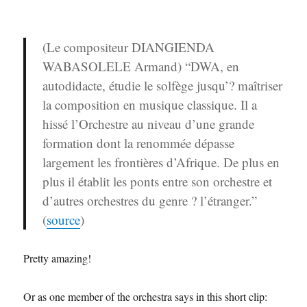
(Le compositeur DIANGIENDA
WABASOLELE Armand) “DWA, en
autodidacte, étudie le solfège jusqu’? maîtriser
la composition en musique classique. Il a
hissé l’Orchestre au niveau d’une grande
formation dont la renommée dépasse
largement les frontières d’Afrique. De plus en
plus il établit les ponts entre son orchestre et
d’autres orchestres du genre ? l’étranger.”
(
source
)
Pretty amazing!
Or as one member of the orchestra says in this short clip: