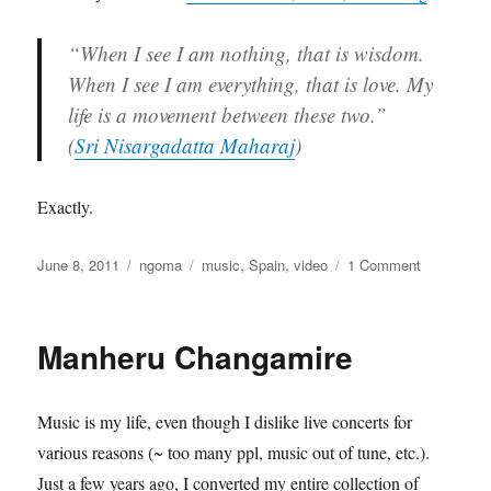
“When I see I am nothing, that is wisdom.
When I see I am everything, that is love. My
life is a movement between these two.”
(
Sri Nisargadatta Maharaj
)
Exactly.
Posted
Categories
Tags
on
June 8, 2011
ngoma
music
,
Spain
,
video
1 Comment
on
HOLA
A
TODO
Manheru Changamire
EL
MUNDO
Music is my life, even though I dislike live concerts for
various reasons (~ too many ppl, music out of tune, etc.).
Just a few years ago, I converted my entire collection of