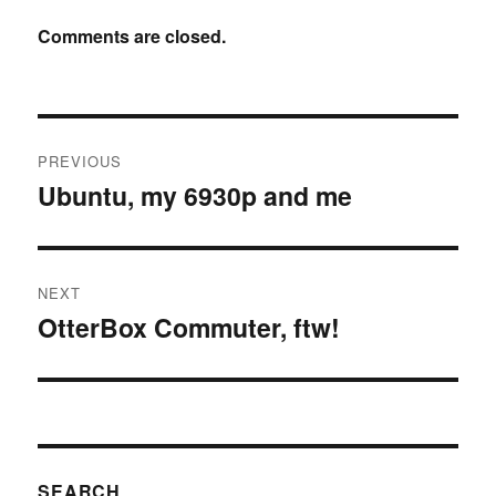
Comments are closed.
Post
PREVIOUS
navigation
Ubuntu, my 6930p and me
Previous
post:
NEXT
OtterBox Commuter, ftw!
Next
post:
SEARCH