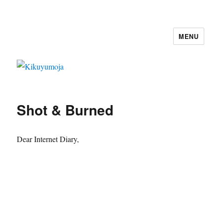
MENU
Kikuyumoja
Shot & Burned
Dear Internet Diary,