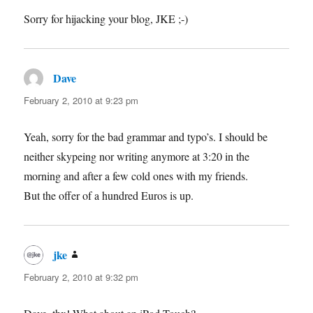
Sorry for hijacking your blog, JKE ;-)
Dave
says:
February 2, 2010 at 9:23 pm
Yeah, sorry for the bad grammar and typo’s. I should be
neither skypeing nor writing anymore at 3:20 in the
morning and after a few cold ones with my friends.
But the offer of a hundred Euros is up.
jke
says:
February 2, 2010 at 9:32 pm