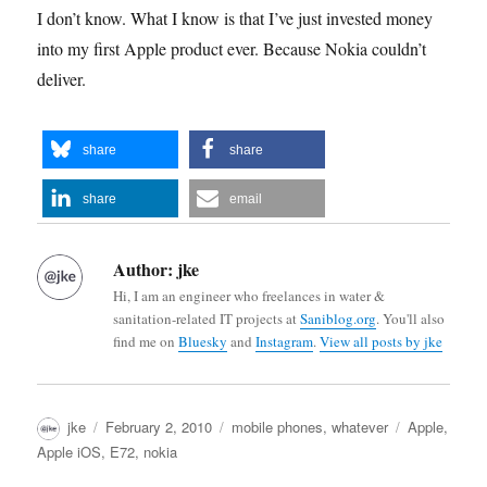
I don’t know. What I know is that I’ve just invested money
into my first Apple product ever. Because Nokia couldn’t
deliver.
share
share
share
email
Author:
jke
Hi, I am an engineer who freelances in water &
sanitation-related IT projects at
Saniblog.org
. You'll also
find me on
Bluesky
and
Instagram
.
View all posts by jke
Author
Posted
Categories
Tags
jke
February 2, 2010
mobile phones
,
whatever
Apple
,
on
Apple iOS
,
E72
,
nokia