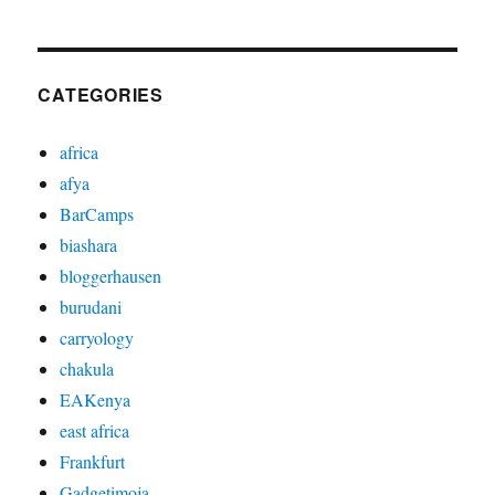
CATEGORIES
africa
afya
BarCamps
biashara
bloggerhausen
burudani
carryology
chakula
EAKenya
east africa
Frankfurt
Gadgetimoja