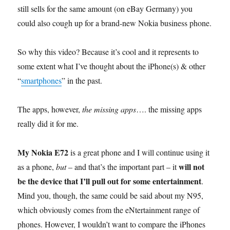
still sells for the same amount (on eBay Germany) you
could also cough up for a brand-new Nokia business phone.
So why this video? Because it’s cool and it represents to
some extent what I’ve thought about the iPhone(s) & other
“
smartphones
” in the past.
The apps, however,
the missing apps
…. the missing apps
really did it for me.
My Nokia E72
is a great phone and I will continue using it
will not
as a phone,
but
– and that’s the important part – it
be the device that I’ll pull out for some entertainment
.
Mind you, though, the same could be said about my N95,
which obviously comes from the eNtertainment range of
phones. However, I wouldn’t want to compare the iPhones