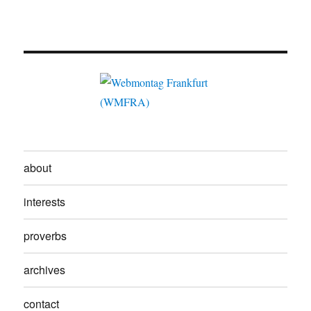
about
interests
proverbs
archives
contact