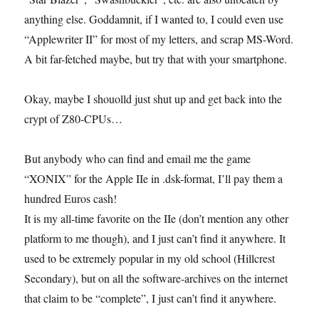
anything else. Goddamnit, if I wanted to, I could even use
“Applewriter II” for most of my letters, and scrap MS-Word.
A bit far-fetched maybe, but try that with your smartphone.
Okay, maybe I shouolld just shut up and get back into the
crypt of Z80-CPUs…
But anybody who can find and email me the game
“XONIX” for the Apple IIe in .dsk-format, I’ll pay them a
hundred Euros cash!
It is my all-time favorite on the IIe (don’t mention any other
platform to me though), and I just can’t find it anywhere. It
used to be extremely popular in my old school (Hillcrest
Secondary), but on all the software-archives on the internet
that claim to be “complete”, I just can’t find it anywhere.