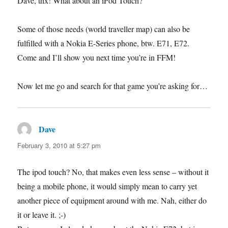
Dave, thx! What about an iPod Touch?
Some of those needs (world traveller map) can also be
fulfilled with a Nokia E-Series phone, btw. E71, E72.
Come and I’ll show you next time you’re in FFM!
Now let me go and search for that game you’re asking for…
Dave
says:
February 3, 2010 at 5:27 pm
The ipod touch? No, that makes even less sense – without it
being a mobile phone, it would simply mean to carry yet
another piece of equipment around with me. Nah, either do
it or leave it. ;-)