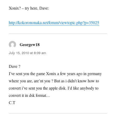
Xonix? – try here, Dave:
http://kokorononaka.net/forum/viewtopic.php?p=35025
Georgew18
says:
July 15, 2010 at 8:09 am
Dave ?
I’ve sent you the game Xonix a few years ago in germany
where you are, are’nt you ? But as i didn’t know how to
convert i’ve sent you the apple disk. I’d like anybody to
convert it in dsk format…
C.T