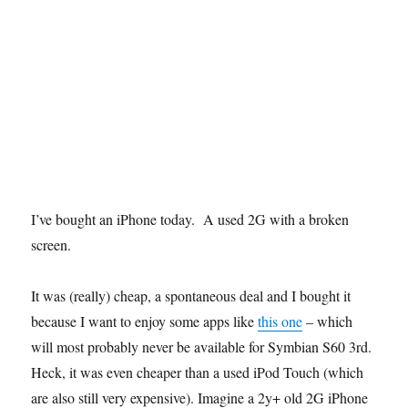
I’ve bought an iPhone today. A used 2G with a broken
screen.
It was (really) cheap, a spontaneous deal and I bought it
because I want to enjoy some apps like
this one
– which
will most probably never be available for Symbian S60 3rd.
Heck, it was even cheaper than a used iPod Touch (which
are also still very expensive). Imagine a 2y+ old 2G iPhone