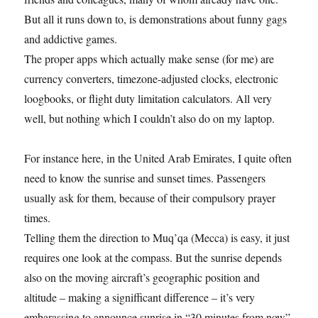
But all it runs down to, is demonstrations about funny gags
and addictive games.
The proper apps which actually make sense (for me) are
currency converters, timezone-adjusted clocks, electronic
loogbooks, or flight duty limitation calculators. All very
well, but nothing which I couldn’t also do on my laptop.
For instance here, in the United Arab Emirates, I quite often
need to know the sunrise and sunset times. Passengers
usually ask for them, because of their compulsory prayer
times.
Telling them the direction to Muq’qa (Mecca) is easy, it just
requires one look at the compass. But the sunrise depends
also on the moving aircraft’s geographic position and
altitude – making a signifficant difference – it’s very
embarassing to announce sunrise in “30 minutes from now”,