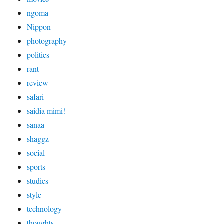
ngoma
Nippon
photography
politics
rant
review
safari
saidia mimi!
sanaa
shaggz
social
sports
studies
style
technology
thoughts