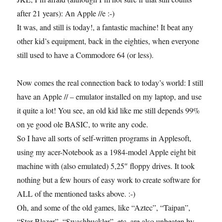
after 21 years): An Apple //e :-)
It was, and still is today!, a fantastic machine! It beat any
other kid’s equipment, back in the eighties, when everyone
still used to have a Commodore 64 (or less).
Now comes the real connection back to today’s world: I still
have an Apple // – emulator installed on my laptop, and use
it quite a lot! You see, an old kid like me still depends 99%
on ye good ole BASIC, to write any code.
So I have all sorts of self-written programs in Applesoft,
using my acer-Notebook as a 1984-model Apple eight bit
machine with (also emulated) 5,25″ floppy drives. It took
nothing but a few hours of easy work to create software for
ALL of the mentioned tasks above. :-)
Oh, and some of the old games, like “Aztec”, “Taipan”,
“Star Blazer”, “Swashbuckler”, etc. are also unbeaten by