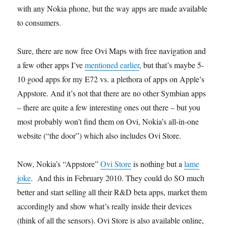
with any Nokia phone, but the way apps are made available
to consumers.
Sure, there are now free Ovi Maps with free navigation and
a few other apps I’ve
mentioned earlier
, but that’s maybe 5-
10 good apps for my E72 vs. a plethora of apps on Apple’s
Appstore. And it’s not that there are no other Symbian apps
– there are quite a few interesting ones out there – but you
most probably won’t find them on Ovi, Nokia’s all-in-one
website (“the door”) which also includes Ovi Store.
Now, Nokia’s “Appstore”
Ovi Store
is nothing but a
lame
joke
. And this in February 2010. They could do SO much
better and start selling all their R&D beta apps, market them
accordingly and show what’s really inside their devices
(think of all the sensors). Ovi Store is also available online,