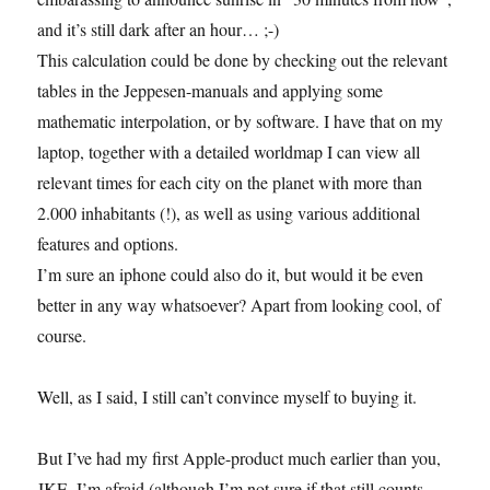
and it’s still dark after an hour… ;-)
This calculation could be done by checking out the relevant
tables in the Jeppesen-manuals and applying some
mathematic interpolation, or by software. I have that on my
laptop, together with a detailed worldmap I can view all
relevant times for each city on the planet with more than
2.000 inhabitants (!), as well as using various additional
features and options.
I’m sure an iphone could also do it, but would it be even
better in any way whatsoever? Apart from looking cool, of
course.
Well, as I said, I still can’t convince myself to buying it.
But I’ve had my first Apple-product much earlier than you,
JKE, I’m afraid (although I’m not sure if that still counts