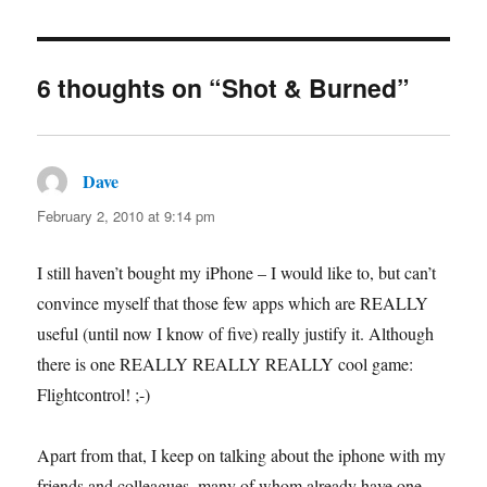
6 thoughts on “Shot & Burned”
Dave
says:
February 2, 2010 at 9:14 pm
I still haven’t bought my iPhone – I would like to, but can’t
convince myself that those few apps which are REALLY
useful (until now I know of five) really justify it. Although
there is one REALLY REALLY REALLY cool game:
Flightcontrol! ;-)
Apart from that, I keep on talking about the iphone with my
friends and colleagues, many of whom already have one.