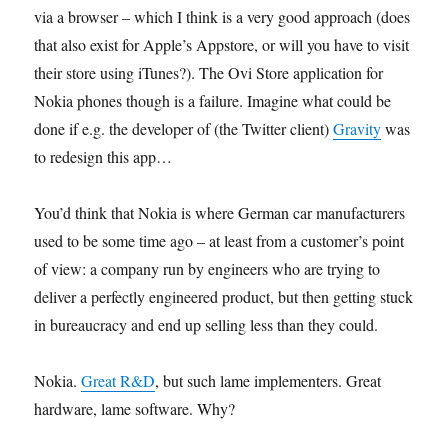
via a browser – which I think is a very good approach (does
that also exist for Apple’s Appstore, or will you have to visit
their store using iTunes?). The Ovi Store application for
Nokia phones though is a failure. Imagine what could be
done if e.g. the developer of (the Twitter client)
Gravity
was
to redesign this app…
You’d think that Nokia is where German car manufacturers
used to be some time ago – at least from a customer’s point
of view: a company run by engineers who are trying to
deliver a perfectly engineered product, but then getting stuck
in bureaucracy and end up selling less than they could.
Nokia.
Great R&D
, but such lame implementers. Great
hardware, lame software. Why?