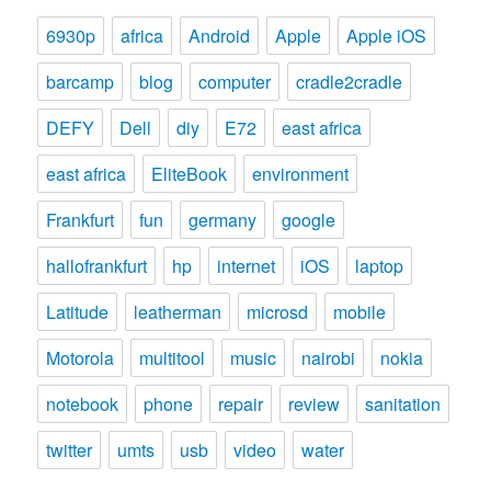
6930p
africa
Android
Apple
Apple iOS
barcamp
blog
computer
cradle2cradle
DEFY
Dell
diy
E72
east africa
east africa
EliteBook
environment
Frankfurt
fun
germany
google
hallofrankfurt
hp
internet
iOS
laptop
Latitude
leatherman
microsd
mobile
Motorola
multitool
music
nairobi
nokia
notebook
phone
repair
review
sanitation
twitter
umts
usb
video
water