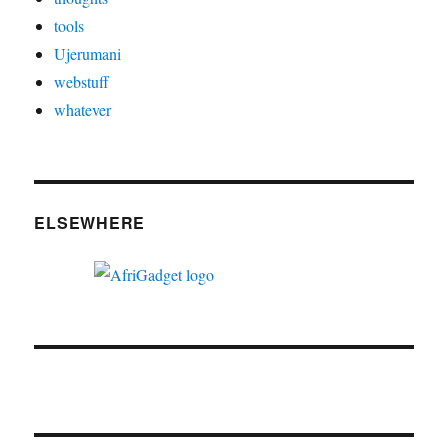
tools
Ujerumani
webstuff
whatever
ELSEWHERE