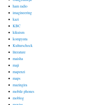
ham radio
imagineering
kazi
KBC
kikuism
kompyuta
Kulturschock
literature
maisha
maji
mapenzi
maps
mazingira
mobile phones
moblog
movies