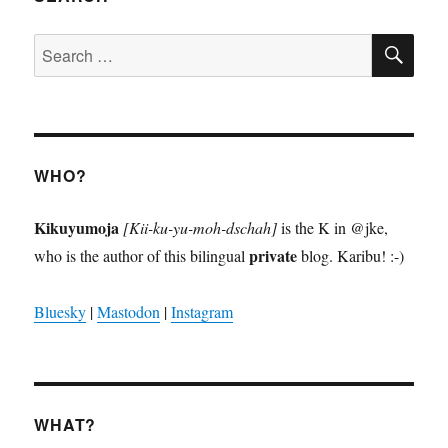
SE
Search
for:
WHO?
Kikuyumoja
[Kii-ku-yu-moh-dschah]
is the K in @jke,
private
who is the author of this bilingual
blog. Karibu! :-)
Bluesky
|
Mastodon
|
Instagram
WHAT?