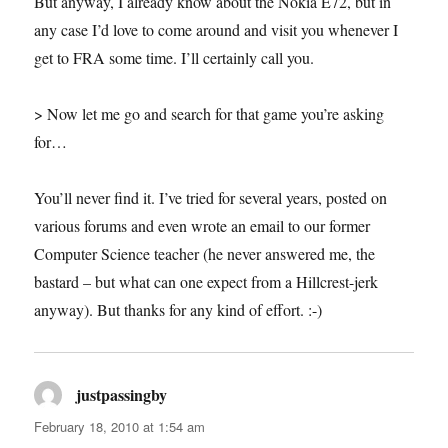
But anyway, I already know about the Nokia E72, but in
any case I’d love to come around and visit you whenever I
get to FRA some time. I’ll certainly call you.
> Now let me go and search for that game you’re asking
for…
You’ll never find it. I’ve tried for several years, posted on
various forums and even wrote an email to our former
Computer Science teacher (he never answered me, the
bastard – but what can one expect from a Hillcrest-jerk
anyway). But thanks for any kind of effort. :-)
justpassingby
says:
February 18, 2010 at 1:54 am