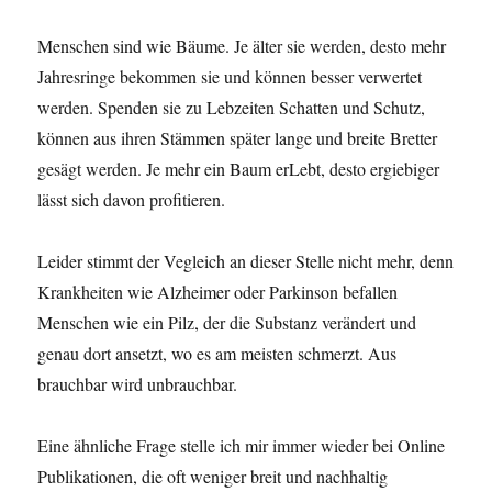
Menschen sind wie Bäume. Je älter sie werden, desto mehr
Jahresringe bekommen sie und können besser verwertet
werden. Spenden sie zu Lebzeiten Schatten und Schutz,
können aus ihren Stämmen später lange und breite Bretter
gesägt werden. Je mehr ein Baum erLebt, desto ergiebiger
lässt sich davon profitieren.
Leider stimmt der Vegleich an dieser Stelle nicht mehr, denn
Krankheiten wie Alzheimer oder Parkinson befallen
Menschen wie ein Pilz, der die Substanz verändert und
genau dort ansetzt, wo es am meisten schmerzt. Aus
brauchbar wird unbrauchbar.
Eine ähnliche Frage stelle ich mir immer wieder bei Online
Publikationen, die oft weniger breit und nachhaltig