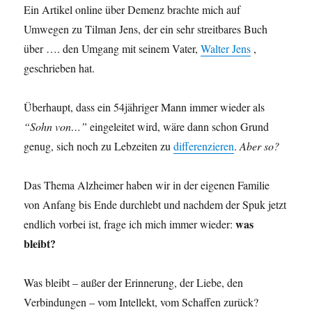
Ein Artikel online über Demenz brachte mich auf
Umwegen zu Tilman Jens, der ein sehr streitbares Buch
über …. den Umgang mit seinem Vater,
Walter Jens
,
geschrieben hat.
Überhaupt, dass ein 54jähriger Mann immer wieder als
“Sohn von…”
eingeleitet wird, wäre dann schon Grund
genug, sich noch zu Lebzeiten zu
differenzieren
.
Aber so?
Das Thema Alzheimer haben wir in der eigenen Familie
von Anfang bis Ende durchlebt und nachdem der Spuk jetzt
was
endlich vorbei ist, frage ich mich immer wieder:
bleibt?
Was bleibt – außer der Erinnerung, der Liebe, den
Verbindungen – vom Intellekt, vom Schaffen zurück?