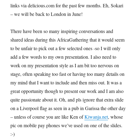
links via delicious.com for the past few months. Eh, Sokari
– we will be back to London in June!
There have been so many inspiring conversations and
shared ideas during this AfricaGathering that it would seem
to be unfair to pick out a few selected ones -so I will only
add a few words to my own presentation. I also need to
work on my presentation style as I am bit too nervous on
stage, often speaking too fast or having too many details on
my mind that I want to include and then miss out. It was a
great opportunity though to present our work and I am also
quite passionate about it. Oh, and pls ignore that extra slide
on a Liverpool flag as seen in a pub in Garissa the other day
– unless of course you are like Ken of
Kiwanja.net
, whose
pic on mobile pay phones we’ve used on one of the slides.
:-)