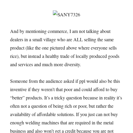
And by mentioning commerce, I am not talking about
dealers in a small village who are ALL selling the same
product (like the one pictured above where everyone sells
rice), but instead a healthy trade of locally produced goods
and services and much more diversity.
Someone from the audience asked if ppl would also be this
inventive if they weren’t that poor and could afford to buy
“better” products. It’s a tricky question because in reality it’s
often not a question of being rich or poor, but rather the
availability of affordable solutions. If you just can not buy
enough welding machines that are required in the metal
business and also won’t get a credit because you are not