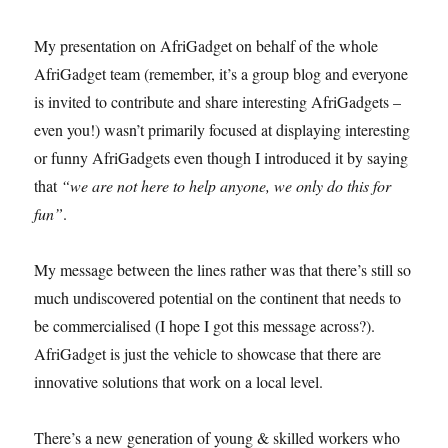
My presentation on AfriGadget on behalf of the whole
AfriGadget team (remember, it’s a group blog and everyone
is invited to contribute and share interesting AfriGadgets –
even you!) wasn’t primarily focused at displaying interesting
or funny AfriGadgets even though I introduced it by saying
that
“we are not here to help anyone, we only do this for
fun”
.
My message between the lines rather was that there’s still so
much undiscovered potential on the continent that needs to
be commercialised (I hope I got this message across?).
AfriGadget is just the vehicle to showcase that there are
innovative solutions that work on a local level.
There’s a new generation of young & skilled workers who