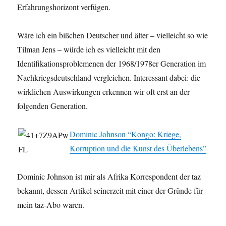
Erfahrungshorizont verfügen.
Wäre ich ein bißchen Deutscher und älter – vielleicht so wie
Tilman Jens – würde ich es vielleicht mit den
Identifikationsproblemenen der 1968/1978er Generation im
Nachkriegsdeutschland vergleichen. Interessant dabei: die
wirklichen Auswirkungen erkennen wir oft erst an der
folgenden Generation.
Dominic Johnson “Kongo: Kriege,
Korruption und die Kunst des Überlebens”
Dominic Johnson ist mir als Afrika Korrespondent der taz
bekannt, dessen Artikel seinerzeit mit einer der Gründe für
mein taz-Abo waren.