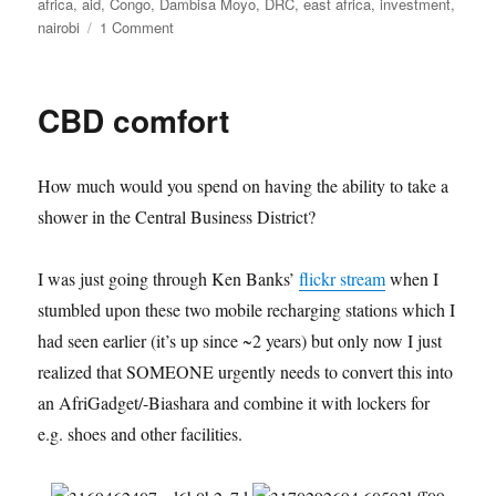
on
africa
,
aid
,
Congo
,
Dambisa Moyo
,
DRC
,
east africa
,
investment
,
on
nairobi
1 Comment
Wrong,
Johnson,
Moyo
CBD comfort
–
eine
Auswahl
How much would you spend on having the ability to take a
shower in the Central Business District?
I was just going through Ken Banks’
flickr stream
when I
stumbled upon these two mobile recharging stations which I
had seen earlier (it’s up since ~2 years) but only now I just
realized that SOMEONE urgently needs to convert this into
an AfriGadget/-Biashara and combine it with lockers for
e.g. shoes and other facilities.