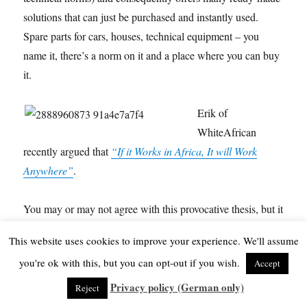
solutions that can just be purchased and instantly used.
Spare parts for cars, houses, technical equipment – you
name it, there’s a norm on it and a place where you can buy
it.
Erik of
WhiteAfrican
recently argued that
“If it Works in Africa, It will Work
Anywhere”
.
You may or may not agree with this provocative thesis, but it
also shows that we are still consuming many products in the
This website uses cookies to improve your experience. We'll assume
“developed” countries which were actually made for our
you're ok with this, but you can opt-out if you wish.
Accept
consumer behaviour. And these things are also exported to
Africa.
Privacy policy (German only)
Reject