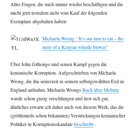
Alles Fragen, die mich immer wieder beschäftigen und die
micht jetzt trotzdem nicht vom Kauf der folgenden
Exemplare abgehalten haben:
Michaela Wrong: “It’s our turn to eat – the
story of a Kenyan whistle blower”
Über John Githongo und seinen Kampf gegen die
kenianische Korruption. Aufgeschrieben von Michaela
Wrong, die ihn seinerzeit in seinem selbstgewählten Exil in
England aufnahm. Michaela Wrongs
Buch über Mobutu
wurde schon gierig verschlungen und liest sich gut,
ähnliches erwarte ich daher auch von diesem Werk, das die
(größtenteils schon bekannten) Verstrickungen kenianischer
Politiker in Korruptionsskandale
beschreibt
.