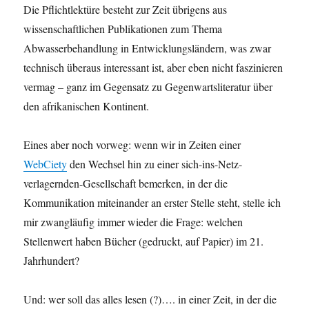
Die Pflichtlektüre besteht zur Zeit übrigens aus
wissenschaftlichen Publikationen zum Thema
Abwasserbehandlung in Entwicklungsländern, was zwar
technisch überaus interessant ist, aber eben nicht faszinieren
vermag – ganz im Gegensatz zu Gegenwartsliteratur über
den afrikanischen Kontinent.
Eines aber noch vorweg: wenn wir in Zeiten einer
WebCiety
den Wechsel hin zu einer sich-ins-Netz-
verlagernden-Gesellschaft bemerken, in der die
Kommunikation miteinander an erster Stelle steht, stelle ich
mir zwangläufig immer wieder die Frage: welchen
Stellenwert haben Bücher (gedruckt, auf Papier) im 21.
Jahrhundert?
Und: wer soll das alles lesen (?)…. in einer Zeit, in der die