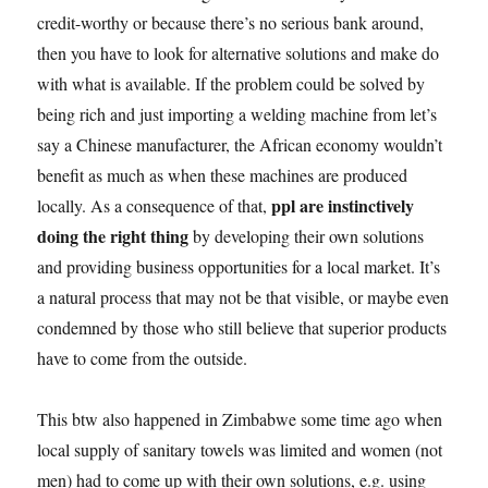
credit-worthy or because there’s no serious bank around,
then you have to look for alternative solutions and make do
with what is available. If the problem could be solved by
being rich and just importing a welding machine from let’s
say a Chinese manufacturer, the African economy wouldn’t
benefit as much as when these machines are produced
ppl are instinctively
locally. As a consequence of that,
doing the right thing
by developing their own solutions
and providing business opportunities for a local market. It’s
a natural process that may not be that visible, or maybe even
condemned by those who still believe that superior products
have to come from the outside.
This btw also happened in Zimbabwe some time ago when
local supply of sanitary towels was limited and women (not
men) had to come up with their own solutions, e.g. using