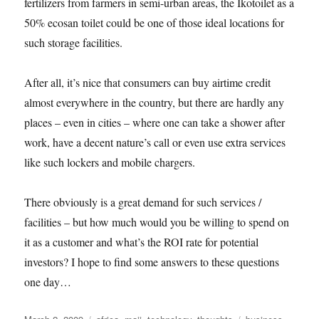
fertilizers from farmers in semi-urban areas, the Ikotoilet as a
50% ecosan toilet could be one of those ideal locations for
such storage facilities.
After all, it’s nice that consumers can buy airtime credit
almost everywhere in the country, but there are hardly any
places – even in cities – where one can take a shower after
work, have a decent nature’s call or even use extra services
like such lockers and mobile chargers.
There obviously is a great demand for such services /
facilities – but how much would you be willing to spend on
it as a customer and what’s the ROI rate for potential
investors? I hope to find some answers to these questions
one day…
Posted
Categories
Tags