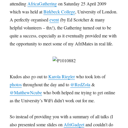
attending
AfricaGathering
on Saturday 25 April 2009
which was held at
Birkbeck College
, University of London.
A perfectly organised
event
(by Ed Scotcher & many
helpful volunteers – thx!), the Gathering turned out to be
quite a success, especially as it eventually provided me with
the opportunity to meet some of my AfriMates in real life.
Kudos also go out to
Karola Riegler
who took lots of
photos
throughout the day and to
@RedZola
&
@MatthewNcube
who both helped me trying to get online
as the University’s WiFi didn’t work out for me.
So instead of providing you with a summary of all talks (I
also presented some slides on
AfriGadget
and couldn’t do