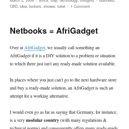
March 2, 2009
africa
,
maji
,
technology
,
thoughts
business
,
on
on
CBD
,
idea
,
lockers
,
shower
,
toilet
1 Comment
CBD
comfort
Netbooks = AfriGadget
Over at
AfriGadget
, we usually call something an
AfriGadget if it is a DIY solution to a problem or situation
to which there just isn’t any ready-made solution available.
In places where you just can’t go to the next hardware store
and buy a ready-made solution, an AfriGadget is such an
attempt for a working alternative.
I would even go as far as saying that Germany, for instance,
modular country
is a very
(with many regulations &
technical norms) and consequently offers many ready-made