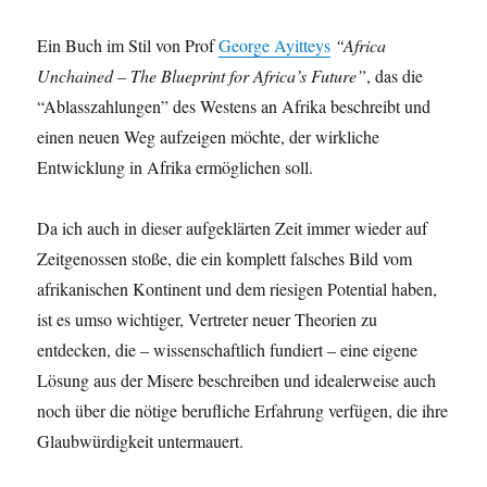
Ein Buch im Stil von Prof
George Ayitteys
“Africa
Unchained – The Blueprint for Africa’s Future”
, das die
“Ablasszahlungen” des Westens an Afrika beschreibt und
einen neuen Weg aufzeigen möchte, der wirkliche
Entwicklung in Afrika ermöglichen soll.
Da ich auch in dieser aufgeklärten Zeit immer wieder auf
Zeitgenossen stoße, die ein komplett falsches Bild vom
afrikanischen Kontinent und dem riesigen Potential haben,
ist es umso wichtiger, Vertreter neuer Theorien zu
entdecken, die – wissenschaftlich fundiert – eine eigene
Lösung aus der Misere beschreiben und idealerweise auch
noch über die nötige berufliche Erfahrung verfügen, die ihre
Glaubwürdigkeit untermauert.