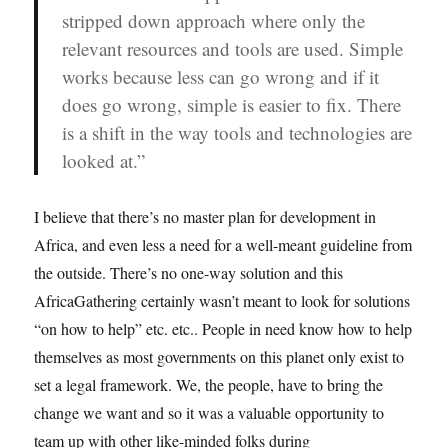
stripped down approach where only the
relevant resources
and tools are used. Simple
works because less can go wrong and if it
does go wrong, simple is easier to fix. There
is a shift in the way tools and technologies are
looked at.”
I believe that there’s no master plan for development in
Africa, and even less a need for a well-meant guideline from
the outside. There’s no one-way solution and this
AfricaGathering certainly wasn’t meant to look for solutions
“on how to help” etc. etc.. People in need know how to help
themselves as most governments on this planet only exist to
set a legal framework. We, the people, have to bring the
change we want and so it was a valuable opportunity to
team up with other like-minded folks during