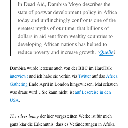
In Dead Aid, Dambisa Moyo describes the
state of postwar development policy in Africa
today and unflinchingly confronts one of the
greatest myths of our time
: that billions of
dollars in aid sent from wealthy countries to
developing African nations has helped to
reduce poverty and increase growth.
(
Quelle
)
Dambisa wurde letztens auch von der BBC im HardTalk
interviewt
und ich habe sie vorhin via
Twitter
auf das
Africa
Gathering
Ende April in London hingewiesen.
Mal schauen
was draus wir
d…Sie kann nicht, ist
auf Lesereise in den
USA
.
The silver lining
der hier vorgestellten Werke ist für mich
ganz klar die Erkenntnis, dass es Veränderungen in Afrika