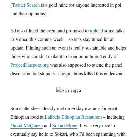
(
Twitter Search
is a gold mine for anyone interested in ppl
and their opinions).
Ed also filmed the event and promised to
upload
some talks
to Vimeo this coming week – so let’s stay tuned for an
update. Filming such an event is really sustainable and helps
those who couldn’t make it to London in time. Teddy of
ProjectDiaspora.org
was also supposed to attend the panel
discussion, but stupid visa regulations killed this endeavour.
Some attendees already met on Friday evening for great
Ethiopian food at
Lalibela Ethiopian Restaurant
– including
David McQueen
and
Sokari Ekine
. It was very nice to
eventually say hello to Sokari, who I’d been spamming with