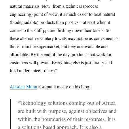
natural materials. Now, from a technical (process
engineering) point of view, it’s much easier to treat natural
(biodegradable) products than plastics – at least when it
comes to the stuff ppl are flushing down their toilets. So
these alternative sanitary towels may not be as convenient as
those from the supermarket, but they are available and
affordable. By the end of the day, products that work for
customers will prevail. Everything else is just luxury and
filed under “nice-to-have”.
Alasdair Munn
also put it nicely on his blog:
“Technology solutions coming out of Africa
are built with purpose, against objectives and
within the boundaries of their resources. It is
a
solutions based approach
. It is also a