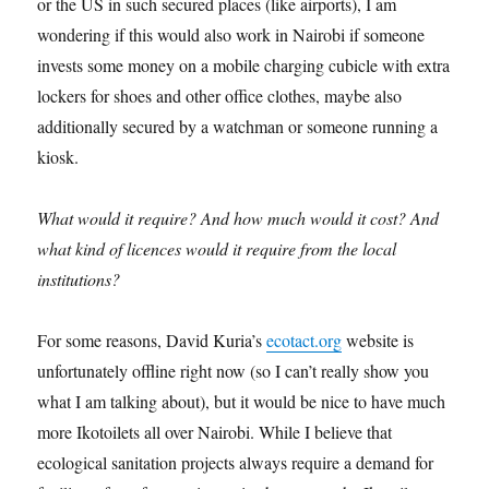
or the US in such secured places (like airports), I am
wondering if this would also work in Nairobi if someone
invests some money on a mobile charging cubicle with extra
lockers for shoes and other office clothes, maybe also
additionally secured by a watchman or someone running a
kiosk.
What would it require? And how much would it cost? And
what kind of licences would it require from the local
institutions?
For some reasons, David Kuria’s
ecotact.org
website is
unfortunately offline right now (so I can’t really show you
what I am talking about), but it would be nice to have much
more Ikotoilets all over Nairobi. While I believe that
ecological sanitation projects always require a demand for