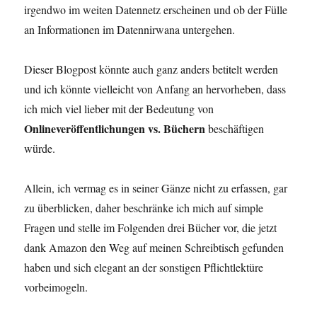
irgendwo im weiten Datennetz erscheinen und ob der Fülle
an Informationen im Datennirwana untergehen.
Dieser Blogpost könnte auch ganz anders betitelt werden
und ich könnte vielleicht von Anfang an hervorheben, dass
ich mich viel lieber mit der Bedeutung von
Onlineveröffentlichungen vs. Büchern
beschäftigen
würde.
Allein, ich vermag es in seiner Gänze nicht zu erfassen, gar
zu überblicken, daher beschränke ich mich auf simple
Fragen und stelle im Folgenden drei Bücher vor, die jetzt
dank Amazon den Weg auf meinen Schreibtisch gefunden
haben und sich elegant an der sonstigen Pflichtlektüre
vorbeimogeln.