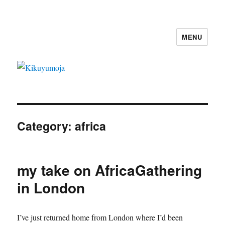
MENU
Kikuyumoja
Category:
africa
my take on AfricaGathering
in London
I’ve just returned home from London where I’d been