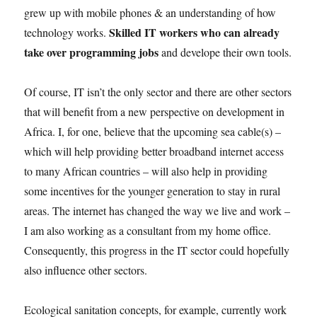
grew up with mobile phones & an understanding of how
Skilled IT workers who can already
technology works.
take over programming jobs
and develope their own tools.
Of course, IT isn’t the only sector and there are other sectors
that will benefit from a new perspective on development in
Africa. I, for one, believe that the upcoming sea cable(s) –
which will help providing better broadband internet access
to many African countries – will also help in providing
some incentives for the younger generation to stay in rural
areas. The internet has changed the way we live and work –
I am also working as a consultant from my home office.
Consequently, this progress in the IT sector could hopefully
also influence other sectors.
Ecological sanitation concepts, for example, currently work