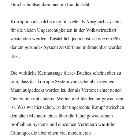
Durchschnittseinkommen im Lande steht.
Korruption als solche mag für viele als Ausgleichssystem
für die vielen Ungerechtigkeiten in der Volkswirtschaft
verstanden werden. Tatsächlich jedoch ist sie wie ein Pilz,
der ein gesundes System zerstört und unbrauchbar werden
lässt.
Die wirkliche Kernaussage dieses Buches scheint aber zu
sein, dass das korrupte System vom scheinbar eigenen
Mann aufgedeckt worden ist, der als Vertreter einer neuen
Generation mit anderen Werten und Idealen aufgewachsen
ist. Was wir hier sehen, ist der ungerechte Kampf zwischen
den alten Männern eines über die Jahre gewachsenen
profitablen Systems und einzelnen Vertretern wie John
Githongo, die über einen viel moderneren