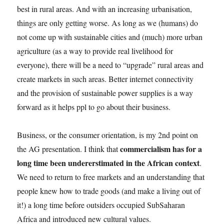
best in rural areas. And with an increasing urbanisation,
things are only getting worse. As long as we (humans) do
not come up with sustainable cities and (much) more urban
agriculture (as a way to provide real livelihood for
everyone), there will be a need to “upgrade” rural areas and
create markets in such areas. Better internet connectivity
and the provision of sustainable power supplies is a way
forward as it helps ppl to go about their business.
Business, or the consumer orientation, is my 2nd point on
commercialism has for a
the AG presentation. I think that
long time been undererstimated in the African context
.
We need to return to free markets and an understanding that
people knew how to trade goods (and make a living out of
it!) a long time before outsiders occupied SubSaharan
Africa and introduced new cultural values.