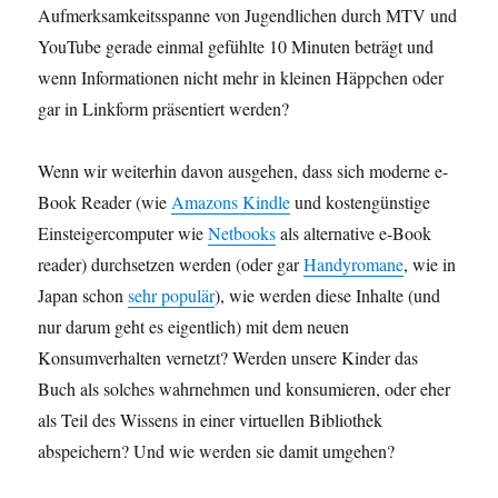
Aufmerksamkeitsspanne von Jugendlichen durch MTV und
YouTube gerade einmal gefühlte 10 Minuten beträgt und
wenn Informationen nicht mehr in kleinen Häppchen oder
gar in Linkform präsentiert werden?
Wenn wir weiterhin davon ausgehen, dass sich moderne e-
Book Reader (wie
Amazons Kindle
und kostengünstige
Einsteigercomputer wie
Netbooks
als alternative e-Book
reader) durchsetzen werden (oder gar
Handyromane
, wie in
Japan schon
sehr populär
), wie werden diese Inhalte (und
nur darum geht es eigentlich) mit dem neuen
Konsumverhalten vernetzt? Werden unsere Kinder das
Buch als solches wahrnehmen und konsumieren, oder eher
als Teil des Wissens in einer virtuellen Bibliothek
abspeichern? Und wie werden sie damit umgehen?