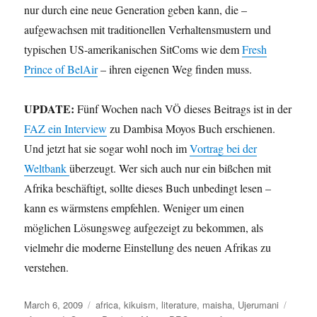
nur durch eine neue Generation geben kann, die –
aufgewachsen mit traditionellen Verhaltensmustern und
typischen US-amerikanischen SitComs wie dem
Fresh
Prince of BelAir
– ihren eigenen Weg finden muss.
UPDATE:
Fünf Wochen nach VÖ dieses Beitrags ist in der
FAZ ein Interview
zu Dambisa Moyos Buch erschienen.
Und jetzt hat sie sogar wohl noch im
Vortrag bei der
Weltbank
überzeugt. Wer sich auch nur ein bißchen mit
Afrika beschäftigt, sollte dieses Buch unbedingt lesen –
kann es wärmstens empfehlen. Weniger um einen
möglichen Lösungsweg aufgezeigt zu bekommen, als
vielmehr die moderne Einstellung des neuen Afrikas zu
verstehen.
Posted
Categories
Tags
March 6, 2009
africa
,
kikuism
,
literature
,
maisha
,
Ujerumani