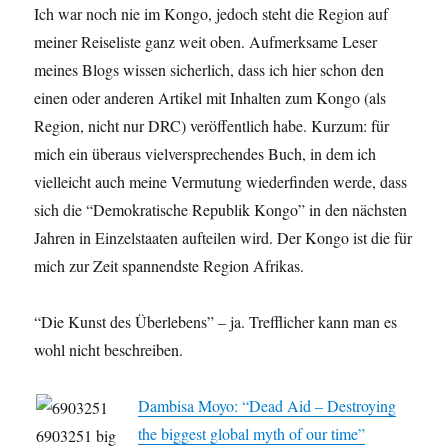
Ich war noch nie im Kongo, jedoch steht die Region auf
meiner Reiseliste ganz weit oben. Aufmerksame Leser
meines Blogs wissen sicherlich, dass ich hier schon den
einen oder anderen Artikel mit Inhalten zum Kongo (als
Region, nicht nur DRC) veröffentlich habe. Kurzum: für
mich ein überaus vielversprechendes Buch, in dem ich
vielleicht auch meine Vermutung wiederfinden werde, dass
sich die “Demokratische Republik Kongo” in den nächsten
Jahren in Einzelstaaten aufteilen wird. Der Kongo ist die für
mich zur Zeit spannendste Region Afrikas.
“Die Kunst des Überlebens” – ja. Trefflicher kann man es
wohl nicht beschreiben.
Dambisa Moyo: “Dead Aid – Destroying
the biggest global myth of our time”