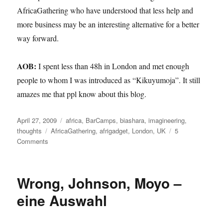
AfricaGathering who have understood that less help and
more business may be an interesting alternative for a better
way forward.
AOB:
I spent less than 48h in London and met enough
people to whom I was introduced as “Kikuyumoja”. It still
amazes me that ppl know about this blog.
Posted
Categories
April 27, 2009
africa
,
BarCamps
,
biashara
,
imagineering
,
on
Tags
thoughts
AfricaGathering
,
afrigadget
,
London
,
UK
5
on
Comments
my
take
on
Wrong, Johnson, Moyo –
AfricaGathering
in
eine Auswahl
London