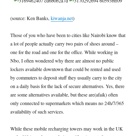
(source: Ken Banks,
kiwanja.net
)
Those of you who have been to cities like Nairobi know that
a lot of people actually carry two pairs of shoes around –
one for the road and one for the office. While working in
Nbo, I often wondered why there are almost no public
lockers available downtown that could be rented and used
by commuters to deposit stuff they usually carry to the city
on a daily basis for the lack of secure alternatives. Yes, there
are some alternatives available, but these are(afaik) often
only connected to supermarkets which means no 24h/7/365
availability of such services.
While these mobile recharging towers may work in the UK