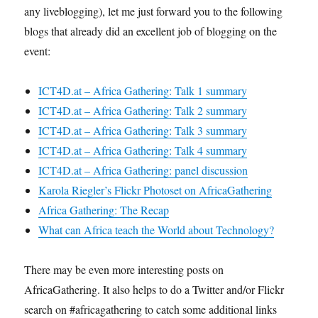
any liveblogging), let me just forward you to the following
blogs that already did an excellent job of blogging on the
event:
ICT4D.at – Africa Gathering: Talk 1 summary
ICT4D.at – Africa Gathering: Talk 2 summary
ICT4D.at – Africa Gathering: Talk 3 summary
ICT4D.at – Africa Gathering: Talk 4 summary
ICT4D.at – Africa Gathering: panel discussion
Karola Riegler’s Flickr Photoset on AfricaGathering
Africa Gathering: The Recap
What can Africa teach the World about Technology?
There may be even more interesting posts on
AfricaGathering. It also helps to do a Twitter and/or Flickr
search on #africagathering to catch some additional links