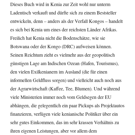
Dieses Buch wird in Kenia zur Zeit wohl nur unterm
Ladentisch verkauft und dürfte sich zu einem Beststeller
entwickeln, denn – anders als der Verfall Kongos – handelt
es sich bei Kenia um eines der reichsten Länder Afrikas.
Freilich hat Kenia nicht die Bodenschätze, wie sie
Botswana oder der Kongo (DRC) aufweisen können.
Seinen Reichtum zieht es vielmehr aus der geopolitisch
günstigen Lage am Indischen Ozean (Hafen, Tourismus),
den vielen Exilkenianern im Ausland (die für einen
informellen Geldfluss sorgen) und vielleicht auch noch aus
der Agrarwirtschaft (Kaffee, Tee, Blumen). Und während
viele Ministerien immer noch vom Geldsegen der EU
abhängen, die gelegentlich ein paar Pickups als Projektautos
finanzieren, verfügen viele kenianische Politiker über ein
sehr gutes Einkommen, das im sehr krassen Verhältnis zu
ihren eigenen Leistungen, aber vor allem dem