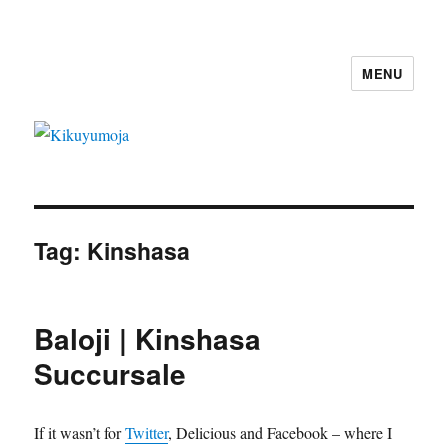
MENU
Kikuyumoja
Tag:
Kinshasa
Baloji | Kinshasa
Succursale
If it wasn’t for
Twitter
, Delicious and Facebook – where I