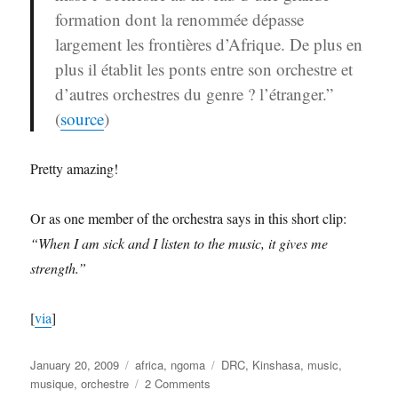
formation dont la renommée dépasse
largement les frontières d’Afrique. De plus en
plus il établit les ponts entre son orchestre et
d’autres orchestres du genre ? l’étranger.”
(
source
)
Pretty amazing!
Or as one member of the orchestra says in this short clip:
“When I am sick and I listen to the music, it gives me
strength.”
[
via
]
Posted
Categories
Tags
January 20, 2009
africa
,
ngoma
DRC
,
Kinshasa
,
music
,
on
on
musique
,
orchestre
2 Comments