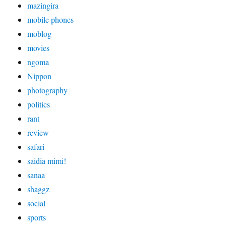
mazingira
mobile phones
moblog
movies
ngoma
Nippon
photography
politics
rant
review
safari
saidia mimi!
sanaa
shaggz
social
sports