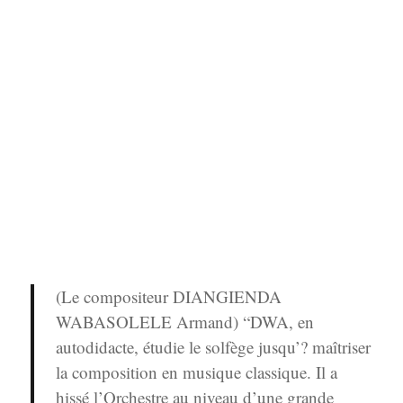
(Le compositeur DIANGIENDA
WABASOLELE Armand) “DWA, en
autodidacte, étudie le solfège jusqu’? maîtriser
la composition en musique classique. Il a
hissé l’Orchestre au niveau d’une grande