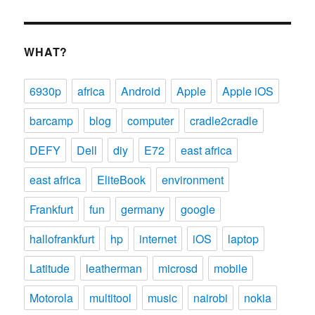
WHAT?
6930p
africa
Android
Apple
Apple iOS
barcamp
blog
computer
cradle2cradle
DEFY
Dell
diy
E72
east africa
east africa
EliteBook
environment
Frankfurt
fun
germany
google
hallofrankfurt
hp
internet
iOS
laptop
Latitude
leatherman
microsd
mobile
Motorola
multitool
music
nairobi
nokia