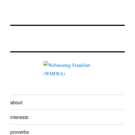
about
interests
proverbs