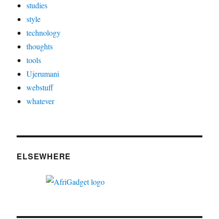
studies
style
technology
thoughts
tools
Ujerumani
webstuff
whatever
ELSEWHERE