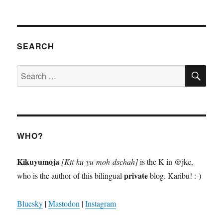
l’Orchestre
Symphonique
Kimbanguiste
SEARCH
SE
Search
for:
WHO?
Kikuyumoja
[Kii-ku-yu-moh-dschah]
is the K in @jke,
private
who is the author of this bilingual
blog. Karibu! :-)
Bluesky
|
Mastodon
|
Instagram