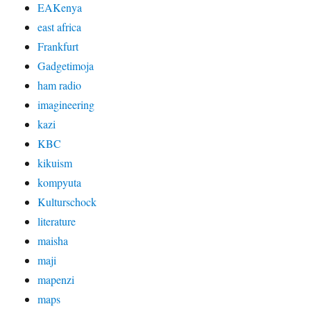
EAKenya
east africa
Frankfurt
Gadgetimoja
ham radio
imagineering
kazi
KBC
kikuism
kompyuta
Kulturschock
literature
maisha
maji
mapenzi
maps