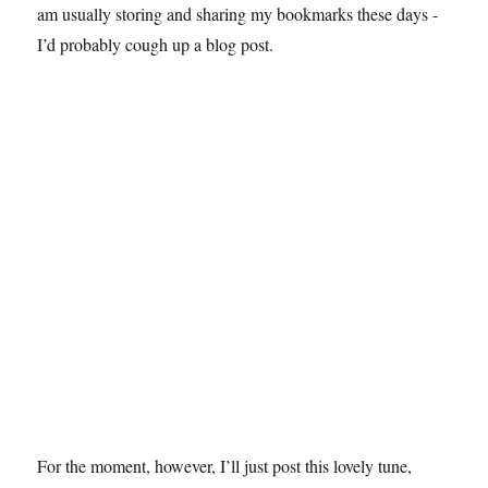
am usually storing and sharing my bookmarks these days -
I’d probably cough up a blog post.
For the moment, however, I’ll just post this lovely tune,