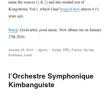
name the sources (
1
&
2
) and also remind you of
Kongotronic Vol.1, which I had
blogged here
almost 4 (!)
years ago.
Baloji
. Good artist, good music. New album out on January
27th 2010.
Posted
Categories
Tags
January 25, 2010
ngoma
Congo
,
DRC
,
France
,
hip hop
,
on
Kinshasa
,
music
l’Orchestre Symphonique
Kimbanguiste