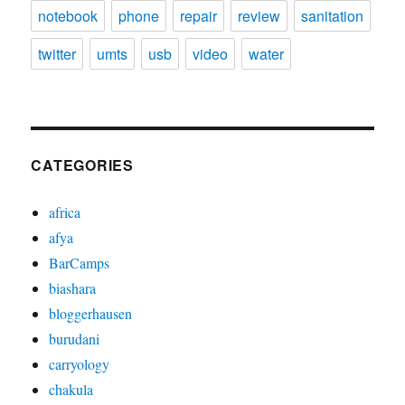
notebook
phone
repair
review
sanitation
twitter
umts
usb
video
water
CATEGORIES
africa
afya
BarCamps
biashara
bloggerhausen
burudani
carryology
chakula