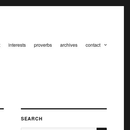
t
interests
proverbs
archives
contact
SEARCH
SEARCH