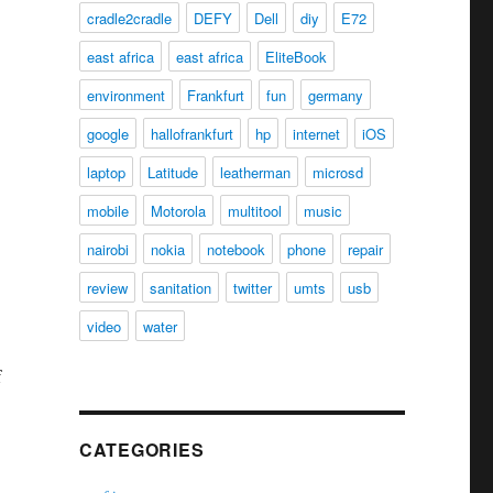
cradle2cradle
DEFY
Dell
diy
E72
east africa
east africa
EliteBook
environment
Frankfurt
fun
germany
google
hallofrankfurt
hp
internet
iOS
laptop
Latitude
leatherman
microsd
mobile
Motorola
multitool
music
nairobi
nokia
notebook
phone
repair
review
sanitation
twitter
umts
usb
video
water
f
CATEGORIES