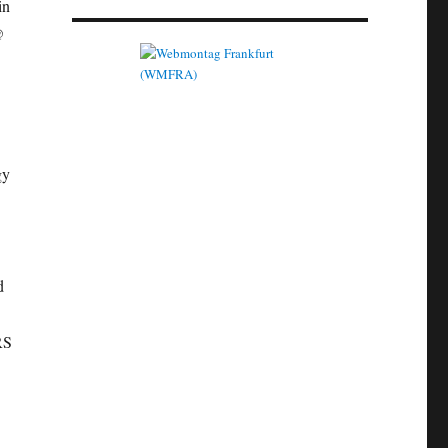
in
@
gy
d
RS