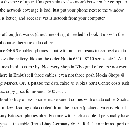
 a distance of up to 10m (sometimes also more) between the computer
 the network coverage is bad, just put your phone next to the window
 is better) and access it via Bluetooth from your computer.
 although it works (direct line of sight needed to hook it up with the
f course there are data cables.
some GPRS enabled phones – but without any means to connect a data
ove the battery, like on the older Nokia 6510, 8210 series, etc.). And
times hard to come by. Not every shop in Nbo (and of course not even
here in Embu) sell those cables,
even not
those posh Nokia Shops @
Update
age Market.
Or?
: the data cable @ Nokia Sarit Centre costs Ksh
ese copy goes for around 1200 /=….
bout to buy a new phone, make sure it comes with a data cable. Such a
for downloading data content from the phone (pictuers, videos, etc.). I
ony Ericsson phones already come with such a cable. I personally have
 types – the cable (from Ebay Germany @ EUR 4,-), an infrared port on