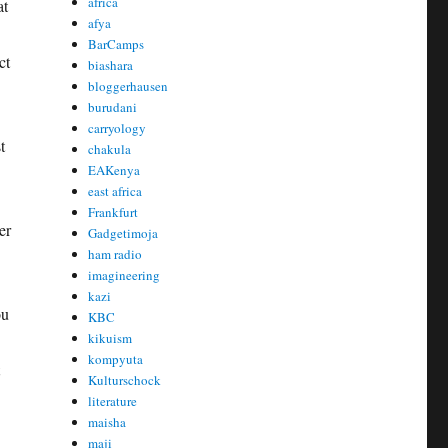
africa
at
afya
BarCamps
ct
biashara
bloggerhausen
burudani
carryology
t
chakula
EAKenya
east africa
Frankfurt
er
Gadgetimoja
ham radio
imagineering
kazi
ou
KBC
kikuism
kompyuta
Kulturschock
literature
maisha
maji