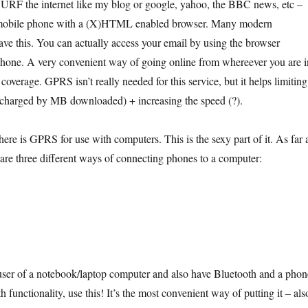
 SURF the internet like my blog or google, yahoo, the BBC news, etc –
mobile phone with a (X)HTML enabled browser. Many modern
ave this. You can actually access your email by using the browser
 phone. A very convenient way of going online from whereever you are i
verage. GPRS isn’t really needed for this service, but it helps limiting
e charged by MB downloaded) + increasing the speed (?).
ere is GPRS for use with computers. This is the sexy part of it. As far 
 are three different ways of connecting phones to a computer:
user of a notebook/laptop computer and also have Bluetooth and a phon
h functionality, use this! It’s the most convenient way of putting it – als