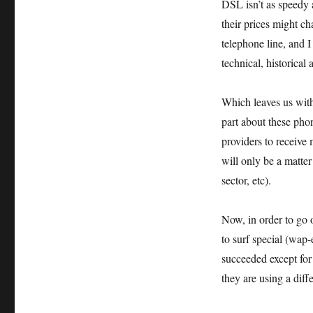
DSL isn’t as speedy 
their prices might ch
telephone line, and I
technical, historical
Which leaves us wit
part about these phon
providers to receive
will only be a matte
sector, etc).
Now, in order to go 
to surf special (wap
succeeded except for
they are using a dif