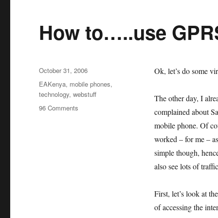
How to…..use GPRS
Posted
October 31, 2006
Ok, let’s do some v
on
Categories
EAKenya
,
mobile phones
,
technology
,
webstuff
The other day, I al
on
96 Comments
complained about Sa
How
mobile phone. Of cou
to…..use
GPRS
worked – for me – as
in
simple though, henc
Kenya
also see lots of tra
First, let’s look at 
of accessing the inte