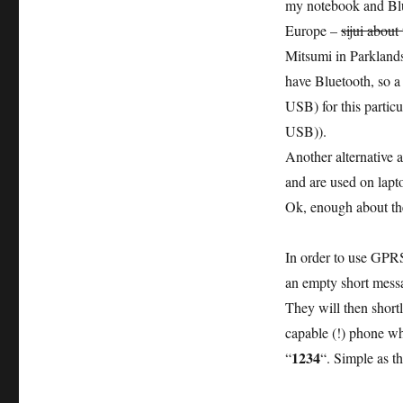
my notebook and Blu
Europe –
sijui about
Mitsumi in Parkland
have Bluetooth, so a 
USB) for this partic
USB)).
Another alternative 
and are used on lapt
Ok, enough about the 
In order to use GPRS
an empty short mes
They will then short
capable (!) phone wh
1234
“
“. Simple as th