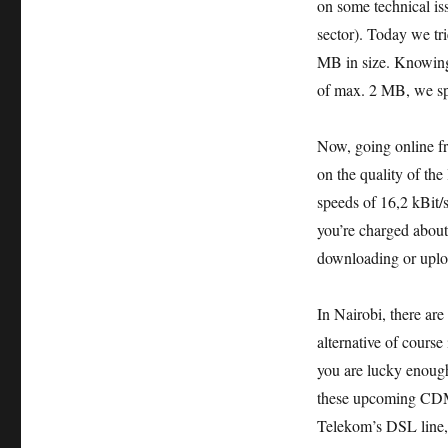
on some technical is
sector). Today we tr
MB in size. Knowing 
of max. 2 MB, we spi
Now, going online fr
on the quality of th
speeds of 16,2 kBit/
you’re charged about
downloading or uploa
In Nairobi, there ar
alternative of course
you are lucky enoug
these upcoming CDM
Telekom’s DSL line, a