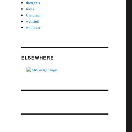
thoughts
tools
Ujerumani
webstuff
whatever
ELSEWHERE