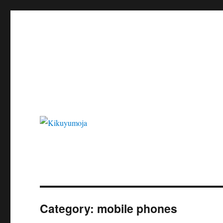
Kikuyumoja
Category:
mobile phones