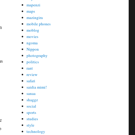
mapenzi
maps
mazingira
mobile phones
n
moblog
movies
ngoma
Nippon
photography
as
politics
rant
review
safari
saidia mimi!
sanaa
shaggz
social
sports
studies
e
style
o
technology