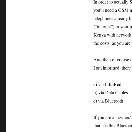
In order to actually
you’ll need a GSM 
telephones already h
(“internet”) in your
Kenya with network co
the costs (as you ar
And then of course th
I am informed, there
a) via InfraRed
b) via Data Cables
c) via Bluetooth
If you are an owner/
that has this Bluetoot