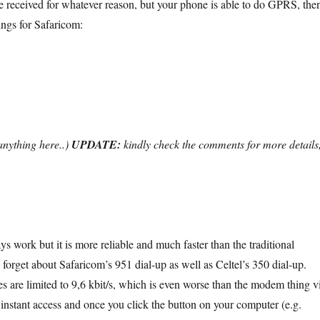
 be received for whatever reason, but your phone is able to do GPRS, the
tings for Safaricom:
 anything here..)
UPDATE:
kindly check the comments for more details
 work but it is more reliable and much faster than the traditional
orget about Safaricom’s 951 dial-up as well as Celtel’s 350 dial-up.
es are limited to 9,6 kbit/s, which is even worse than the modem thing v
 instant access and once you click the button on your computer (e.g.