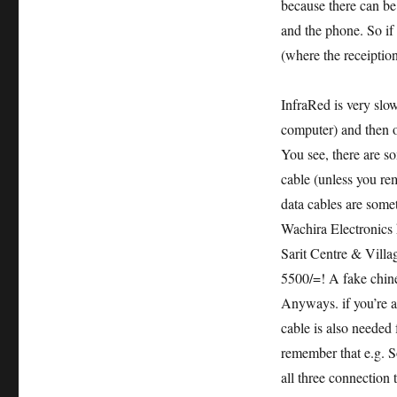
because there can be
and the phone. So if
(where the receiption
InfraRed is very slow
computer) and then o
You see, there are 
cable (unless you rem
data cables are some
Wachira Electronics 
Sarit Centre & Vill
5500/=! A fake chin
Anyways. if you’re a
cable is also needed 
remember that e.g. S
all three connection