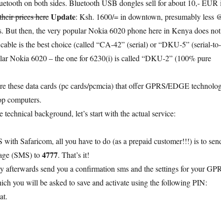
etooth on both sides. Bluetooth USB dongles sell for about 10,- EUR 
Update
 their prices here
: Ksh. 1600/= in downtown, presumably less 
s. But then, the very popular Nokia 6020 phone here in Kenya does not
cable is the best choice (called “CA-42” (serial) or “DKU-5” (serial-to-
ular Nokia 6020 – the one for 6230(i) is called “DKU-2” (100% pure
are these data cards (pc cards/pcmcia) that offer GPRS/EDGE technolo
op computers.
technical background, let’s start with the actual service:
 with Safaricom, all you have to do (as a prepaid customer!!!) is to sen
4777
sage (SMS) to
. That’s it!
ly afterwards send you a confirmation sms and the settings for your GP
ich you will be asked to save and activate using the following PIN:
at.