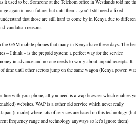
as it used to be. Someone at the Telekom office in Westlands told me th
ange again in near future, but until then….you’ll still need a fixed
 understand that those are still hard to come by in Kenya due to differen
 and vandalism reasons.
h the GSM mobile phones that many in Kenya have these days. The bes
es – I think – is the prepaid system: a perfect way for the service
 money in advance and no one needs to worry about unpaid receipts. It
r of time until other sectors jump on the same wagon (Kenya power, wat
online with your phone, all you need is a wap browser which enables y
-enabled) websites. WAP is a rather old service which never really
 Japan (i-mode) where lots of services are based on this technology (but
ferent frequency range and technology anyways so let’s ignore them).