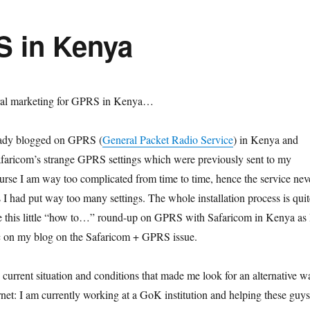
 in Kenya
iral marketing for GPRS in Kenya…
ready blogged on GPRS (
General Packet Radio Service
) in Kenya and
faricom’s strange GPRS settings which were previously sent to my
rse I am way too complicated from time to time, hence the service nev
 I had put way too many settings. The whole installation process is quit
e this little “how to…” round-up on GPRS with Safaricom in Kenya as 
ffic on my blog on the Safaricom + GPRS issue.
the current situation and conditions that made me look for an alternative w
rnet: I am currently working at a GoK institution and helping these guys