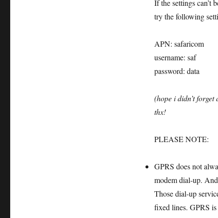
If the settings can’t
try the following set
APN: safaricom
username: saf
password: data
(hope i didn’t forget
thx!
PLEASE NOTE:
GPRS does not always
modem dial-up. And f
Those dial-up servic
fixed lines. GPRS is