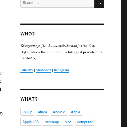
Search
for:
WHO?
Kikuyumoja
[Kii-ku-yu-moh-dschah]
is the K in
private
@jke, who is the author of this bilingual
blog.
Karibu! :-)
Bluesky
|
Mastodon
|
Instagram
er
e
I
WHAT?
6930p
africa
Android
Apple
ay
Apple iOS
barcamp
blog
computer