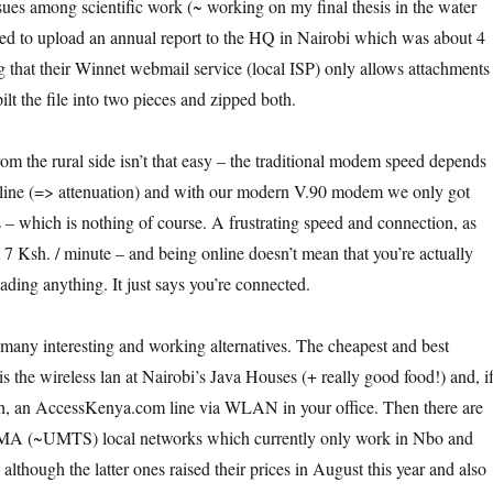
sues among scientific work (~ working on my final thesis in the water
ied to upload an annual report to the HQ in Nairobi which was about 4
that their Winnet webmail service (local ISP) only allows attachments
lt the file into two pieces and zipped both.
om the rural side isn’t that easy – the traditional modem speed depends
e line (=> attenuation) and with our modern V.90 modem we only got
s – which is nothing of course. A frustrating speed and connection, as
 7 Ksh. / minute – and being online doesn’t mean that you’re actually
ding anything. It just says you’re connected.
e many interesting and working alternatives. The cheapest and best
 is the wireless lan at Nairobi’s Java Houses (+ really good food!) and, i
h, an AccessKenya.com line via WLAN in your office. Then there are
A (~UMTS) local networks which currently only work in Nbo and
lthough the latter ones raised their prices in August this year and also