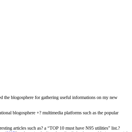
used the blogosphere for gathering useful informations on my new
national blogosphere +? multimedia platforms such as the popular
sting articles such as? a “TOP 10 must have N95 utilities” list.?