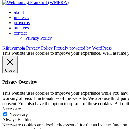
about
interests
proverbs
archives
contact
Privacy Policy
Kikuyumoja
Privacy Policy
Proudly powered by WordPress
This website uses cookies to improve your experience. We'll assume yo
Close
Privacy Overview
This website uses cookies to improve your experience while you navigat
working of basic functionalities of the website. We also use third-pa
consent. You also have the option to opt-out of these cookies. But op
Necessary
Necessary
Always Enabled
Necessary cookies are absolutely essential for the website to function 