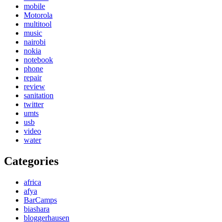
mobile
Motorola
multitool
music
nairobi
nokia
notebook
phone
repair
review
sanitation
twitter
umts
usb
video
water
Categories
africa
afya
BarCamps
biashara
bloggerhausen