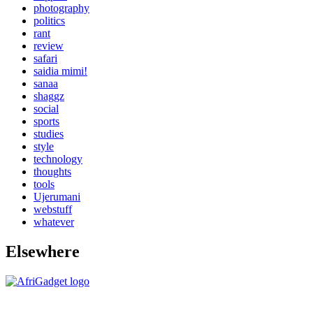
photography
politics
rant
review
safari
saidia mimi!
sanaa
shaggz
social
sports
studies
style
technology
thoughts
tools
Ujerumani
webstuff
whatever
Elsewhere