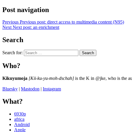
Post navigation
Previous
Previous post:
direct access to multimedia content (N95)
Next
Next post:
an enrichment
Search
Search for:
Search
Who?
Kikuyumoja
[Kii-ku-yu-moh-dschah]
is the K in @jke, who is the au
Bluesky
|
Mastodon
|
Instagram
What?
6930p
africa
Android
Apple