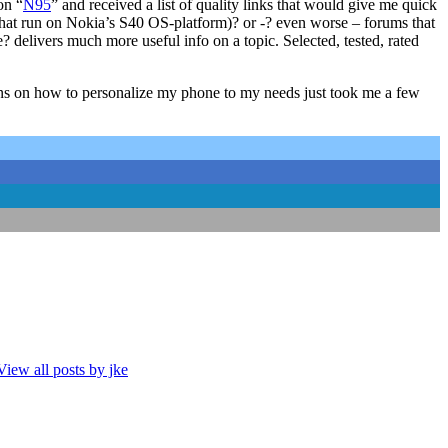
on “
N95
” and received a list of quality links that would give me quick
s that run on Nokia’s S40 OS-platform)? or -? even worse – forums that
 delivers much more useful info on a topic. Selected, tested, rated
ons on how to personalize my phone to my needs just took me a few
View all posts by jke