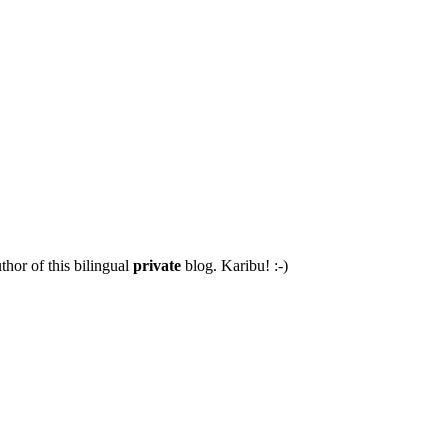
thor of this bilingual
private
blog. Karibu! :-)