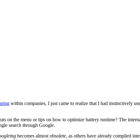
aring
within companies, I just came to realize that I had instinctively 
cuts on the menu or tips on how to optimize battery runtime? The inter
ingle search through Google.
ogleing
becomes almost obsolete, as others have already compiled intere