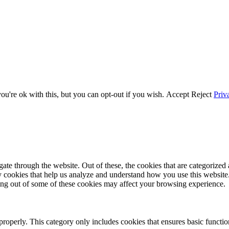
u're ok with this, but you can opt-out if you wish.
Accept
Reject
Priv
e through the website. Out of these, the cookies that are categorized a
rty cookies that help us analyze and understand how you use this websit
ting out of some of these cookies may affect your browsing experience.
properly. This category only includes cookies that ensures basic functio