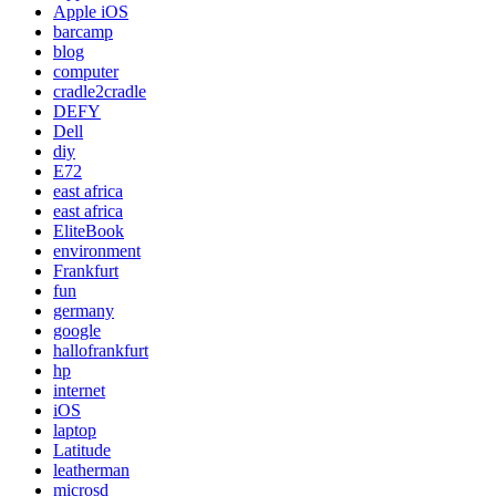
Apple iOS
barcamp
blog
computer
cradle2cradle
DEFY
Dell
diy
E72
east africa
east africa
EliteBook
environment
Frankfurt
fun
germany
google
hallofrankfurt
hp
internet
iOS
laptop
Latitude
leatherman
microsd