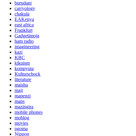
burudani
carryology
chakula
EAKenya
east africa
Frankfurt
Gadgetimoja
ham radio
imagineering
kazi
KBC
kikuism
kompyuta
Kulturschock
literature
maisha
maji
mapenzi
maps
mazingira
mobile phones
moblog
movies
ngoma
Nippon