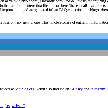
 as “Nokia N95 appz”, I instantly consulted del.icio.us for anything 
the past for an interesting file here or there (those small java applet
d important things? are gathered in? an FAQ-collection, the blogosphere?
lications on? my new phone. This whole process of gathering informati
rojects at
Saniblog.org
. You'll also find me on
Bluesky
and
Instagram
.
oughts
,
webstuff