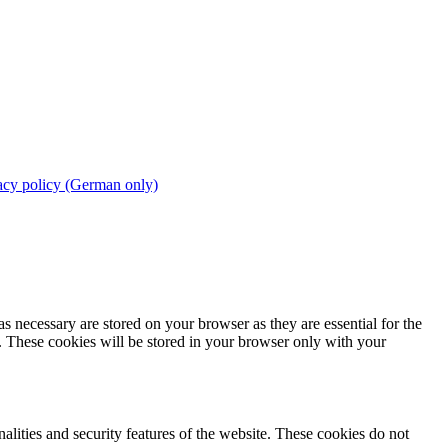
acy policy (German only)
s necessary are stored on your browser as they are essential for the
e. These cookies will be stored in your browser only with your
nalities and security features of the website. These cookies do not