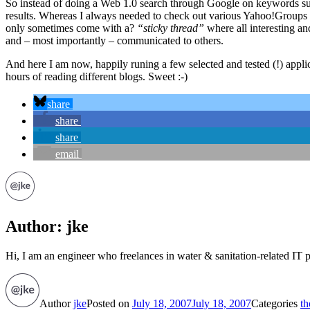
So instead of doing a Web 1.0 search through Google on keywords such
results. Whereas I always needed to check out various Yahoo!Groups in 
only sometimes come with a?
“sticky thread”
where all interesting an
and – most importantly – communicated to others.
And here I am now, happily runing a few selected and tested (!) app
hours of reading different blogs. Sweet :-)
share
share
share
email
Author:
jke
Hi, I am an engineer who freelances in water & sanitation-related IT p
Author
jke
Posted on
July 18, 2007
July 18, 2007
Categories
th