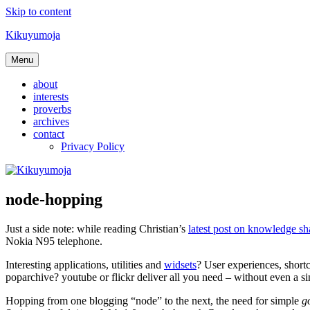
Skip to content
Kikuyumoja
Menu
about
interests
proverbs
archives
contact
Privacy Policy
node-hopping
Just a side note: while reading Christian’s
latest post on knowledge sh
Nokia N95 telephone.
Interesting applications, utilities and
widsets
? User experiences, short
poparchive? youtube or flickr deliver all you need – without even a s
Hopping from one blogging “node” to the next, the need for simple
go