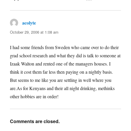
acolyte
says:
October 29, 2006 at 1:08 am
I had some friends from Sweden who came over to do their
grad school research and what they did is talk to someone at
Izaak Walton and rented one of the managers houses. I
think it cost them far less then paying on a nightly basis.
But seems to me like you are settling in well where you
are.As for Kenyans and their all night drinking, methinks
other hobbies are in order!
Comments are closed.