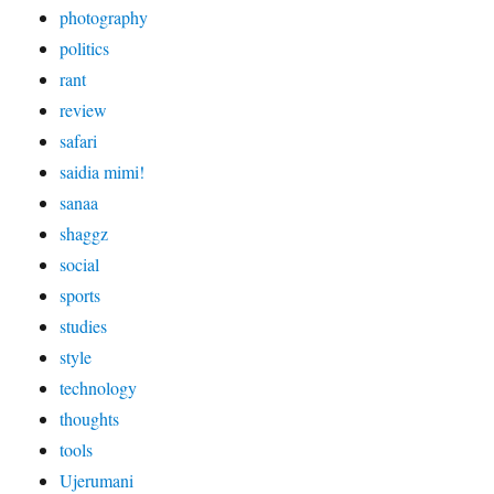
photography
politics
rant
review
safari
saidia mimi!
sanaa
shaggz
social
sports
studies
style
technology
thoughts
tools
Ujerumani