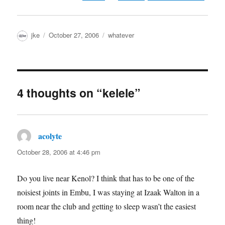
Author
Posted
Categories
jke
October 27, 2006
whatever
on
4 thoughts on “kelele”
acolyte
says:
October 28, 2006 at 4:46 pm
Do you live near Kenol? I think that has to be one of the
noisiest joints in Embu, I was staying at Izaak Walton in a
room near the club and getting to sleep wasn’t the easiest
thing!