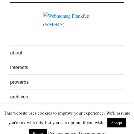
about
interests
proverbs
archives
contact
This website uses cookies to improve your experience. We'll assume
you're ok with this, but you can opt-out if you wish.
Accept
Kikuyumoja
Privacy Policy
Proudly powered by WordPress
Privacy policy (German only)
Reject