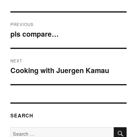
Post
PREVIOUS
navigation
pls compare…
Previous
post:
NEXT
Cooking with Juergen Kamau
Next
post:
SEARCH
SE
Search