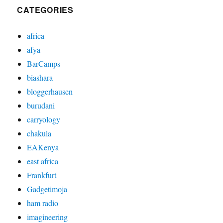
CATEGORIES
africa
afya
BarCamps
biashara
bloggerhausen
burudani
carryology
chakula
EAKenya
east africa
Frankfurt
Gadgetimoja
ham radio
imagineering