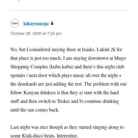
kikuyumoja
says:
October 28, 2006 at 7:24 pm
No, but I considered staying there at Izaaks. Lakini 2k for
that place is just too much, I am staying downtown at Mugo
Shopping Complex (kubu kubu) and there’s this night club
upstairs / next door which plays music all over the night +
the drunkards are just adding the rest. The problem with our
fellow Kenyan drinkers is that they a) start with the hard
stuff and then switch to Tusker and b) continue drinking
until the sun comes back.
Last night was nice though as they started singing along to
some Kiuk-disco beats. Interesting.