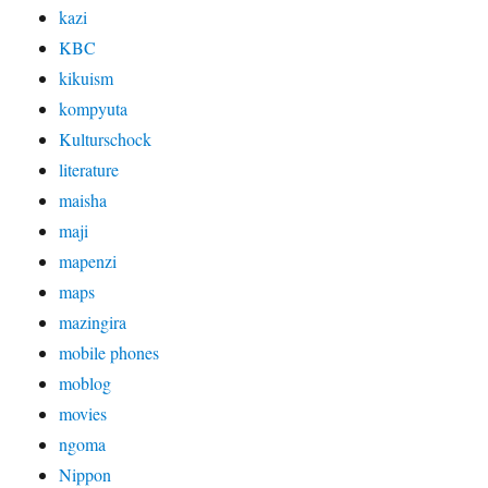
kazi
KBC
kikuism
kompyuta
Kulturschock
literature
maisha
maji
mapenzi
maps
mazingira
mobile phones
moblog
movies
ngoma
Nippon