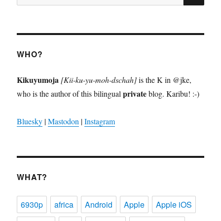
for:
WHO?
Kikuyumoja
[Kii-ku-yu-moh-dschah]
is the K in @jke,
private
who is the author of this bilingual
blog. Karibu! :-)
Bluesky
|
Mastodon
|
Instagram
WHAT?
6930p
africa
Android
Apple
Apple iOS