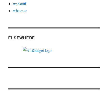
webstuff
whatever
ELSEWHERE