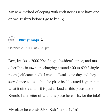
My new method of coping with such noises is to have one
or two Tuskers before I go to bed :-)
kikuyumoja
says:
October 28, 2006 at 7:29 pm
Btw, Izaaks is 2000 Ksh / night (resident’s price) and most
other Inns in town are charging around 400 to 600 / single
room (self contained). I went to Izaaks one day and they
served nice coffee – but the place itself is rated higher than
what it offers and if it is just as loud as this place due to
Kenols I am better of with this place here. Thx for the info!
My place here costs 3500 Ksh / month! :-))))