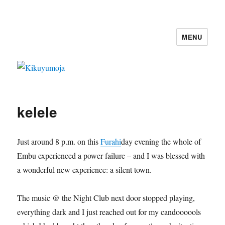
MENU
Kikuyumoja
kelele
Just around 8 p.m. on this
Furahi
day evening the whole of
Embu experienced a power failure – and I was blessed with
a wonderful new experience: a silent town.
The music @ the Night Club next door stopped playing,
everything dark and I just reached out for my candoooools