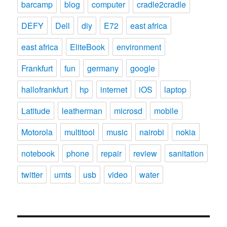
barcamp
blog
computer
cradle2cradle
DEFY
Dell
diy
E72
east africa
east africa
EliteBook
environment
Frankfurt
fun
germany
google
hallofrankfurt
hp
internet
iOS
laptop
Latitude
leatherman
microsd
mobile
Motorola
multitool
music
nairobi
nokia
notebook
phone
repair
review
sanitation
twitter
umts
usb
video
water