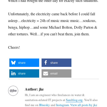
which I had bought the other day for exactly such situations.
Unfortunately, the electricity came back before I could fall
asleep…electricity = 24h of music music music…soukous,
benga, hiphop…and some Michael Bolton, Dolly Parton &
other tortures. Well…if you can’t beat them, join them.
Cheers!
share
share
share
email
Author:
jke
Hi, I am an engineer who freelances in water &
sanitation-related IT projects at
Saniblog.org
. You'll also
find me on
Bluesky
and
Instagram
.
View all posts by jke