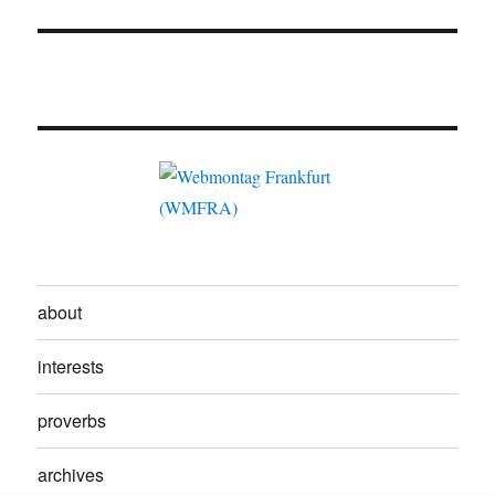
about
interests
proverbs
archives