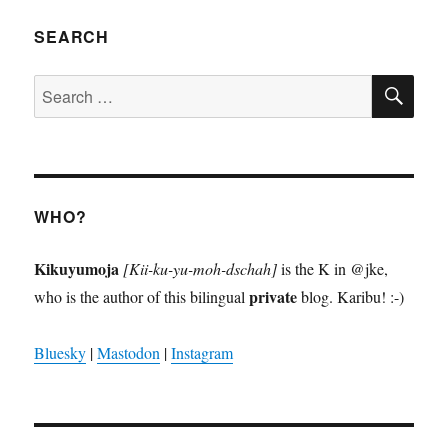
SEARCH
SE
Search
for:
WHO?
Kikuyumoja
[Kii-ku-yu-moh-dschah]
is the K in @jke,
private
who is the author of this bilingual
blog. Karibu! :-)
Bluesky
|
Mastodon
|
Instagram