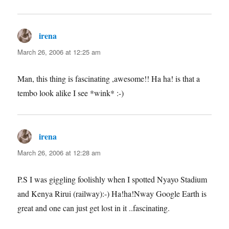
irena
says:
March 26, 2006 at 12:25 am
Man, this thing is fascinating ,awesome!! Ha ha! is that a
tembo look alike I see *wink* :-)
irena
says:
March 26, 2006 at 12:28 am
P.S I was giggling foolishly when I spotted Nyayo Stadium
and Kenya Rirui (railway):-) Ha!ha!Nway Google Earth is
great and one can just get lost in it ..fascinating.