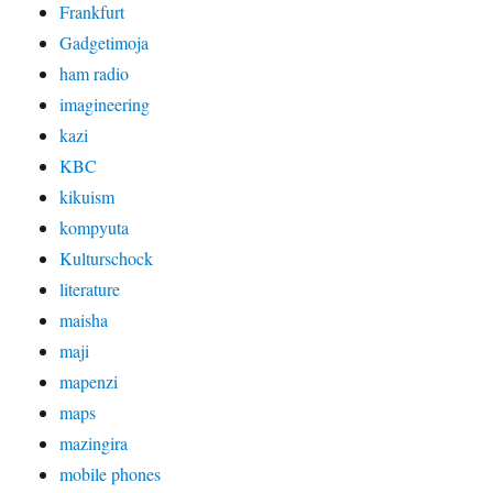
Frankfurt
Gadgetimoja
ham radio
imagineering
kazi
KBC
kikuism
kompyuta
Kulturschock
literature
maisha
maji
mapenzi
maps
mazingira
mobile phones