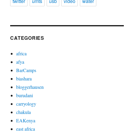
twitter
umts
usb
video
water
CATEGORIES
africa
afya
BarCamps
biashara
bloggerhausen
burudani
carryology
chakula
EAKenya
east africa