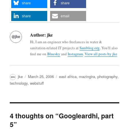
share
share
share
email
Author:
jke
Hi, I am an engineer who freelances in water &
sanitation-related IT projects at
Saniblog.org
. You'll also
find me on
Bluesky
and
Instagram
.
View all posts by jke
Author
Posted
Categories
jke
March 25, 2006
east africa
,
mazingira
,
photography
,
on
technology
,
webstuff
4 thoughts on “Googleardhi, part
5”