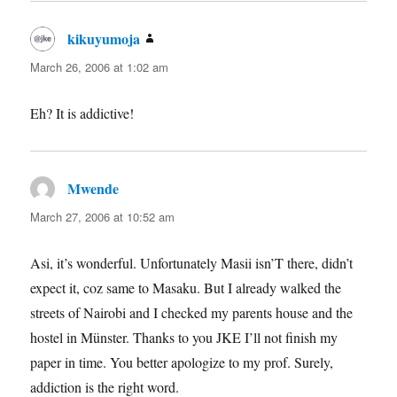
kikuyumoja
says:
March 26, 2006 at 1:02 am
Eh? It is addictive!
Mwende
says:
March 27, 2006 at 10:52 am
Asi, it’s wonderful. Unfortunately Masii isn’T there, didn’t
expect it, coz same to Masaku. But I already walked the
streets of Nairobi and I checked my parents house and the
hostel in Münster. Thanks to you JKE I’ll not finish my
paper in time. You better apologize to my prof. Surely,
addiction is the right word.