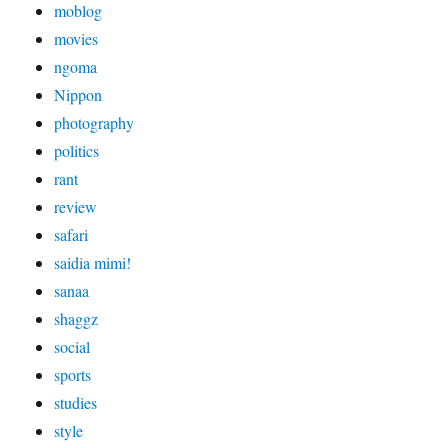
moblog
movies
ngoma
Nippon
photography
politics
rant
review
safari
saidia mimi!
sanaa
shaggz
social
sports
studies
style