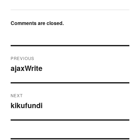
Comments are closed.
Post
PREVIOUS
navigation
ajaxWrite
Previous
post:
NEXT
kikufundi
Next
post: