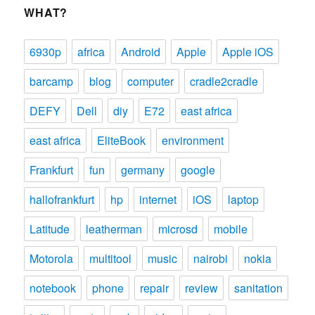
WHAT?
6930p
africa
Android
Apple
Apple iOS
barcamp
blog
computer
cradle2cradle
DEFY
Dell
diy
E72
east africa
east africa
EliteBook
environment
Frankfurt
fun
germany
google
hallofrankfurt
hp
internet
iOS
laptop
Latitude
leatherman
microsd
mobile
Motorola
multitool
music
nairobi
nokia
notebook
phone
repair
review
sanitation