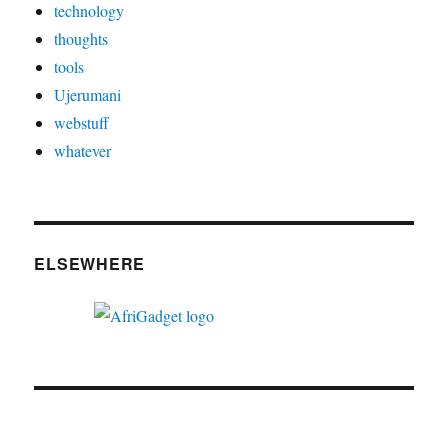
technology
thoughts
tools
Ujerumani
webstuff
whatever
ELSEWHERE