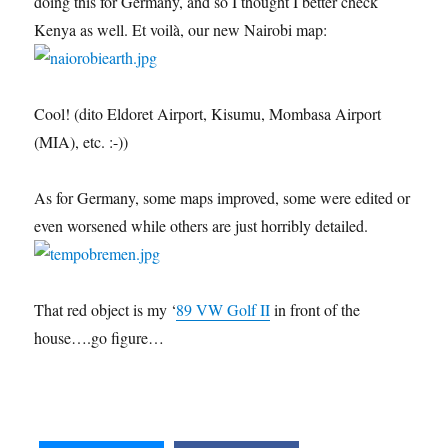
doing this for Germany, and so I thought I better check
Kenya as well. Et voilà, our new Nairobi map:
Cool! (dito Eldoret Airport, Kisumu, Mombasa Airport
(MIA), etc. :-))
As for Germany, some maps improved, some were edited or
even worsened while others are just horribly detailed.
That red object is my ‘
89 VW Golf II
in front of the
house….go figure…