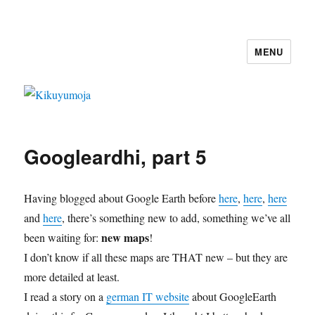
MENU
Kikuyumoja
Googleardhi, part 5
Having blogged about Google Earth before
here
,
here
,
here
and
here
, there’s something new to add, something we’ve all
new maps
been waiting for:
!
I don’t know if all these maps are THAT new – but they are
more detailed at least.
I read a story on a
german IT website
about GoogleEarth