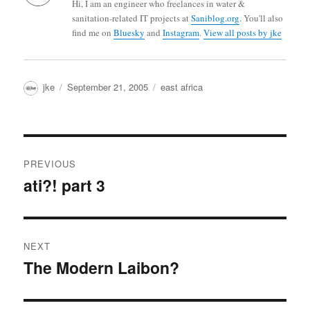
Hi, I am an engineer who freelances in water &
sanitation-related IT projects at
Saniblog.org
. You'll also
find me on
Bluesky
and
Instagram
.
View all posts by jke
Author
Posted
Categories
jke
September 21, 2005
east africa
on
Post
PREVIOUS
navigation
ati?! part 3
Previous
post:
NEXT
The Modern Laibon?
Next
post: