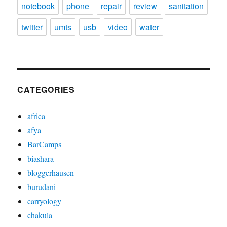
notebook
phone
repair
review
sanitation
twitter
umts
usb
video
water
CATEGORIES
africa
afya
BarCamps
biashara
bloggerhausen
burudani
carryology
chakula