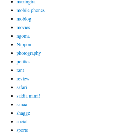
mazingira
mobile phones
moblog
movies
ngoma
Nippon
photography
politics
rant
review
safari
saidia mimi!
sanaa
shaggz
social
sports