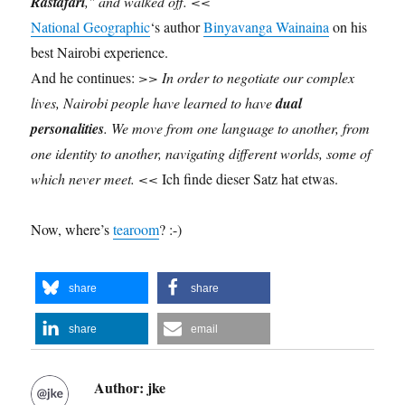
Rastafari
," and walked off. <<
National Geographic
‘s author
Binyavanga Wainaina
on his
best Nairobi experience.
And he continues:
>>
In order to negotiate our complex
lives, Nairobi people have learned to have
dual
personalities
. We
move from one language to another
, from
one identity to another, navigating different worlds, some of
which never meet. <<
Ich finde dieser Satz hat etwas.
Now, where’s
tearoom
? :-)
share
share
share
email
Author:
jke