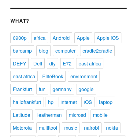
WHAT?
6930p
africa
Android
Apple
Apple iOS
barcamp
blog
computer
cradle2cradle
DEFY
Dell
diy
E72
east africa
east africa
EliteBook
environment
Frankfurt
fun
germany
google
hallofrankfurt
hp
internet
iOS
laptop
Latitude
leatherman
microsd
mobile
Motorola
multitool
music
nairobi
nokia