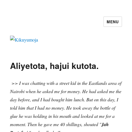
MENU
Kikuyumoja
Aliyetota, hajui kutota.
>> I was chatting with a street kid in the Eastlands area of
Nairobi when he asked me for money. He had asked me the
day before, and I had bought him lunch. But on this day, I
told him that I had no money. He took away the bottle of
glue he was holding in his mouth
and looked at me for a
moment. Then he gave me 40 shillings, shouted "
Jah