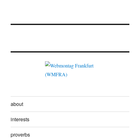
about
interests
proverbs