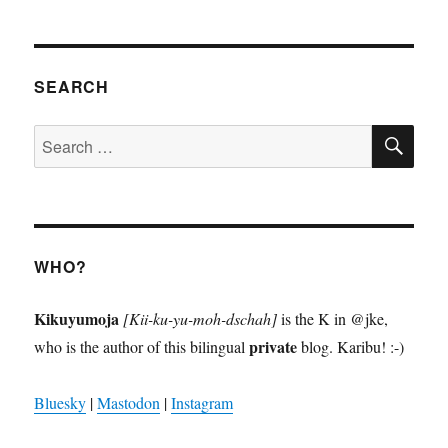
SEARCH
SE
Search
for:
WHO?
Kikuyumoja
[Kii-ku-yu-moh-dschah]
is the K in @jke,
private
who is the author of this bilingual
blog. Karibu! :-)
Bluesky
|
Mastodon
|
Instagram