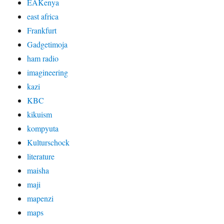
EAKenya
east africa
Frankfurt
Gadgetimoja
ham radio
imagineering
kazi
KBC
kikuism
kompyuta
Kulturschock
literature
maisha
maji
mapenzi
maps