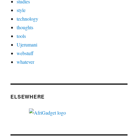
studies
style
technology
thoughts
tools
Ujerumani
webstuff
whatever
ELSEWHERE