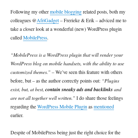
Following my other
mobile blogging
related posts, both my
colleagues @
AfriGadget
– Frerieke & Erik – adviced me to
take a closer look at a wonderful (new) WordPress plugin
called
MobilePress
.
“MobilePress is a WordPress plugin that will render your
WordPress blog on mobile handsets, with the ability to use
customized themes.”
– We’ve seen this feature with others
before, but – as the author correctly points out:
“Plugins
exist, but, at best,
contain sneaky ads and backlinks
and
are not all together well written.”
I do share those feelings
regarding the
WordPress Mobile Plugin
as
mentioned
earlier.
Despite of MobilePress being just the right choice for the