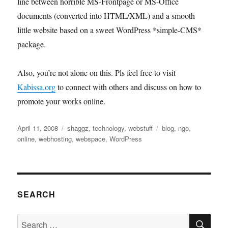
line between horrible MS-Frontpage or MS-Office
documents (converted into HTML/XML) and a smooth
little website based on a sweet WordPress *simple-CMS*
package.
Also, you’re not alone on this. Pls feel free to visit
Kabissa.org
to connect with others and discuss on how to
promote your works online.
Posted
Categories
Tags
April 11, 2008
shaggz
,
technology
,
webstuff
blog
,
ngo
,
on
online
,
webhosting
,
webspace
,
WordPress
SEARCH
SE
Search