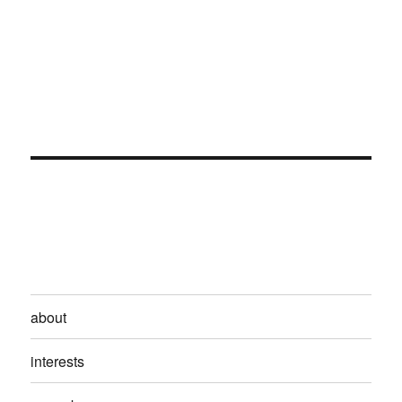
about
interests
proverbs
archives
contact
Kikuyumoja
Privacy Policy
Proudly powered by WordPress