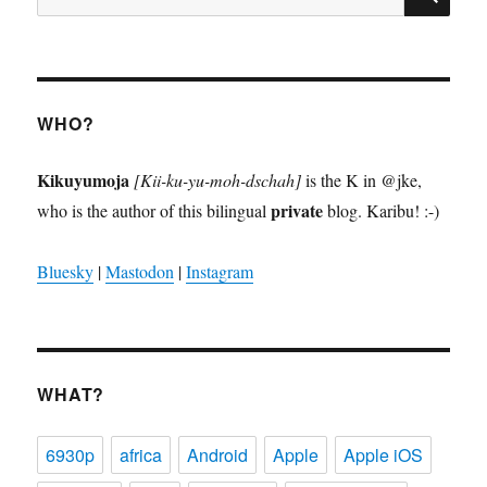
for:
WHO?
Kikuyumoja
[Kii-ku-yu-moh-dschah]
is the K in @jke,
private
who is the author of this bilingual
blog. Karibu! :-)
Bluesky
|
Mastodon
|
Instagram
WHAT?
6930p
africa
Android
Apple
Apple iOS