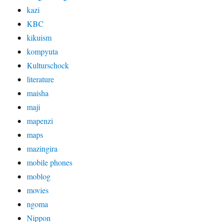
kazi
KBC
kikuism
kompyuta
Kulturschock
literature
maisha
maji
mapenzi
maps
mazingira
mobile phones
moblog
movies
ngoma
Nippon