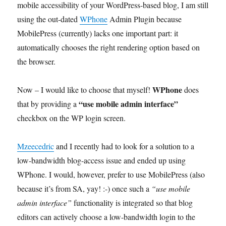
mobile accessibility of your WordPress-based blog, I am still
using the out-dated
WPhone
Admin Plugin because
MobilePress (currently) lacks one important part: it
automatically chooses the right rendering option based on
the browser.
WPhone
Now – I would like to choose that myself!
does
“use mobile admin interface”
that by providing a
checkbox on the WP login screen.
Mzeecedric
and I recently had to look for a solution to a
low-bandwidth blog-access issue and ended up using
WPhone. I would, however, prefer to use MobilePress (also
because it’s from SA, yay! :-) once such a
“use mobile
admin interface”
functionality is integrated so that blog
editors can actively choose a low-bandwidth login to the