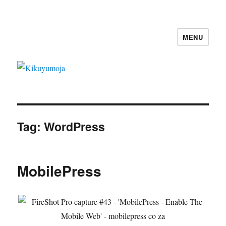
MENU
Kikuyumoja
Tag:
WordPress
MobilePress