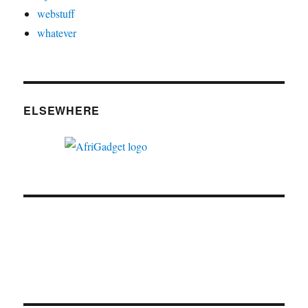
webstuff
whatever
ELSEWHERE