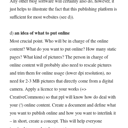
Any other blog software will certainly also do, however, it
just helps to illustrate the fact that this publishing platform is
sufficient for most websites (see d)).
an idea of what to put online
d)
Most crucial point. Who will be in charge of the online
content? What do you want to put online? How many static
pages? What kind of pictures? The person in charge of
online content will probably also need to rescale pictures
and trim them for online usage (lower dpi resolution), no
need for 2-3 MB pictures that directly come from a digital
camera. Apply a licence to your works (=>
CreativeCommons) so that ppl will know how do deal with
your (!) online content. Create a document and define what
you want to publish online and how you want to interlink it
– in short, create a concept. This will help everyone