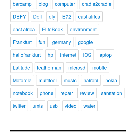
barcamp
blog
computer
cradle2cradle
DEFY
Dell
diy
E72
east africa
east africa
EliteBook
environment
Frankfurt
fun
germany
google
hallofrankfurt
hp
internet
iOS
laptop
Latitude
leatherman
microsd
mobile
Motorola
multitool
music
nairobi
nokia
notebook
phone
repair
review
sanitation
twitter
umts
usb
video
water