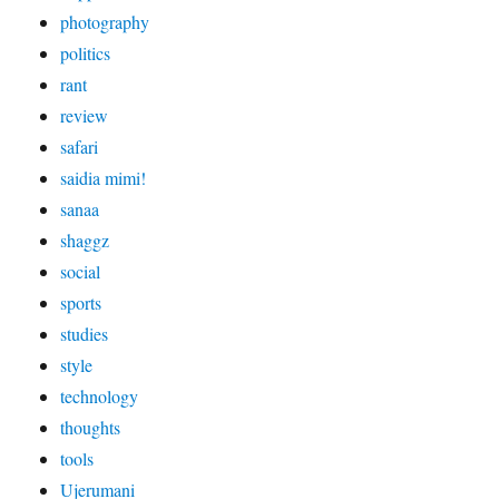
photography
politics
rant
review
safari
saidia mimi!
sanaa
shaggz
social
sports
studies
style
technology
thoughts
tools
Ujerumani