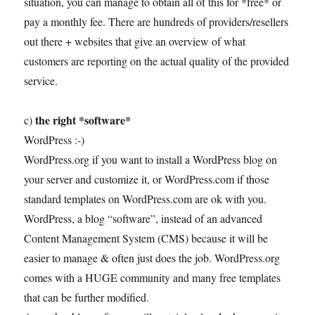
situation, you can manage to obtain all of this for *free* or
pay a monthly fee. There are hundreds of providers/resellers
out there + websites that give an overview of what
customers are reporting on the actual quality of the provided
service.
the right *software*
c)
WordPress :-)
WordPress.org if you want to install a WordPress blog on
your server and customize it, or WordPress.com if those
standard templates on WordPress.com are ok with you.
WordPress, a blog “software”, instead of an advanced
Content Management System (CMS) because it will be
easier to manage & often just does the job. WordPress.org
comes with a HUGE community and many free templates
that can be further modified.