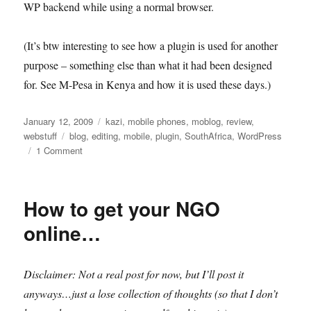
WP backend while using a normal browser.
(It’s btw interesting to see how a plugin is used for another
purpose – something else than what it had been designed
for. See M-Pesa in Kenya and how it is used these days.)
Posted
Categories
January 12, 2009
kazi
,
mobile phones
,
moblog
,
review
,
on
Tags
webstuff
blog
,
editing
,
mobile
,
plugin
,
SouthAfrica
,
WordPress
on
1 Comment
MobilePress
How to get your NGO
online…
Disclaimer: Not a real post for now, but I’ll post it
anyways…just a lose collection of thoughts (so that I don’t