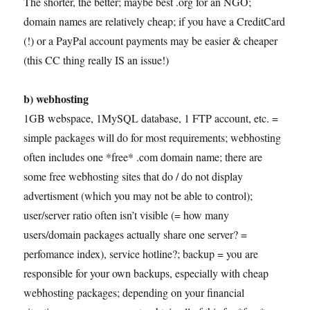
The shorter, the better; maybe best .org for an NGO;
domain names are relatively cheap; if you have a CreditCard
(!) or a PayPal account payments may be easier & cheaper
(this CC thing really IS an issue!)
b) webhosting
1GB webspace, 1MySQL database, 1 FTP account, etc. =
simple packages will do for most requirements; webhosting
often includes one *free* .com domain name; there are
some free webhosting sites that do / do not display
advertisment (which you may not be able to control);
user/server ratio often isn’t visible (= how many
users/domain packages actually share one server? =
perfomance index), service hotline?; backup = you are
responsible for your own backups, especially with cheap
webhosting packages; depending on your financial