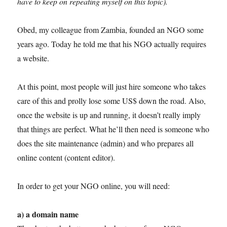
have to keep on repeating myself on this topic).
Obed, my colleague from Zambia, founded an NGO some
years ago. Today he told me that his NGO actually requires
a website.
At this point, most people will just hire someone who takes
care of this and prolly lose some US$ down the road. Also,
once the website is up and running, it doesn’t really imply
that things are perfect. What he’ll then need is someone who
does the site maintenance (admin) and who prepares all
online content (content editor).
In order to get your NGO online, you will need:
a) a domain name