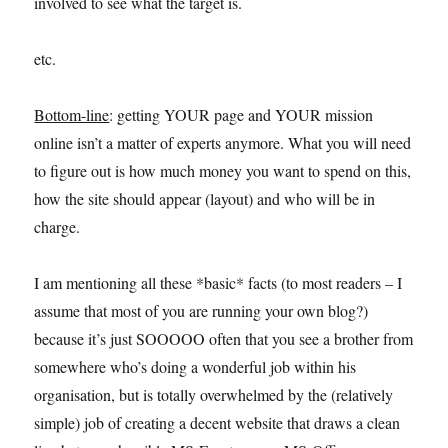
involved to see what the target is.
etc.
Bottom-line
: getting YOUR page and YOUR mission
online isn’t a matter of experts anymore. What you will need
to figure out is how much money you want to spend on this,
how the site should appear (layout) and who will be in
charge.
I am mentioning all these *basic* facts (to most readers – I
assume that most of you are running your own blog?)
because it’s just SOOOOO often that you see a brother from
somewhere who’s doing a wonderful job within his
organisation, but is totally overwhelmed by the (relatively
simple) job of creating a decent website that draws a clean