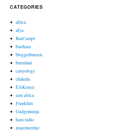
CATEGORIES
africa
afya
BarCamps
biashara
bloggerhausen
burudani
carryology
chakula
EAKenya
east africa
Frankfurt
Gadgetimoja
ham radio
imagineering