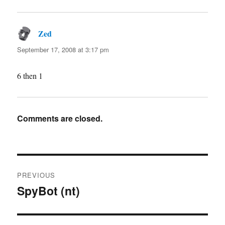
Zed
says:
September 17, 2008 at 3:17 pm
6 then 1
Comments are closed.
Post
PREVIOUS
navigation
SpyBot (nt)
Previous
post: