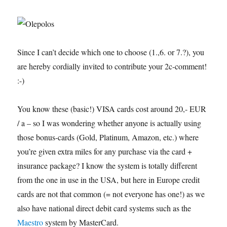
Since I can’t decide which one to choose (1.,6. or 7.?), you
are hereby cordially invited to contribute your 2c-comment!
:-)
You know these (basic!) VISA cards cost around 20,- EUR
/ a – so I was wondering whether anyone is actually using
those bonus-cards (Gold, Platinum, Amazon, etc.) where
you’re given extra miles for any purchase via the card +
insurance package? I know the system is totally different
from the one in use in the USA, but here in Europe credit
cards are not that common (= not everyone has one!) as we
also have national direct debit card systems such as the
Maestro
system by MasterCard.