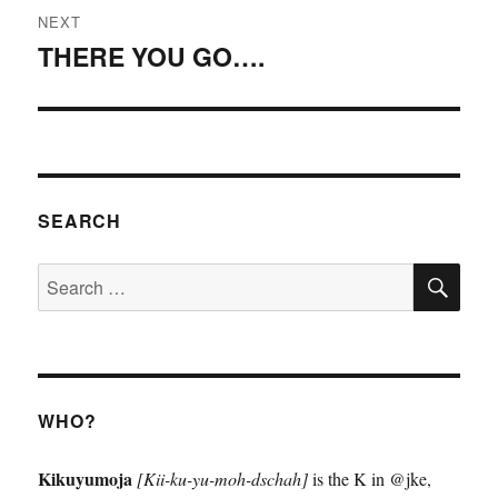
NEXT
THERE YOU GO….
Next
post:
SEARCH
SE
Search
for:
WHO?
Kikuyumoja
[Kii-ku-yu-moh-dschah]
is the K in @jke,