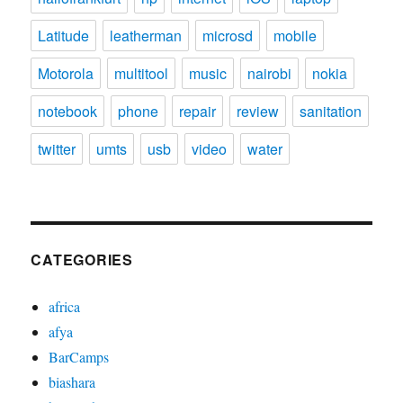
Latitude
leatherman
microsd
mobile
Motorola
multitool
music
nairobi
nokia
notebook
phone
repair
review
sanitation
twitter
umts
usb
video
water
CATEGORIES
africa
afya
BarCamps
biashara