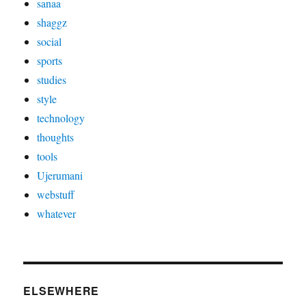
sanaa
shaggz
social
sports
studies
style
technology
thoughts
tools
Ujerumani
webstuff
whatever
ELSEWHERE