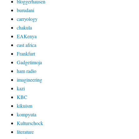
bloggerhausen
burudani
carryology
chakula
EAKenya
east africa
Frankfurt
Gadgetimoja
ham radio
imagineering
kazi
KBC
kikuism
kompyuta
Kulturschock
literature