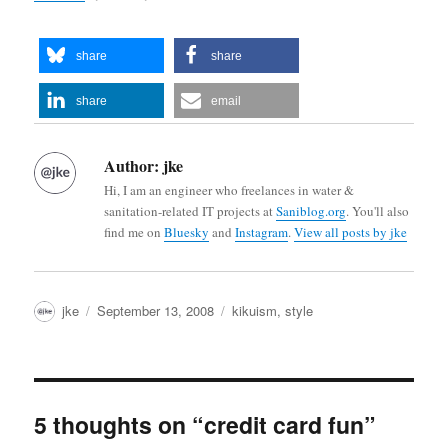
share
share
share
email
Author:
jke
Hi, I am an engineer who freelances in water &
sanitation-related IT projects at
Saniblog.org
. You'll also
find me on
Bluesky
and
Instagram
.
View all posts by jke
Author
Posted
Categories
jke
September 13, 2008
kikuism
,
style
on
5 thoughts on “credit card fun”