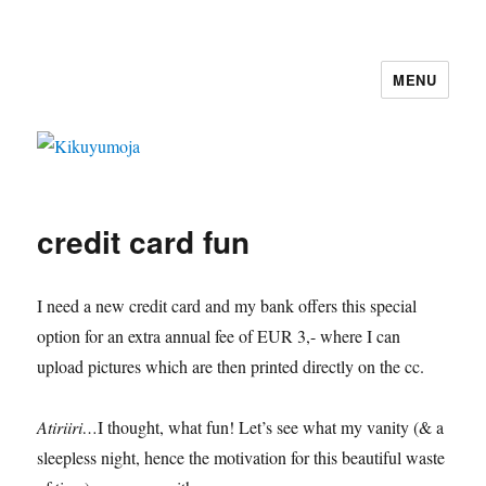
MENU
Kikuyumoja
credit card fun
I need a new credit card and my bank offers this special
option for an extra annual fee of EUR 3,- where I can
upload pictures which are then printed directly on the cc.
Atiriiri…
I thought, what fun! Let’s see what my vanity (& a
sleepless night, hence the motivation for this beautiful waste