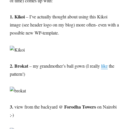
of time) comes up with:
1. Kikoi
– I’ve actually thought about using this Kikoi
image (see header logo on my blog) more often- even with a
possible new WP-template.
2. Brokat
– my grandmother’s ball gown (I really
like
the
pattern!)
3.
Forodha Towers
view from the backyard @
on Nairobi
;-)