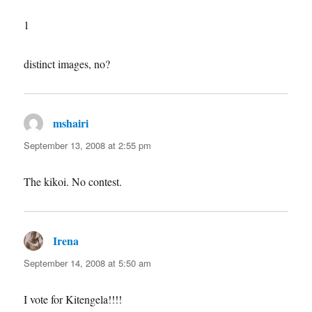
1
distinct images, no?
mshairi
says:
September 13, 2008 at 2:55 pm
The kikoi. No contest.
Irena
says:
September 14, 2008 at 5:50 am
I vote for Kitengela!!!!