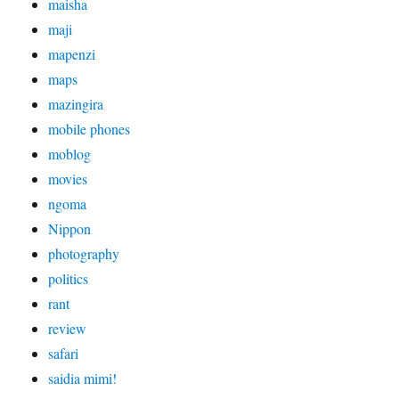
maisha
maji
mapenzi
maps
mazingira
mobile phones
moblog
movies
ngoma
Nippon
photography
politics
rant
review
safari
saidia mimi!