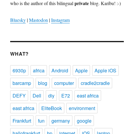
private
who is the author of this bilingual
blog. Karibu! :-)
Bluesky
|
Mastodon
|
Instagram
WHAT?
6930p
africa
Android
Apple
Apple iOS
barcamp
blog
computer
cradle2cradle
DEFY
Dell
diy
E72
east africa
east africa
EliteBook
environment
Frankfurt
fun
germany
google
hallofrankfurt
hp
internet
iOS
laptop