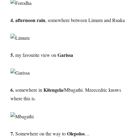
4. afternoon rain
, somewhere between Limuru and Ruaka
5.
Garissa
my favourite view on
6.
Kitengela
somewhere in
/Mbagathi. Mzeecedric knows
where this is.
7.
Olepolos
Somewhere on the way to
…