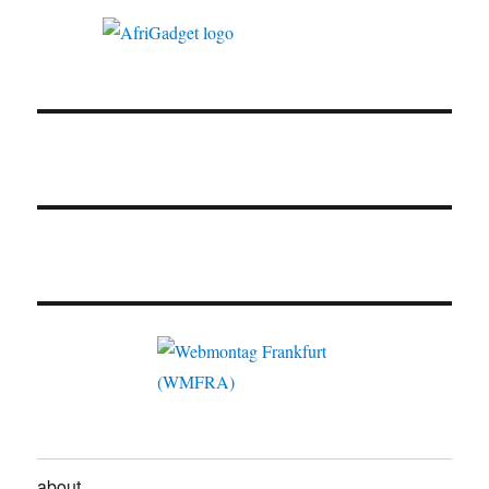
about