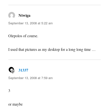
Ntwiga
says:
September 13, 2008 at 5:22 am
Olepolos of course.
I used that pictures as my desktop for a long long time …
31337
says:
September 13, 2008 at 7:59 am
3
or maybe