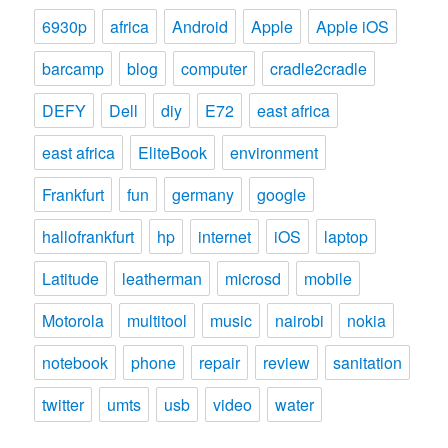
6930p
africa
Android
Apple
Apple iOS
barcamp
blog
computer
cradle2cradle
DEFY
Dell
diy
E72
east africa
east africa
EliteBook
environment
Frankfurt
fun
germany
google
hallofrankfurt
hp
internet
iOS
laptop
Latitude
leatherman
microsd
mobile
Motorola
multitool
music
nairobi
nokia
notebook
phone
repair
review
sanitation
twitter
umts
usb
video
water