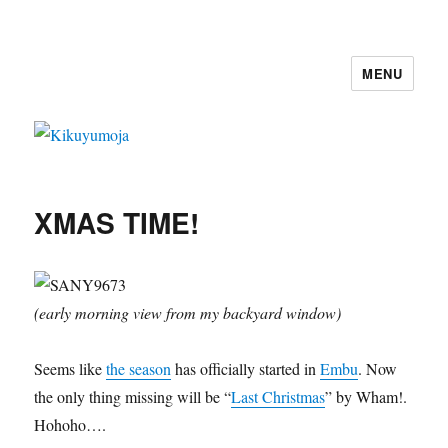
MENU
Kikuyumoja
XMAS TIME!
(early morning view from my backyard window)
Seems like
the season
has officially started in
Embu
. Now
the only thing missing will be “
Last Christmas
” by Wham!.
Hohoho….