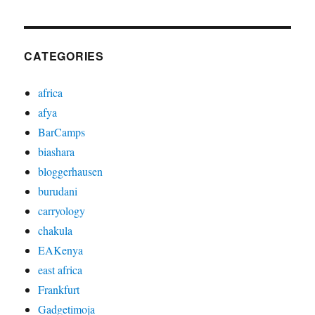
CATEGORIES
africa
afya
BarCamps
biashara
bloggerhausen
burudani
carryology
chakula
EAKenya
east africa
Frankfurt
Gadgetimoja