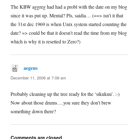
The KBW aggreg had had a probl with the date on my blog
since it was put up. Mental? Pls, saidia… (==> isn’t it that
the 31st dec 1969 is when Unix system started counting the
date? => could be that it doesn’t read the time from my blog
which is why it is resetted to Zero?)
aegeus
says:
December 11, 2006 at 7:09 am
Probably cleaning up the tree ready for the ‘sikukuu’. :-)
Now about those drums….you sure they don’t brew
something down there?
Comments are closed.