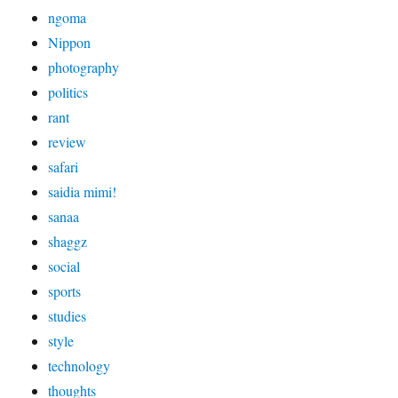
ngoma
Nippon
photography
politics
rant
review
safari
saidia mimi!
sanaa
shaggz
social
sports
studies
style
technology
thoughts