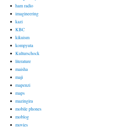
ham radio
imagineering
kazi
KBC
kikuism
kompyuta
Kulturschock
literature
maisha
maji
mapenzi
maps
mazingira
mobile phones
moblog
movies