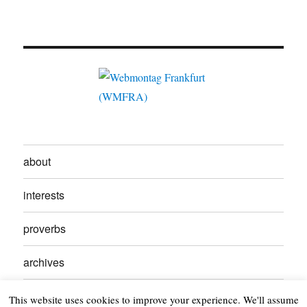
about
interests
proverbs
archives
contact
This website uses cookies to improve your experience. We'll assume