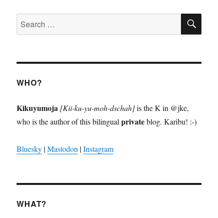
SE
Search
for:
WHO?
Kikuyumoja
[Kii-ku-yu-moh-dschah]
is the K in @jke,
private
who is the author of this bilingual
blog. Karibu! :-)
Bluesky
|
Mastodon
|
Instagram
WHAT?