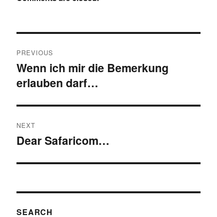
Post
PREVIOUS
navigation
Wenn ich mir die Bemerkung
Previous
erlauben darf…
post:
NEXT
Dear Safaricom…
Next
post:
SEARCH