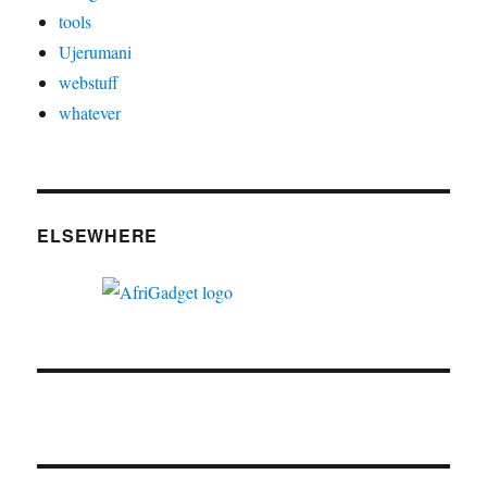
tools
Ujerumani
webstuff
whatever
ELSEWHERE