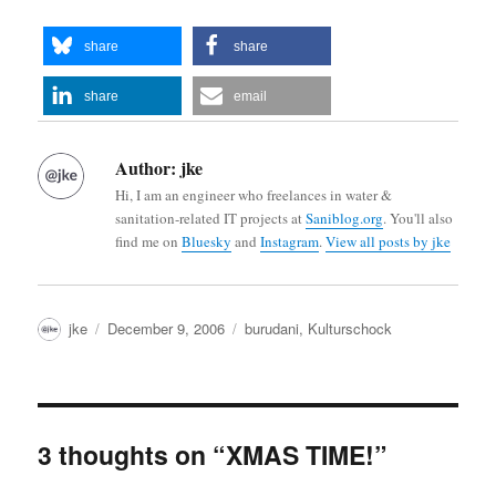
share
share
share
email
Author:
jke
Hi, I am an engineer who freelances in water &
sanitation-related IT projects at
Saniblog.org
. You'll also
find me on
Bluesky
and
Instagram
.
View all posts by jke
Author
Posted
Categories
jke
December 9, 2006
burudani
,
Kulturschock
on
3 thoughts on “XMAS TIME!”