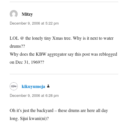
Mitzy
says:
December 9, 2006 at 5:22 pm
LOL @ the lonely tiny Xmas tree. Why is it next to water
drums??
Why does the KBW aggregator say this post was reblogged
on Dec 31, 1969??
kikuyumoja
says:
December 9, 2006 at 6:28 pm
Oh it’s just the backyard – these drums are here all day
long. Sijui kwani(ni)?