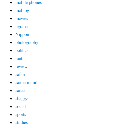
mobile phones
moblog
movies
ngoma
Nippon
photography
politics
rant
review
safari
saidia mimi!
sanaa
shaggz
social
sports
studies