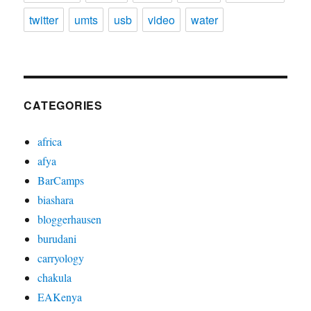
twitter
umts
usb
video
water
CATEGORIES
africa
afya
BarCamps
biashara
bloggerhausen
burudani
carryology
chakula
EAKenya