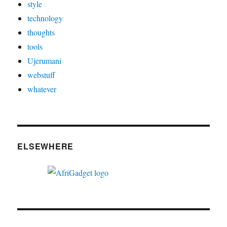
style
technology
thoughts
tools
Ujerumani
webstuff
whatever
ELSEWHERE