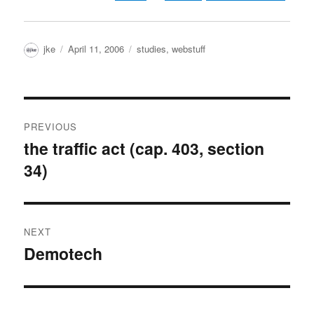
Author
Posted
Categories
jke
April 11, 2006
studies
,
webstuff
on
Post
PREVIOUS
navigation
the traffic act (cap. 403, section
Previous
34)
post:
NEXT
Demotech
Next
post: