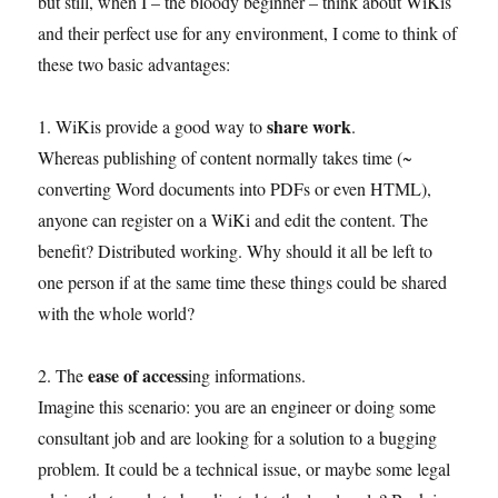
but still, when I – the bloody beginner – think about WiKis
and their perfect use for any environment, I come to think of
these two basic advantages:
share work
1. WiKis provide a good way to
.
Whereas publishing of content normally takes time (~
converting Word documents into PDFs or even HTML),
anyone can register on a WiKi and edit the content. The
benefit? Distributed working. Why should it all be left to
one person if at the same time these things could be shared
with the whole world?
ease of access
2. The
ing informations.
Imagine this scenario: you are an engineer or doing some
consultant job and are looking for a solution to a bugging
problem. It could be a technical issue, or maybe some legal