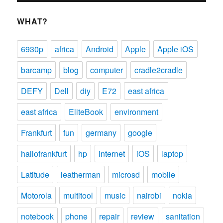
WHAT?
6930p
africa
Android
Apple
Apple iOS
barcamp
blog
computer
cradle2cradle
DEFY
Dell
diy
E72
east africa
east africa
EliteBook
environment
Frankfurt
fun
germany
google
hallofrankfurt
hp
internet
iOS
laptop
Latitude
leatherman
microsd
mobile
Motorola
multitool
music
nairobi
nokia
notebook
phone
repair
review
sanitation