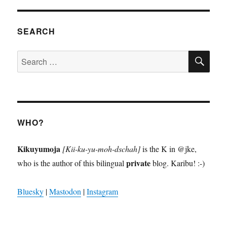
SEARCH
SE
Search
for:
WHO?
Kikuyumoja
[Kii-ku-yu-moh-dschah]
is the K in @jke,
private
who is the author of this bilingual
blog. Karibu! :-)
Bluesky
|
Mastodon
|
Instagram