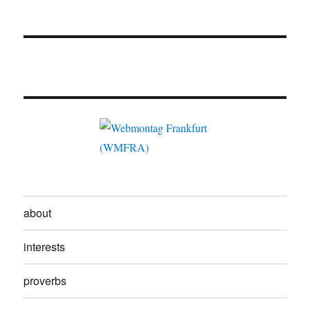
about
interests
proverbs