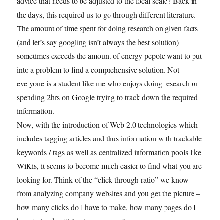
advice that needs to be adjusted to the local scale? Back in
the days, this required us to go through different literature.
The amount of time spent for doing research on given facts
(and let’s say googling isn’t always the best solution)
sometimes exceeds the amount of energy pepole want to put
into a problem to find a comprehensive solution. Not
everyone is a student like me who enjoys doing research or
spending 2hrs on Google trying to track down the required
information.
Now, with the introduction of Web 2.0 technologies which
includes tagging articles and thus information with trackable
keywords / tags as well as centralized information pools like
WiKis, it seems to become much easier to find what you are
looking for. Think of the “click-through-ratio” we know
from analyzing company websites and you get the picture –
how many clicks do I have to make, how many pages do I