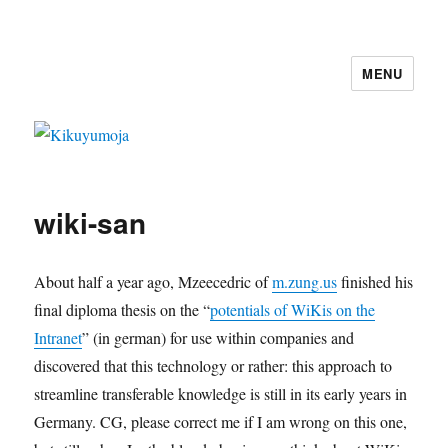
MENU
Kikuyumoja
wiki-san
About half a year ago, Mzeecedric of
m.zung.us
finished his
final diploma thesis on the “
potentials of WiKis on the
Intranet
” (in german) for use within companies and
discovered that this technology or rather: this approach to
streamline transferable knowledge is still in its early years in
Germany. CG, please correct me if I am wrong on this one,