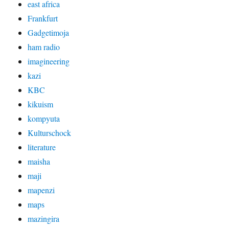
east africa
Frankfurt
Gadgetimoja
ham radio
imagineering
kazi
KBC
kikuism
kompyuta
Kulturschock
literature
maisha
maji
mapenzi
maps
mazingira