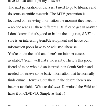
have to load until I get my answer?
The next generation of users isn’t used to go to libraries and
do some scientific research. The MTV generation is
focussed on retrieving information the moment they need it
– no one reads all these different PDF files to get an answer.
I don’t know if that’s good or bad in the long run,
BUT!
, it
sure is an interesting trend/development and hence our
information pools have to be adjusted likewise.
You’re out in the field and there’s no internet access
available? Yeah, well that’s the reality. There’s this good
friend of mine who did an internship in South Sudan and
needed to retrieve some basic information that he normally
finds online. However, out there in the desert, there’s no
internet available. What to do? ==> Download the Wiki and
have it on CD/DVD. Simple as that :-)