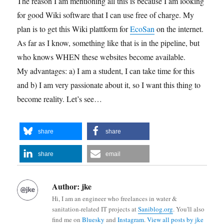
The reason I am mentioning all this is because I am looking
for good Wiki software that I can use free of charge. My
plan is to get this Wiki plattform for
EcoSan
on the internet.
As far as I know, something like that is in the pipeline, but
who knows WHEN these websites become available.
My advantages: a) I am a student, I can take time for this
and b) I am very passionate about it, so I want this thing to
become reality. Let’s see…
share
share
share
email
Author:
jke
Hi, I am an engineer who freelances in water &
sanitation-related IT projects at
Saniblog.org
. You'll also
find me on
Bluesky
and
Instagram
.
View all posts by jke