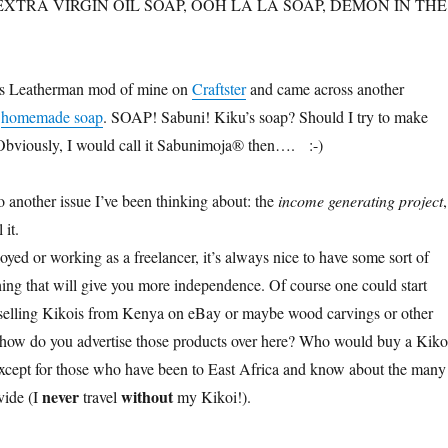
H: EXTRA VIRGIN OIL SOAP, OOH LA LA SOAP, DEMON IN THE
his Leatherman mod of mine on
Craftster
and came across another
n
homemade soap
. SOAP! Sabuni! Kiku’s soap? Should I try to make
Obviously, I would call it Sabunimoja® then…. :-)
another issue I’ve been thinking about: the
income generating project
,
 it.
yed or working as a freelancer, it’s always nice to have some sort of
ing that will give you more independence. Of course one could start
e selling Kikois from Kenya on eBay or maybe wood carvings or other
 how do you advertise those products over here? Who would buy a Kiko
xcept for those who have been to East Africa and know about the many
never
without
vide (I
travel
my Kikoi!).