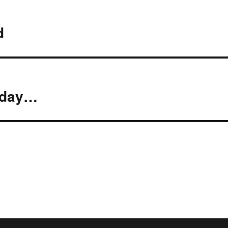
d
y day…