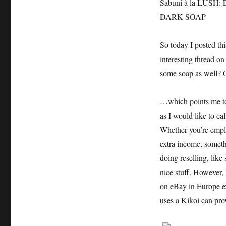
Sabuni à la LUS
DARK SOAP
So today I posted t
interesting thread o
some soap as well? 
…which points me to 
as I would like to call
Whether you’re emplo
extra income, someth
doing reselling, lik
nice stuff. However,
on eBay in Europe e
uses a Kikoi can pro