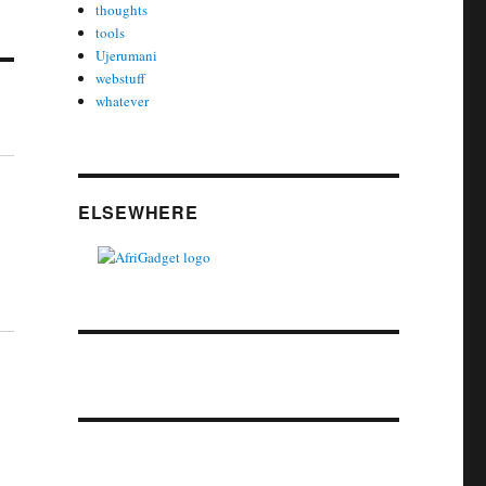
thoughts
tools
Ujerumani
webstuff
whatever
ELSEWHERE