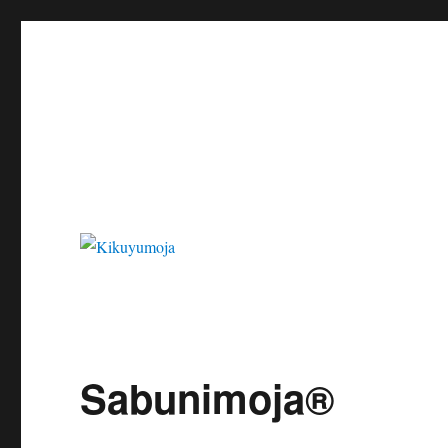
Kikuyumoja
Sabunimoja®