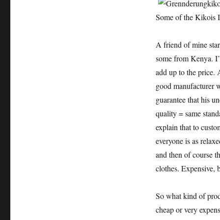
Some of the Kikois I
A friend of mine sta
some from Kenya. I’ll
add up to the price. 
good manufacturer w
guarantee that his un
quality = same stand
explain that to cust
everyone is as relax
and then of course t
clothes. Expensive, 
So what kind of prod
cheap or very expens