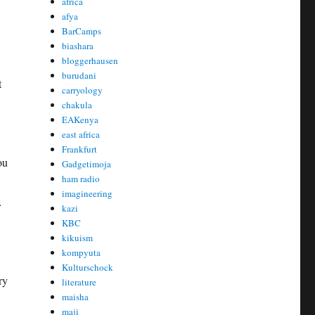
africa
afya
BarCamps
biashara
bloggerhausen
burudani
t
carryology
chakula
EAKenya
east africa
Frankfurt
ou
Gadgetimoja
ham radio
imagineering
…
kazi
KBC
kikuism
kompyuta
Kulturschock
ry
literature
maisha
maji