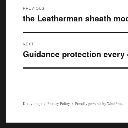
Post
PREVIOUS
navigation
the Leatherman sheath mo
Previous
post:
NEXT
Guidance protection ever
Next
post:
Kikuyumoja
Privacy Policy
Proudly powered by WordPress