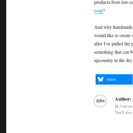
products from low-cos
soap
?
And why handmade, w
would like to create
after I’ve pulled the
something that can 
upcountry in the dry
share
Author:
Hi, I am an
You'll also