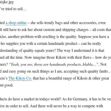
’ve tried to sell…
rted
a shop online
– she sells trendy bags and other accessories, even
 still have to ask her about custom and shipping charges – all costs tha
Also, another problem with reselling is the quality. Suppose you have a
ho supplies you with a certain handmade product – can he really
derstanding of quality equals yours? The way I understand it is that
ard all the time. Now imagine those Kikois with their flaws – how do y
omers?
“Yeah, you see, those are handmade products..blabla…”
. Not
ed and easy going on such things as I am, accepting such quality faults
here’s
The Kikoy Co.
that has a beautiful range of Kikois & other great
but good.
ucts do have a market in todays world? As for Germany, it has to be ve
ive in order to sell. And there will never be a way to compete with