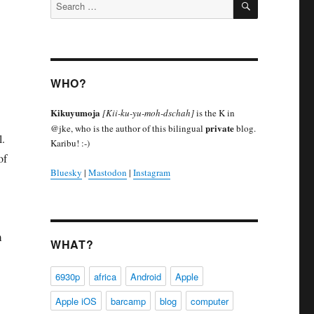
Search
for:
WHO?
Kikuyumoja
[Kii-ku-yu-moh-dschah]
is the K in
private
@jke, who is the author of this bilingual
blog.
l.
Karibu! :-)
of
Bluesky
|
Mastodon
|
Instagram
m
WHAT?
6930p
africa
Android
Apple
Apple iOS
barcamp
blog
computer