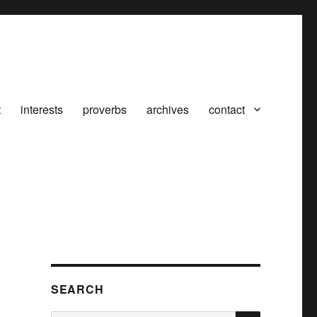
t
interests
proverbs
archives
contact
SEARCH
SEARCH