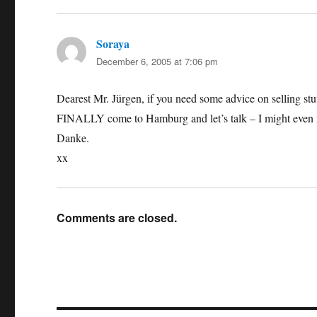
Soraya
says:
December 6, 2005 at 7:06 pm
Dearest Mr. Jürgen, if you need some advice on selling stuf
FINALLY come to Hamburg and let’s talk – I might even 
Danke.
xx
Comments are closed.