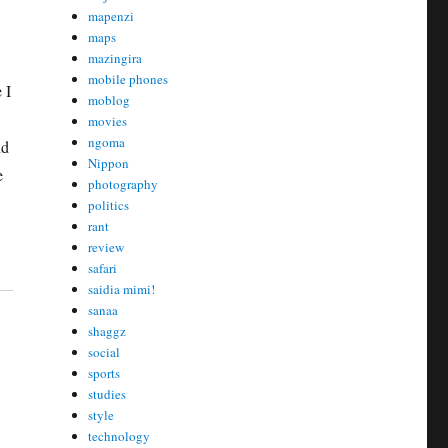
mapenzi
maps
mazingira
mobile phones
 I
moblog
movies
ngoma
nd
Nippon
e
photography
politics
rant
review
safari
saidia mimi!
sanaa
shaggz
social
sports
studies
style
technology