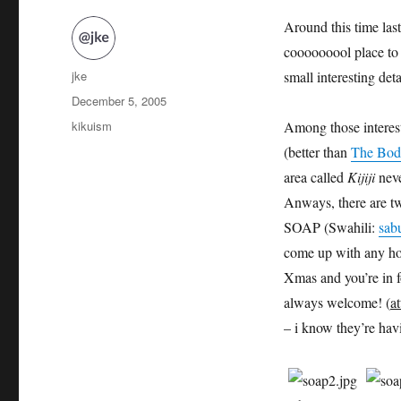
Around this time last
cooooooool place to 
Author
jke
small interesting deta
Posted
December 5, 2005
on
Categories
kikuism
Among those interest
(better than
The Bod
area called
Kijiji
neve
Anways, there are t
SOAP (Swahili:
sab
come up with any hom
Xmas and you’re in f
always welcome! (
at
– i know they’re ha