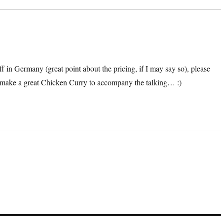
f in Germany (great point about the pricing, if I may say so), please
make a great Chicken Curry to accompany the talking… :)