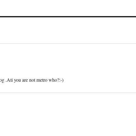
g .Ati you are not metro who?:-)