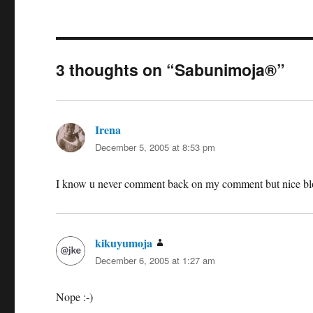
3 thoughts on “Sabunimoja®”
Irena
says:
December 5, 2005 at 8:53 pm
I know u never comment back on my comment but nice blo
kikuyumoja
says:
December 6, 2005 at 1:27 am
Nope :-)