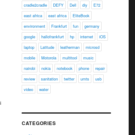
cradle2cradle
DEFY
Dell
diy
E72
east africa
east africa
EliteBook
environment
Frankfurt
fun
germany
google
hallofrankfurt
hp
internet
iOS
laptop
Latitude
leatherman
microsd
mobile
Motorola
multitool
music
nairobi
nokia
notebook
phone
repair
review
sanitation
twitter
umts
usb
video
water
i
CATEGORIES