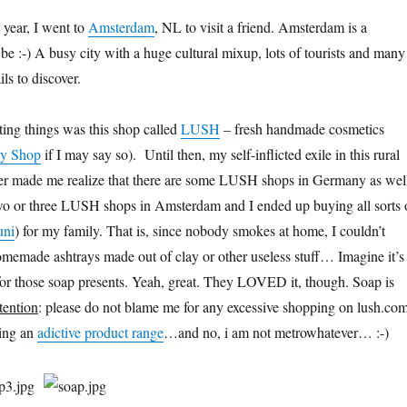
 year, I went to
Amsterdam
, NL to visit a friend. Amsterdam is a
be :-) A busy city with a huge cultural mixup, lots of tourists and many
ils to discover.
ing things was this shop called
LUSH
– fresh handmade cosmetics
y Shop
if I may say so). Until then, my self-inflicted exile in this rural
r made me realize that there are some LUSH shops in Germany as wel
wo or three LUSH shops in Amsterdam and I ended up buying all sorts 
uni
) for my family. That is, since nobody smokes at home, I couldn’t
emade ashtrays made out of clay or other useless stuff… Imagine it’s
or those soap presents. Yeah, great. They LOVED it, though. Soap is
tention
: please do not blame me for any excessive shopping on lush.co
ving an
adictive product range
…and no, i am not metrowhatever… :-)