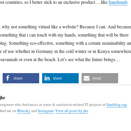
t countries, so I better stick to an exclusive product….like
handmade
hy not something virtual like a website? Because I can. And because
 something that i can touch with my hands, something that will be there
 plug. Something eco-effective, something with a certain sustainability a
be of use whether in Germany in the cold winter or in Kenya somewher
 savannah or even at the beach. Let’s see what the future brings…
share
share
email
jke
 engineer who freelances in water & sanitation-related IT projects at
Saniblog.org
.
 find me on
Bluesky
and
Instagram
.
View all posts by jke