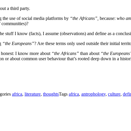
out a third party.
nig the use of social media platforms by
“the Africans”,
because:
who am
 / communities)?
 stuff I know (facts), I assume (observations) and define as a conclus
ng
“the Europeans”
? Are these terms only used outside their initial territ
be honest: I know more about
“the Africans”
than about
“the Europeans
n or about common user behaviour that’s rooted deep down in a historica
gories
africa
,
literature
,
thoughts
Tags
africa
,
antrophology
,
culture
,
defi