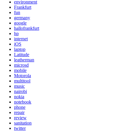
environment
Frankfurt
fun
germany
google
hallofrankfurt
hp
internet
iOS
laptop
Latitude
leatherman
microsd
mobile
Motorola
multitool
music
nairobi
nokia
notebook
phone
repair
review
sanitation
twitter