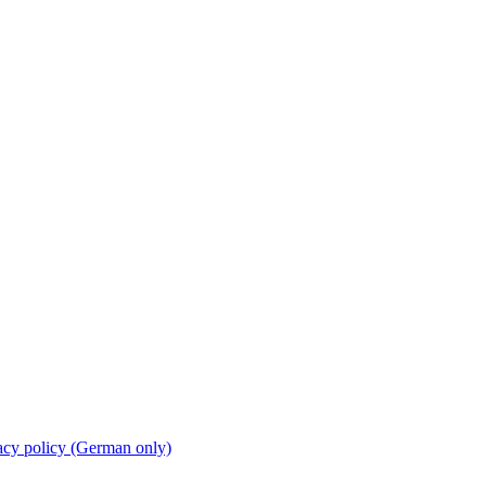
acy policy (German only)