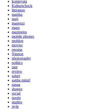
kompyuta
Kulturschock
literature
maisha
maji
mapenzi
maps
mazingira
mobile phones
moblog
movies
ngoma
Nippon
photography
politics
rant
review
safari
saidia mimi!
sanaa
shaggz
social
sports
studies
style