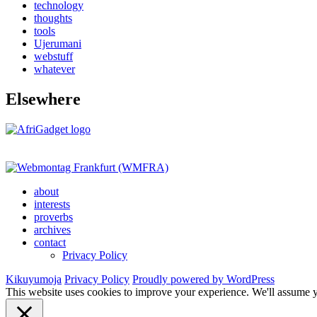
technology
thoughts
tools
Ujerumani
webstuff
whatever
Elsewhere
about
interests
proverbs
archives
contact
Privacy Policy
Kikuyumoja
Privacy Policy
Proudly powered by WordPress
This website uses cookies to improve your experience. We'll assume yo