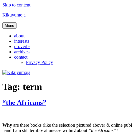
Skip to content
Kikuyumoja
Menu
about
interests
proverbs
archives
contact
Privacy Policy
Tag:
term
“the Africans”
Why
are there books (like the selection pictured above) & online pub
hand I am still terribly at unease writing about
“the Africans”
?