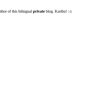
thor of this bilingual
private
blog. Karibu! :-)