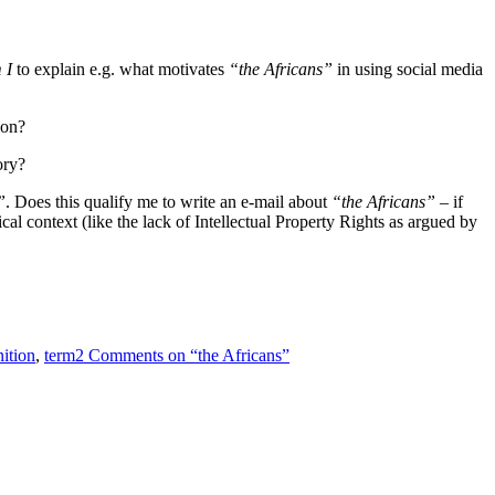
 I
to explain e.g. what motivates
“the Africans”
in using social media
ion?
ory?
”
. Does this qualify me to write an e-mail about
“the Africans”
– if
l context (like the lack of Intellectual Property Rights as argued by
nition
,
term
2 Comments
on “the Africans”