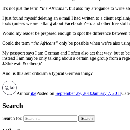
It’s not just the term
“the Africans”
, but also my arrogance to write ab
I just found myself deleting an e-mail I had written to a client explai
tools (unless we are talking about Facebook Zero and other free stuff
Would my reader be prepared enough to spot the difference between the
Could the term
“the Africans”
only be possible when we’re also usi
My passport says I am German and I often also act that way, but to 
instead I am maybe only talking about a certain age group from a regio
J.Shikwati & others)?
And: is this self-criticism a typical German thing?
Author
jke
Posted on
September 29, 2010
January 7, 2011
Cate
Search
Search for:
Search