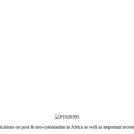
lications on post & neo-coloniaslim in Africa as well as important rec