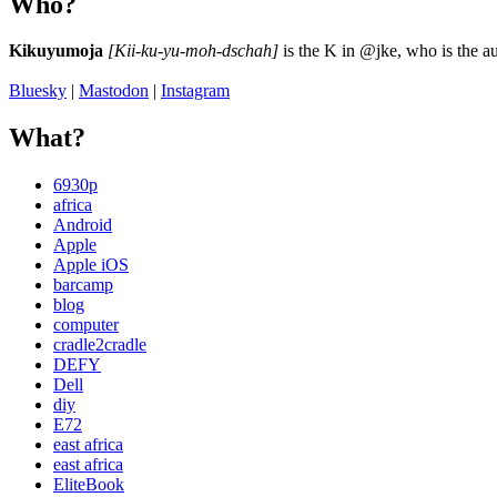
Who?
Kikuyumoja
[Kii-ku-yu-moh-dschah]
is the K in @jke, who is the au
Bluesky
|
Mastodon
|
Instagram
What?
6930p
africa
Android
Apple
Apple iOS
barcamp
blog
computer
cradle2cradle
DEFY
Dell
diy
E72
east africa
east africa
EliteBook