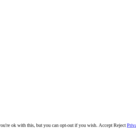
u're ok with this, but you can opt-out if you wish.
Accept
Reject
Priv