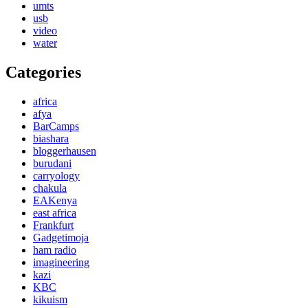
umts
usb
video
water
Categories
africa
afya
BarCamps
biashara
bloggerhausen
burudani
carryology
chakula
EAKenya
east africa
Frankfurt
Gadgetimoja
ham radio
imagineering
kazi
KBC
kikuism