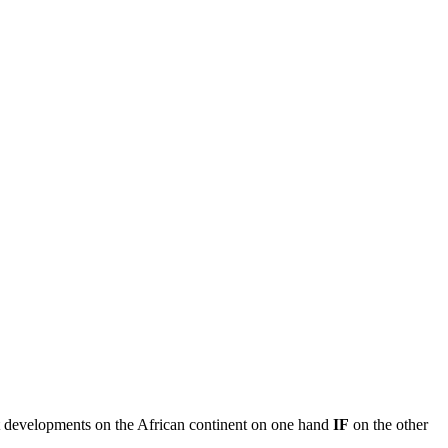
ent developments on the African continent on one hand
IF
on the other