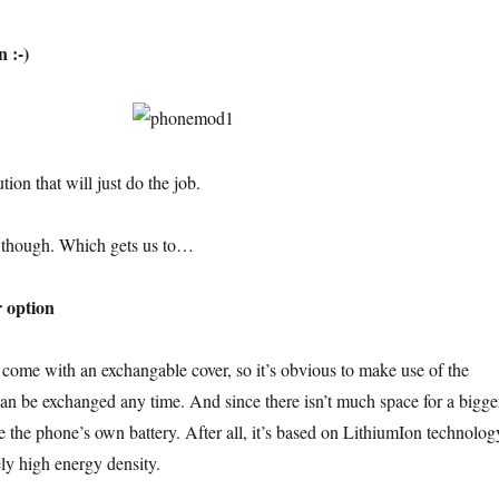
n :-)
tion that will just do the job.
e though. Which gets us to…
r option
ome with an exchangable cover, so it’s obvious to make use of the
can be exchanged any time. And since there isn’t much space for a bigge
se the phone’s own battery. After all, it’s based on LithiumIon technolog
ly high energy density.