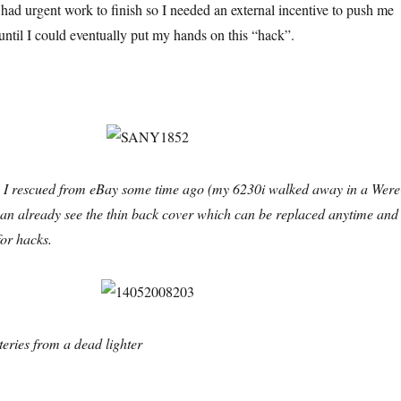
I had urgent work to finish so I needed an external incentive to push me
until I could eventually put my hands on this “hack”.
 I rescued from eBay some time ago (my 6230i walked away in a Were
an already see the thin back cover which can be replaced anytime and 
for hacks.
eries from a dead lighter