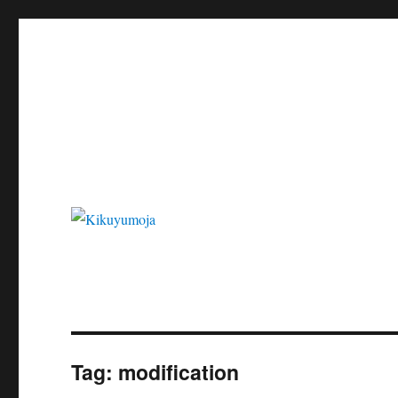
Kikuyumoja
Tag:
modification