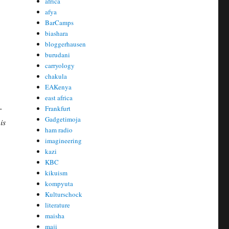
africa
afya
BarCamps
biashara
bloggerhausen
burudani
carryology
chakula
EAKenya
east africa
-
Frankfurt
Gadgetimoja
is
ham radio
imagineering
kazi
KBC
kikuism
kompyuta
Kulturschock
literature
maisha
maji