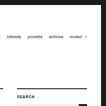
t
interests
proverbs
archives
contact
SEARCH
SEARCH