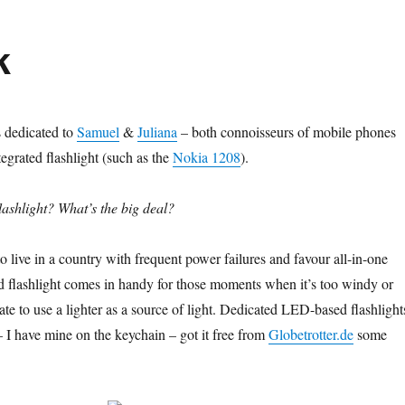
k
s dedicated to
Samuel
&
Juliana
– both connoisseurs of mobile phones
egrated flashlight (such as the
Nokia 1208
).
ashlight? What’s the big deal?
o live in a country with frequent power failures and favour all-in-one
ed flashlight comes in handy for those moments when it’s too windy or
te to use a lighter as a source of light. Dedicated LED-based flashlight
– I have mine on the keychain – got it free from
Globetrotter.de
some