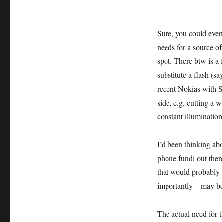
Sure, you could even
needs for a source of 
spot. There btw is a
substitute a flash (
recent Nokias with 
side, e.g. cutting a 
constant illuminatio
I’d been thinking ab
phone fundi out the
that would probably 
importantly – may be
The actual need for th