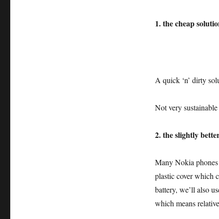
1. the cheap solutio
A quick ‘n’ dirty solu
Not very sustainabl
2. the slightly bette
Many Nokia phones c
plastic cover which 
battery, we’ll also u
which means relative