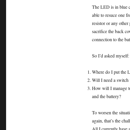
The LED is in blue c
able to resuce one f
resistor or any other
sacrifice the back c
connection to the bat
So I’d asked myself:
Where do I put the
Will I need a switch t
How will I manage to
and the battery?
To worsen the situati
again, that’s the chal
All I currently have