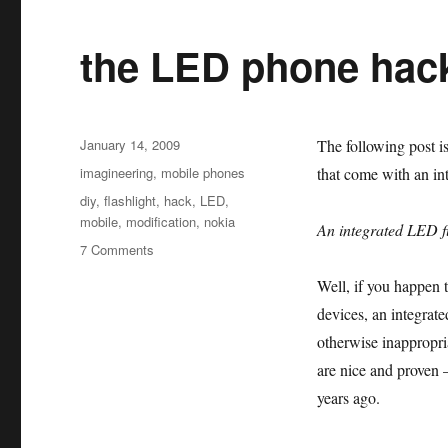
the LED phone hac
Posted
January 14, 2009
The following post i
on
Categories
imagineering
,
mobile phones
that come with an int
Tags
diy
,
flashlight
,
hack
,
LED
,
mobile
,
modification
,
nokia
An integrated LED fl
on
7 Comments
the
Well, if you happen t
LED
phone
devices, an integrat
hack
otherwise inappropria
are nice and proven 
years ago.