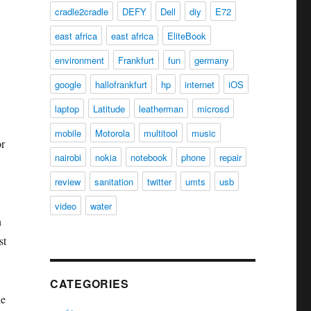
cradle2cradle
DEFY
Dell
diy
E72
east africa
east africa
EliteBook
environment
Frankfurt
fun
germany
google
hallofrankfurt
hp
internet
iOS
laptop
Latitude
leatherman
microsd
mobile
Motorola
multitool
music
or
nairobi
nokia
notebook
phone
repair
review
sanitation
twitter
umts
usb
video
water
n
st
CATEGORIES
he