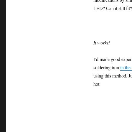
LED? Can it still fi
It works!
I’d made good experi
soldering iron
in the
using this method. Ju
hot.