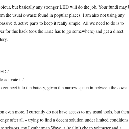
olour, but basically any stronger LED will do the job. Your fundi may 
rom the usual e-waste found in popular places. I am also not using any
 passive & active parts to keep it really simple. All we need to do is to
over for this hack (coz the LED has to go somewhere) and get a direct
tery.
 LED?
o activate it?
 connect it to the battery, given the narrow space in between the cover
on even more, I currently do not have access to my usual tools, but then
lenge after all – trying to find a decent solution under limited conditions
 are scissors, my Leatherman Wave, a (really!) cheap voltmeter and a