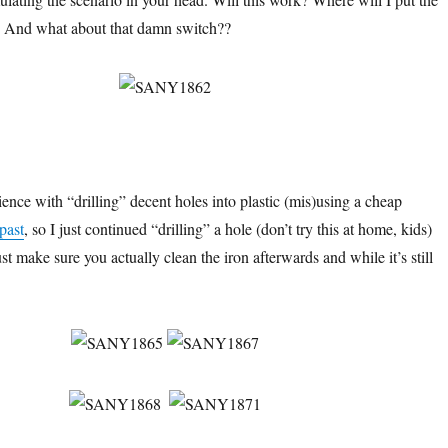
t? And what about that damn switch??
ence with “drilling” decent holes into plastic (mis)using a cheap
 past
, so I just continued “drilling” a hole (don’t try this at home, kids)
st make sure you actually clean the iron afterwards and while it’s still