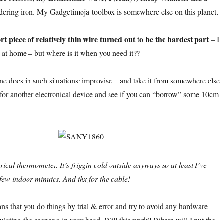
ering iron. My Gadgetimoja-toolbox is somewhere else on this plane
rt piece of relatively thin wire turned out to be the hardest part
– I
ff at home – but where is it when you need it??
ne does in such situations: improvise – and take it from somewhere else
 for another electronical device and see if you can “borrow” some 10cm
rical thermometer. It’s friggin cold outside anyways so at least I’ve
few indoor minutes. And thx for the cable!
ns that you do things by trial & error and try to avoid any hardware
ulating the scenario in your head. Will this work? Where will I put the