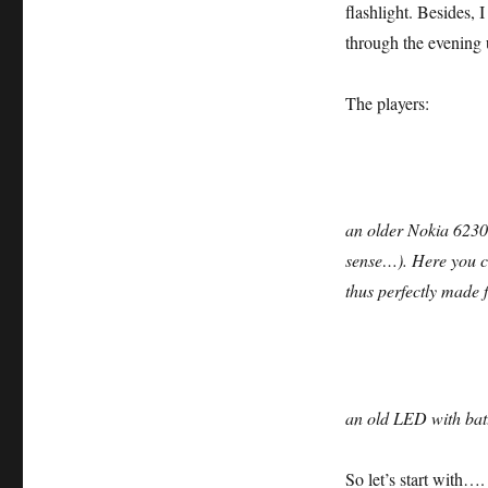
flashlight. Besides, 
through the evening 
The players:
an older Nokia 6230
sense…). Here you c
thus perfectly made 
an old LED with batt
So let’s start with….