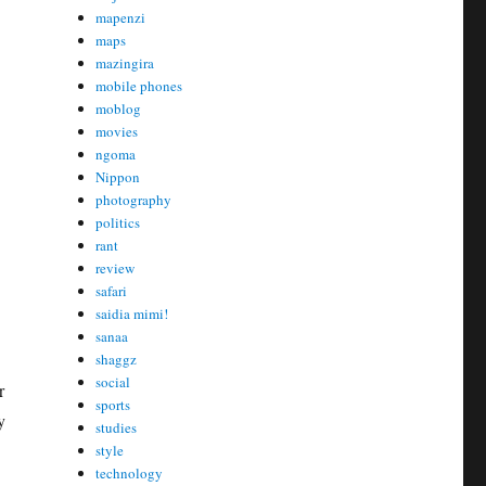
mapenzi
maps
mazingira
mobile phones
moblog
movies
ngoma
Nippon
photography
politics
rant
review
safari
saidia mimi!
sanaa
shaggz
social
r
sports
y
studies
style
technology