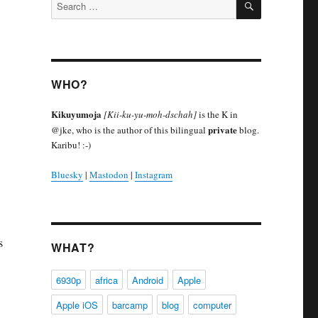
Search
for:
WHO?
Kikuyumoja
[Kii-ku-yu-moh-dschah]
is the K in
private
@jke, who is the author of this bilingual
blog.
Karibu! :-)
Bluesky
|
Mastodon
|
Instagram
s
WHAT?
6930p
africa
Android
Apple
Apple iOS
barcamp
blog
computer