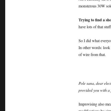
monsterous 30W sold
Trying to find a sho
have lots of that stu
So I did what everyo
In other words: look
of wire from that.
Pole sana, dear elect
provided you with a 
Improvising also mea
modifications by sim