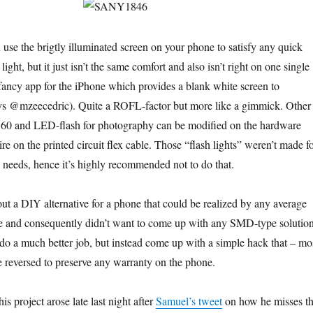
 use the brigtly illuminated screen on your phone to satisfy any quick
light, but it just isn’t the same comfort and also isn’t right on one single
 fancy app for the iPhone which provides a blank white screen to
says @mzeecedric). Quite a ROFL-factor but more like a gimmick. Other
S60 and LED-flash for photography can be modified on the hardware
wire on the printed circuit flex cable. Those “flash lights” weren’t made f
n needs, hence it’s highly recommended not to do that.
out a DIY alternative for a phone that could be realized by any average
re and consequently didn’t want to come up with any SMD-type solutio
do a much better job, but instead come up with a simple hack that – mo
 reversed to preserve any warranty on the phone.
is project arose late last night after
Samuel’s tweet
on how he misses t