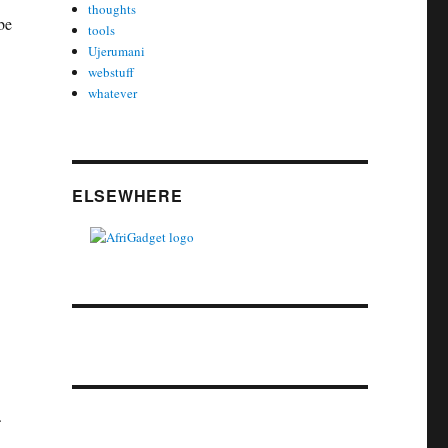
thoughts
be
tools
Ujerumani
webstuff
whatever
ELSEWHERE
.