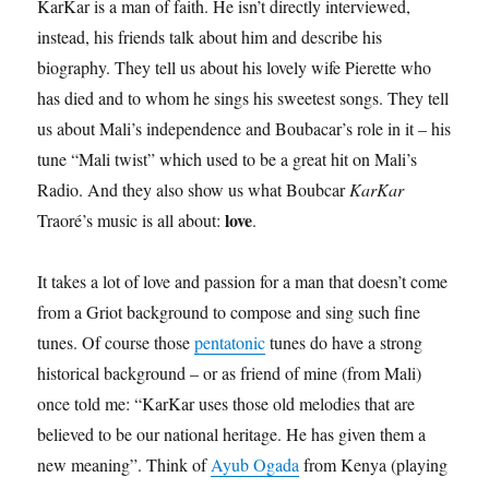
KarKar is a man of faith. He isn’t directly interviewed,
instead, his friends talk about him and describe his
biography. They tell us about his lovely wife Pierette who
has died and to whom he sings his sweetest songs. They tell
us about Mali’s independence and Boubacar’s role in it – his
tune “Mali twist” which used to be a great hit on Mali’s
Radio. And they also show us what Boubcar
KarKar
love
Traoré’s music is all about:
.
It takes a lot of love and passion for a man that doesn’t come
from a Griot background to compose and sing such fine
tunes. Of course those
pentatonic
tunes do have a strong
historical background – or as friend of mine (from Mali)
once told me: “KarKar uses those old melodies that are
believed to be our national heritage. He has given them a
new meaning”. Think of
Ayub Ogada
from Kenya (playing