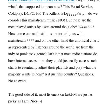
what’s that supposed to mean now? This Postal Service,
Coldplay, DCFC, FF, The Killers, BlogggggParty – do we
consider this mainstream music? NO! But those are the
most played artists by users around the globe!
Wooii???!
How come our radio stations are torturing us with
mainstream **** and on the other hand the unofficial charts
as represented by listeners around the world are from the
indy or punk rock genre? Isn’t it that most radio stations do
have internet access – so they could just easily access such
charts to eventually adjust their playlists and play what the
majority wants to hear? Is it just this country? Questions.
No answers.
The good side of it: most listeners on last.FM are just as
Nice
picky as I am.
:-)