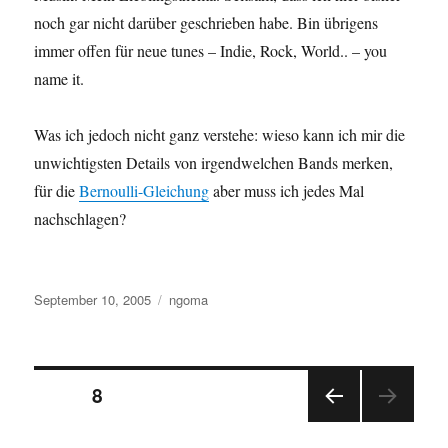
noch gar nicht darüber geschrieben habe. Bin übrigens
immer offen für neue tunes – Indie, Rock, World.. – you
name it.
Was ich jedoch nicht ganz verstehe: wieso kann ich mir die
unwichtigsten Details von irgendwelchen Bands merken,
für die
Bernoulli-Gleichung
aber muss ich jedes Mal
nachschlagen?
Posted
Categories
September 10, 2005
ngoma
on
Posts
PAGE
8
PRE
pagination