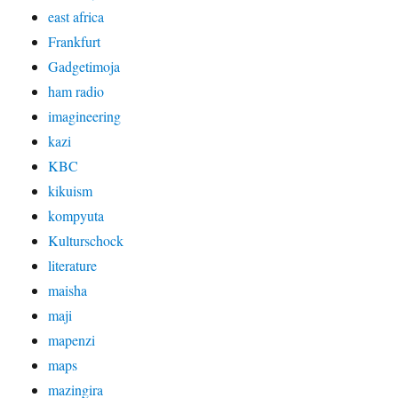
east africa
Frankfurt
Gadgetimoja
ham radio
imagineering
kazi
KBC
kikuism
kompyuta
Kulturschock
literature
maisha
maji
mapenzi
maps
mazingira