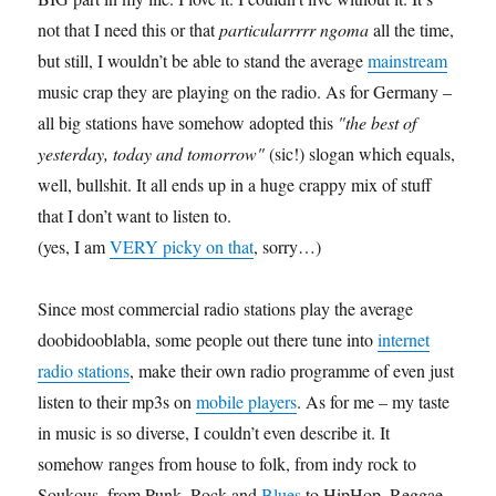
not that I need this or that
particularrrrr ngoma
all the time,
but still, I wouldn’t be able to stand the average
mainstream
music crap they are playing on the radio. As for Germany –
all big stations have somehow adopted this
"the best of
yesterday, today and tomorrow"
(sic!) slogan which equals,
well, bullshit. It all ends up in a huge crappy mix of stuff
that I don’t want to listen to.
(yes, I am
VERY picky on that
, sorry…)
Since most commercial radio stations play the average
doobidooblabla, some people out there tune into
internet
radio stations
, make their own radio programme of even just
listen to their mp3s on
mobile players
. As for me – my taste
in music is so diverse, I couldn’t even describe it. It
somehow ranges from house to folk, from indy rock to
Soukous, from Punk, Rock and
Blues
to HipHop, Reggae