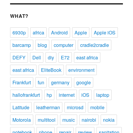
WHAT?
6930p
africa
Android
Apple
Apple iOS
barcamp
blog
computer
cradle2cradle
DEFY
Dell
diy
E72
east africa
east africa
EliteBook
environment
Frankfurt
fun
germany
google
hallofrankfurt
hp
internet
iOS
laptop
Latitude
leatherman
microsd
mobile
Motorola
multitool
music
nairobi
nokia
notebook
phone
repair
review
sanitation