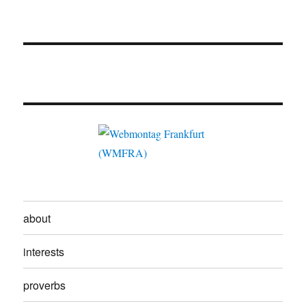
about
interests
proverbs