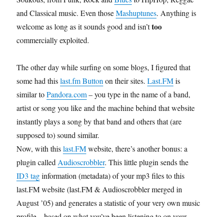
and Classical music. Even those
Mashuptunes
. Anything is
too
welcome as long as it sounds good and isn’t
commercially exploited.
The other day while surfing on some blogs, I figured that
some had this
last.fm Button
on their sites.
Last.FM
is
similar to
Pandora.com
– you type in the name of a band,
artist or song you like and the machine behind that website
instantly plays a song by that band and others that (are
supposed to) sound similar.
Now, with this
last.FM
website, there’s another bonus: a
plugin called
Audioscrobbler
. This little plugin sends the
ID3 tag
information (metadata) of your mp3 files to this
last.FM website (last.FM & Audioscrobbler merged in
August ’05) and generates a statistic of your very own music
profile – based on what you’ve been listening to on your