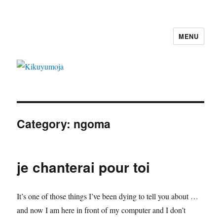
MENU
Kikuyumoja
Category:
ngoma
je chanterai pour toi
It’s one of those things I’ve been dying to tell you about …
and now I am here in front of my computer and I don’t