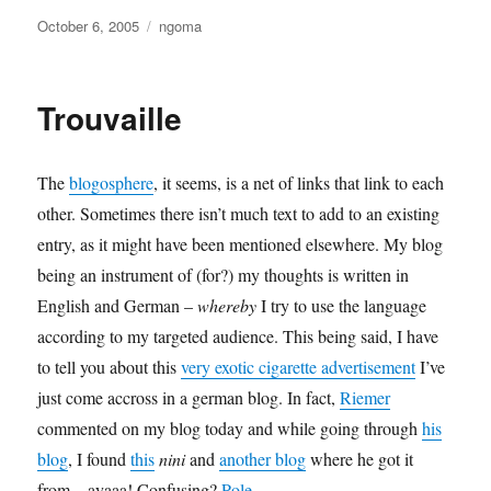
Posted
Categories
October 6, 2005
ngoma
on
Trouvaille
The
blogosphere
, it seems, is a net of links that link to each
other. Sometimes there isn’t much text to add to an existing
entry, as it might have been mentioned elsewhere. My blog
being an instrument of (for?) my thoughts is written in
English and German –
whereby
I try to use the language
according to my targeted audience. This being said, I have
to tell you about this
very exotic cigarette advertisement
I’ve
just come accross in a german blog. In fact,
Riemer
commented on my blog today and while going through
his
blog
, I found
this
nini
and
another blog
where he got it
from…ayaaa! Confusing?
Pole
.