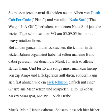
So müssen jetzt erstmal die beiden neuen Alben von
Death
Cab For Cutie
("Plans") und vor allem
Nada Surf
("The
Weigth Is A Gift") herhalten, von denen Nada Surf jetzt die
letzten Tage schon seit der VÖ am 05.09.05 bei mir auf
heavy rotation liefen.
Bei all den ganzen Indierrocksachen, die ich mir in den
letzten Jahren organisiert habe, ist selten mal eine Band
dabei gewesen, bei denen die Musik für sich so alleine
stehen kann. Und für Evans songs muss man kein lineup
von zig Amps und Effekgeräten auffahren, sondern kann
sich fast ähnlich wie ein
Jack Johnson
einfach mit einer
Gitarre ans Meer setzen und losspielen. Dito: Eskobar,
Mazzy Star/Opal, Mojave3, Nick Drake…
Musik. Mein Lieblingsthema. Seltsam, dass ich hier bisher