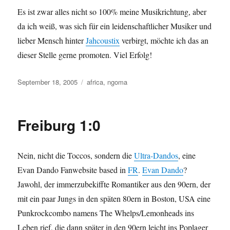
Es ist zwar alles nicht so 100% meine Musikrichtung, aber
da ich weiß, was sich für ein leidenschaftlicher Musiker und
lieber Mensch hinter
Jahcoustix
verbirgt, möchte ich das an
dieser Stelle gerne promoten. Viel Erfolg!
Posted
Categories
September 18, 2005
africa
,
ngoma
on
Freiburg 1:0
Nein, nicht die Toccos, sondern die
Ultra-Dandos
, eine
Evan Dando Fanwebsite based in
FR
.
Evan Dando
?
Jawohl, der immerzubekiffte Romantiker aus den 90ern, der
mit ein paar Jungs in den späten 80ern in Boston, USA eine
Punkrockcombo namens The Whelps/Lemonheads ins
Leben rief, die dann später in den 90ern leicht ins Poplager