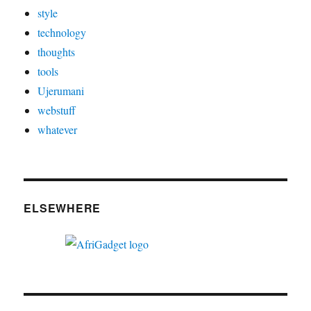
style
technology
thoughts
tools
Ujerumani
webstuff
whatever
ELSEWHERE