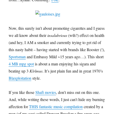
Now, this surely isn’t about promoting cigarettes and I guess
we all know about their
insalubrious
(wth?) effect on health
(and hey, I AM a smoker and currently trying to get rid of
this nasty habit – having started with brands like Rooster (!),
Sportsman
and Embassy Mild ~15 years ago…). This short
4 MB mpg spot
is about a man enjoying his sigara and
beating up 3
Kîrîmus
. It’s just plain fun and in great 1970’s
Blaxploitation
style.
If you like those
Shaft movies
, don’t miss out on this one.
And, while writing these words, I just can’t hide my burning
affection for
THIS fantastic music compilation
created by a
man (of my age) called Duncan Brooker a few years ago.