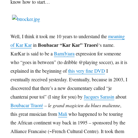
know how to start…
Well, I think it took me 10 years to understand the
meaning
Boubacar “Kar Kar” Traoré
of Kar Kar
in
‘s name.
KarKar is said to be a
Bam(b)ara
expression for someone
who “goes in between” (to dribble @playing soccer), as it is
explained in the beginning of
this very fine DVD
I
eventually received yesterday. Eventually, because in 2003, I
discovered that there’s a new documentary called “je
chanterai pour toi” (I sing for you) by
Jacques Sarasin
about
Boubacar Traoré
–
le grand magicien du blues malienne
,
this great musician from
Mali
who happened to be touring
the African continent way back in 1995 – sponsored by the
Alliance Francaise (~French Cultural Centre). It took them