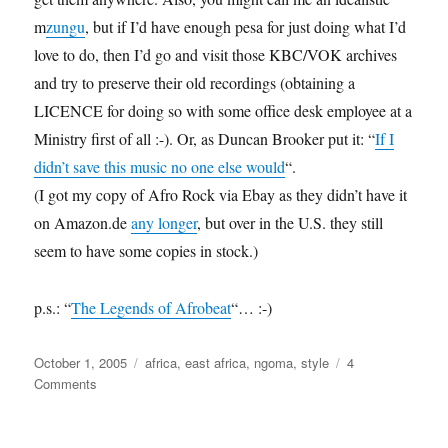
m
zungu
, but if I’d have enough pesa for just doing what I’d
love to do, then I’d go and visit those KBC/VOK archives
and try to preserve their old recordings (obtaining a
LICENCE for doing so with some office desk employee at a
Ministry first of all :-). Or, as Duncan Brooker put it: “
If I
didn’t save this music no one else would
“.
(I got my copy of Afro Rock via Ebay as they didn’t have it
on Amazon.de
any longer
, but over in the U.S. they still
seem to have some copies in stock.)
p.s.: “
The Legends of Afrobeat
“… :-)
Posted
Categories
October 1, 2005
africa
,
east africa
,
ngoma
,
style
4
on
on
Comments
Trouvaille