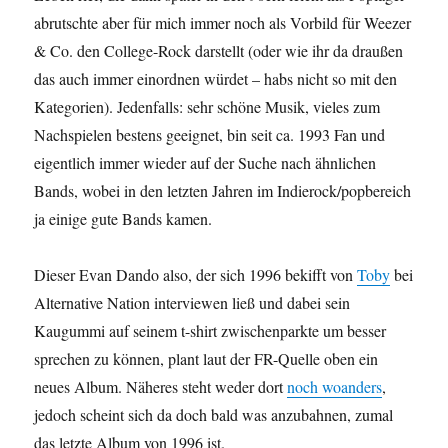
abrutschte aber für mich immer noch als Vorbild für Weezer
& Co. den College-Rock darstellt (oder wie ihr da draußen
das auch immer einordnen würdet – habs nicht so mit den
Kategorien). Jedenfalls: sehr schöne Musik, vieles zum
Nachspielen bestens geeignet, bin seit ca. 1993 Fan und
eigentlich immer wieder auf der Suche nach ähnlichen
Bands, wobei in den letzten Jahren im Indierock/popbereich
ja einige gute Bands kamen.
Dieser Evan Dando also, der sich 1996 bekifft von
Toby
bei
Alternative Nation interviewen ließ und dabei sein
Kaugummi auf seinem t-shirt zwischenparkte um besser
sprechen zu können, plant laut der FR-Quelle oben ein
neues Album. Näheres steht weder dort
noch woanders
,
jedoch scheint sich da doch bald was anzubahnen, zumal
das letzte Album von 1996 ist.