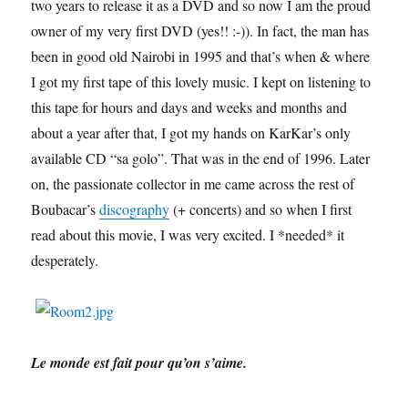
two years to release it as a DVD and so now I am the proud
owner of my very first DVD (yes!! :-)). In fact, the man has
been in good old Nairobi in 1995 and that’s when & where
I got my first tape of this lovely music. I kept on listening to
this tape for hours and days and weeks and months and
about a year after that, I got my hands on KarKar’s only
available CD “sa golo”. That was in the end of 1996. Later
on, the passionate collector in me came across the rest of
Boubacar’s
discography
(+ concerts) and so when I first
read about this movie, I was very excited. I *needed* it
desperately.
Le monde est fait pour qu’on s’aime.