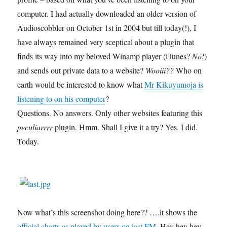
computer. I had actually downloaded an older version of
4
Audioscobbler on October 1st in 200
but till today(!), I
have always remained very sceptical about a plugin that
finds its way into my beloved Winamp player (iTunes?
No!
)
and sends out private data to a website?
Wooiii??
Who on
earth would be interested to know what
Mr Kikuyumoja is
listening to on his computer
?
Questions. No answers. Only other websites featuring this
peculiarrrr
plugin. Hmm. Shall I give it a try? Yes. I did.
Today.
Now what’s this screenshot doing here?? ….it shows the
official charts as played by users on last.FM
. Hey hey hey –