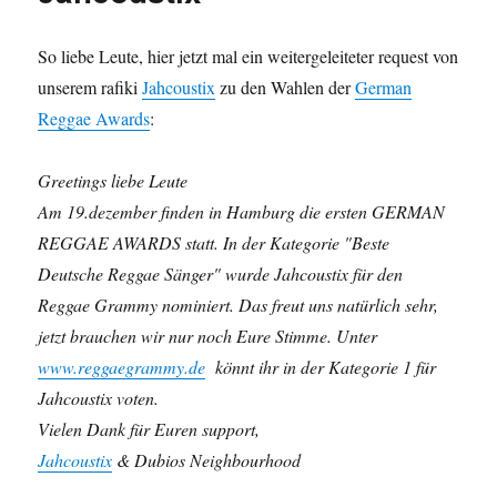
So liebe Leute, hier jetzt mal ein weitergeleiteter request von
unserem rafiki
Jahcoustix
zu den Wahlen der
German
Reggae Awards
:
Greetings liebe Leute
Am 19.dezember finden in Hamburg die ersten GERMAN
REGGAE AWARDS statt. In der Kategorie "Beste
Deutsche Reggae Sänger" wurde Jahcoustix für den
Reggae Grammy nominiert. Das freut uns natürlich sehr,
jetzt brauchen wir nur noch Eure Stimme. Unter
www.reggaegrammy.de
könnt ihr in der Kategorie 1 für
Jahcoustix voten.
Vielen Dank für Euren support,
Jahcoustix
& Dubios Neighbourhood