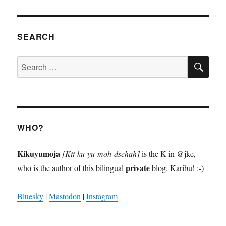
VIOU
S
PAGE
SEARCH
SE
Search
for:
WHO?
Kikuyumoja
[Kii-ku-yu-moh-dschah]
is the K in @jke,
private
who is the author of this bilingual
blog. Karibu! :-)
Bluesky
|
Mastodon
|
Instagram