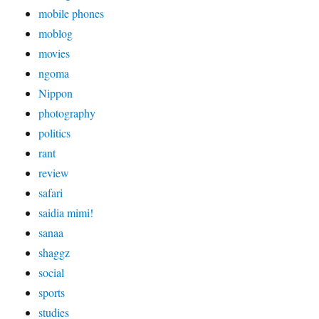
mobile phones
moblog
movies
ngoma
Nippon
photography
politics
rant
review
safari
saidia mimi!
sanaa
shaggz
social
sports
studies