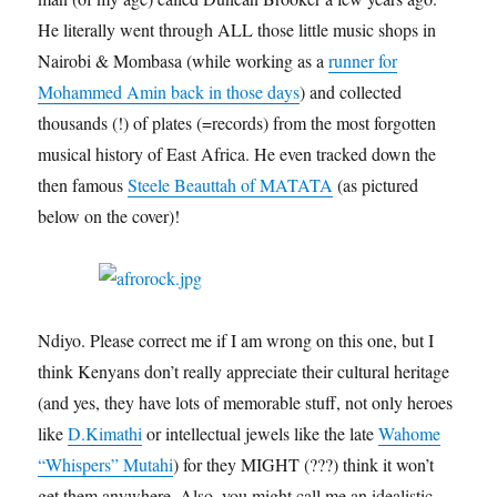
He literally went through ALL those little music shops in
Nairobi & Mombasa (while working as a
runner for
Mohammed Amin back in those days
) and collected
thousands (!) of plates (=records) from the most forgotten
musical history of East Africa. He even tracked down the
then famous
Steele Beauttah of MATATA
(as pictured
below on the cover)!
Ndiyo. Please correct me if I am wrong on this one, but I
think Kenyans don’t really appreciate their cultural heritage
(and yes, they have lots of memorable stuff, not only heroes
like
D.Kimathi
or intellectual jewels like the late
Wahome
“Whispers” Mutahi
) for they MIGHT (???) think it won’t
get them anywhere. Also, you might call me an idealistic