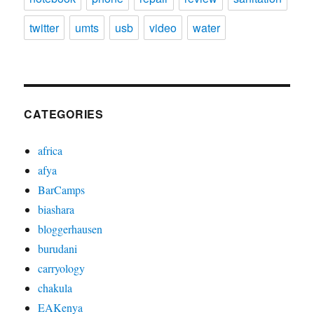
twitter
umts
usb
video
water
CATEGORIES
africa
afya
BarCamps
biashara
bloggerhausen
burudani
carryology
chakula
EAKenya