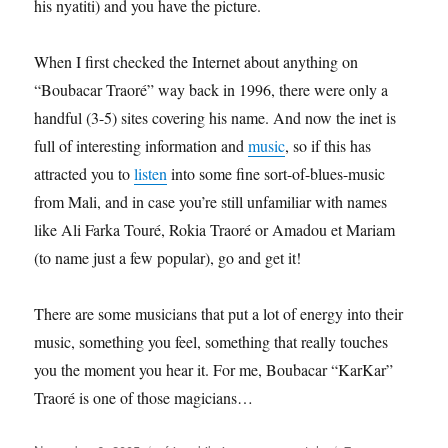
his nyatiti) and you have the picture.
When I first checked the Internet about anything on
“Boubacar Traoré” way back in 1996, there were only a
handful (3-5) sites covering his name. And now the inet is
full of interesting information and
music
, so if this has
attracted you to
listen
into some fine sort-of-blues-music
from Mali, and in case you’re still unfamiliar with names
like Ali Farka Touré, Rokia Traoré or Amadou et Mariam
(to name just a few popular), go and get it!
There are some musicians that put a lot of energy into their
music, something you feel, something that really touches
you the moment you hear it. For me, Boubacar “KarKar”
Traoré is one of those magicians…