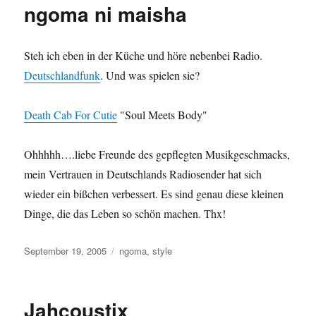
ngoma ni maisha
Steh ich eben in der Küche und höre nebenbei Radio.
Deutschlandfunk
. Und was spielen sie?
Death Cab For Cutie
"Soul Meets Body"
Ohhhhh….liebe Freunde des gepflegten Musikgeschmacks,
mein Vertrauen in Deutschlands Radiosender hat sich
wieder ein bißchen verbessert. Es sind genau diese kleinen
Dinge, die das Leben so schön machen. Thx!
Posted
Categories
September 19, 2005
ngoma
,
style
on
Jahcoustix