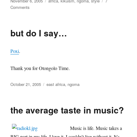
Posted
Categories
November 6, 2005
africa
,
kikuism
,
ngoma
,
style
7
on
on
Comments
je
chanterai
pour
but do I say…
toi
Poxi
.
Thank you for Otongolo Time.
Posted
Categories
October 21, 2005
east africa
,
ngoma
on
the average taste in music?
Music is life. Music takes a
BIG part in my life. I love it. I couldn’t live without it. It’s