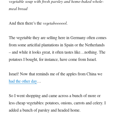
vegetable soup with fresh parsley and home-baked whole-
meal bread
And then there’s the
vegetaboooool
.
The vegetable they are selling here in Germany often comes
from some articifial plantations in Spain or the Netherlands
– and while it looks great, it often tastes like…nothing. The
potatoes I bought, for instance, have come from Israel.
Israel! Now that reminds me of the apples from China we
had the other day
…
So I went shopping and came across a bunch of more or
less cheap vegetables: potatoes, onions, carrots and celery. I
added a bunch of parsley and headed home.