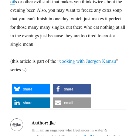
oil
s or other evil stuff that makes you think twice about the
evening beer. Also, you may want to freeze any extra soup
that you can’t finish in one day, which just makes it perfect
for those many many singles out there who eat nothing at all
in the evenings just because they are too tired to cook a
single menu.
(this article is part of the “
cooking with Juergen Kamau
”
series :-)
share
share
share
email
Author:
jke
Hi, I am an engineer who freelances in water &