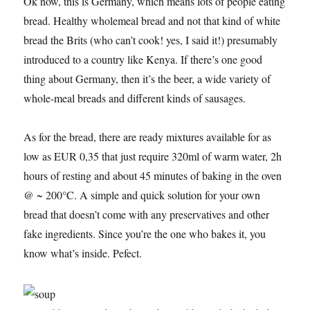
Ok now, this is Germany, which means lots of people eating
bread. Healthy wholemeal bread and not that kind of white
bread the Brits (who can’t cook! yes, I said it!) presumably
introduced to a country like Kenya. If there’s one good
thing about Germany, then it’s the beer, a wide variety of
whole-meal breads and different kinds of sausages.
As for the bread, there are ready mixtures available for as
low as EUR 0,35 that just require 320ml of warm water, 2h
hours of resting and about 45 minutes of baking in the oven
@ ~ 200°C. A simple and quick solution for your own
bread that doesn’t come with any preservatives and other
fake ingredients. Since you’re the one who bakes it, you
know what’s inside. Pefect.