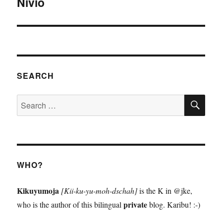
Nivio
Next
post:
SEARCH
SE
Search
for:
WHO?
Kikuyumoja
[Kii-ku-yu-moh-dschah]
is the K in @jke,
private
who is the author of this bilingual
blog. Karibu! :-)