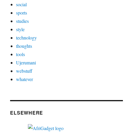
social
sports
studies
style
technology
thoughts
tools
Ujerumani
webstuff
whatever
ELSEWHERE