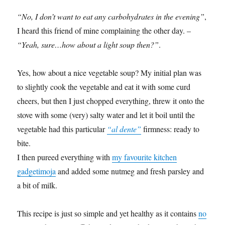
“No, I don’t want to eat any carbohydrates in the evening”
,
I heard this friend of mine complaining the other day. –
“Yeah, sure…how about a light soup then?”
.
Yes, how about a nice vegetable soup? My initial plan was
to slightly cook the vegetable and eat it with some curd
cheers, but then I just chopped everything, threw it onto the
stove with some (very) salty water and let it boil until the
vegetable had this particular
“al dente”
firmness: ready to
bite.
I then pureed everything with
my favourite kitchen
gadgetimoja
and added some nutmeg and fresh parsley and
a bit of milk.
This recipe is just so simple and yet healthy as it contains
no