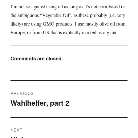
I’m not so against using oil as long as it’s not corn-based or
the ambiguous “Vegetable Oil”, as these probably (i.e. very
likely) are using GMO products. I use mostly olive oil from
Europe, or from US that is explicitly marked as organic.
Comments are closed.
Post
PREVIOUS
navigation
Wahlhelfer, part 2
Previous
post:
NEXT