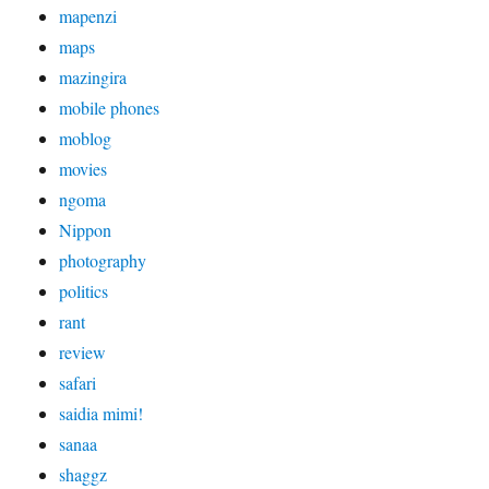
mapenzi
maps
mazingira
mobile phones
moblog
movies
ngoma
Nippon
photography
politics
rant
review
safari
saidia mimi!
sanaa
shaggz