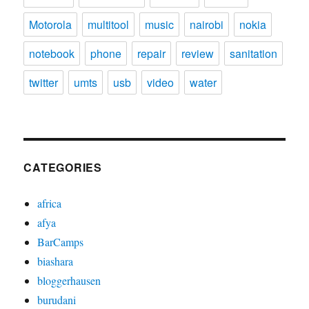
Motorola
multitool
music
nairobi
nokia
notebook
phone
repair
review
sanitation
twitter
umts
usb
video
water
CATEGORIES
africa
afya
BarCamps
biashara
bloggerhausen
burudani