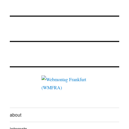
about
interests