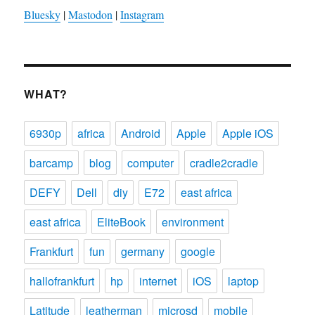
Bluesky
|
Mastodon
|
Instagram
WHAT?
6930p
africa
Android
Apple
Apple iOS
barcamp
blog
computer
cradle2cradle
DEFY
Dell
diy
E72
east africa
east africa
EliteBook
environment
Frankfurt
fun
germany
google
hallofrankfurt
hp
internet
iOS
laptop
Latitude
leatherman
microsd
mobile