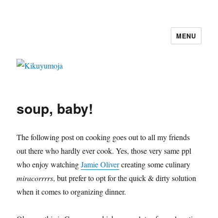
MENU
Kikuyumoja
soup, baby!
The following post on cooking goes out to all my friends
out there who hardly ever cook. Yes, those very same ppl
who enjoy watching
Jamie Oliver
creating some culinary
miracorrrrs
, but prefer to opt for the quick & dirty solution
when it comes to organizing dinner.