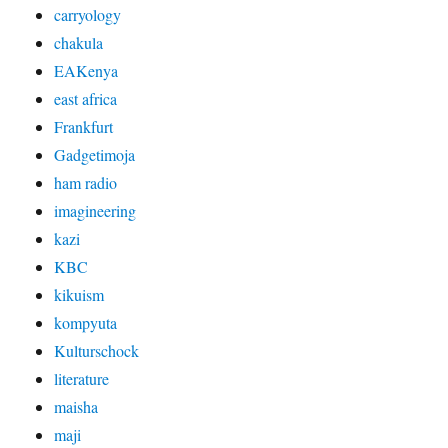
carryology
chakula
EAKenya
east africa
Frankfurt
Gadgetimoja
ham radio
imagineering
kazi
KBC
kikuism
kompyuta
Kulturschock
literature
maisha
maji