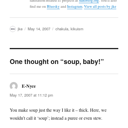
sanitation-related IT projects at
Saniblog.org
. You'll also
find me on
Bluesky
and
Instagram
.
View all posts by jke
Author
Posted
Categories
jke
May 14, 2007
chakula
,
kikuism
on
One thought on “soup, baby!”
E-Nyce
says:
May 17, 2007 at 11:12 pm
You make soup just the way I like it – thick. Here, we
wouldn’t call it ‘soup’; instead a puree or even stew.