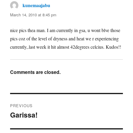
kunemaajabu
says:
March 14, 2010 at 8:45 pm
nice pics thea man. I am currently in gsa, u wont blve those
pics coz of the level of dryness and heat we r experiencing
currently,.last week it hit almost 42degrees celcius. Kudos!!
Comments are closed.
Post
PREVIOUS
navigation
Garissa!
Previous
post: