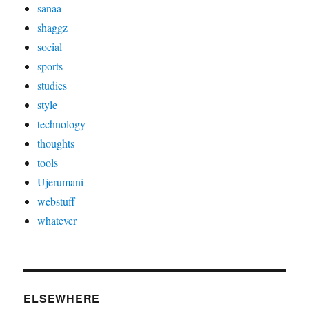
sanaa
shaggz
social
sports
studies
style
technology
thoughts
tools
Ujerumani
webstuff
whatever
ELSEWHERE