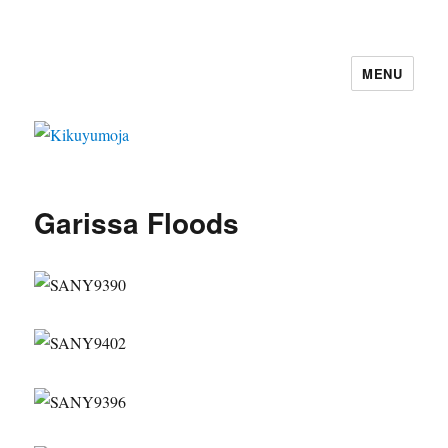
MENU
Kikuyumoja
Garissa Floods