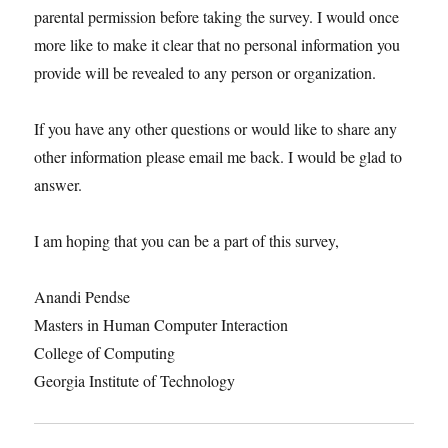
parental permission before taking the survey. I would once
more like to make it clear that no personal information you
provide will be revealed to any person or organization.
If you have any other questions or would like to share any
other information please email me back. I would be glad to
answer.
I am hoping that you can be a part of this survey,
Anandi Pendse
Masters in Human Computer Interaction
College of Computing
Georgia Institute of Technology