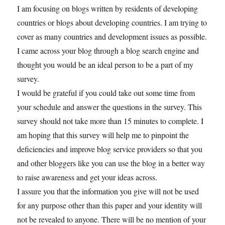
I am focusing on blogs written by residents of developing
countries or blogs about developing countries. I am trying to
cover as many countries and development issues as possible.
I came across your blog through a blog search engine and
thought you would be an ideal person to be a part of my
survey.
I would be grateful if you could take out some time from
your schedule and answer the questions in the survey. This
survey should not take more than 15 minutes to complete. I
am hoping that this survey will help me to pinpoint the
deficiencies and improve blog service providers so that you
and other bloggers like you can use the blog in a better way
to raise awareness and get your ideas across.
I assure you that the information you give will not be used
for any purpose other than this paper and your identity will
not be revealed to anyone. There will be no mention of your