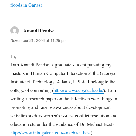
floods in Garissa
Anandi Pendse
says:
November 21, 2006 at 11:25 pm
Hi,
I am Anandi Pendse, a graduate student pursuing my
masters in Human-Computer Interaction at the Georgia
Institute of Technology, Atlanta, U.S.A. I belong to the
college of computing (
http://www.cc.gatech.edu/
). I am
writing a research paper on the Effectiveness of blogs in
promoting and raising awareness about development
activities such as women’s issues, conflict resolution and
education etc under the guidance of Dr. Michael Best (
http://www.inta.gatech.edu/~michael_best
).