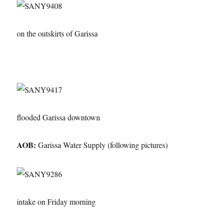
on the outskirts of Garissa
flooded Garissa downtown
AOB:
Garissa Water Supply (following pictures)
intake on Friday morning