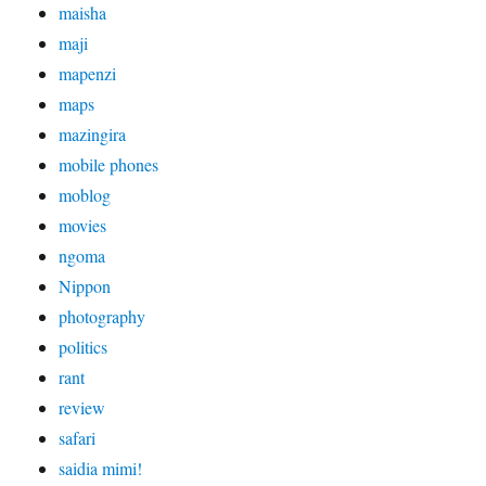
maisha
maji
mapenzi
maps
mazingira
mobile phones
moblog
movies
ngoma
Nippon
photography
politics
rant
review
safari
saidia mimi!