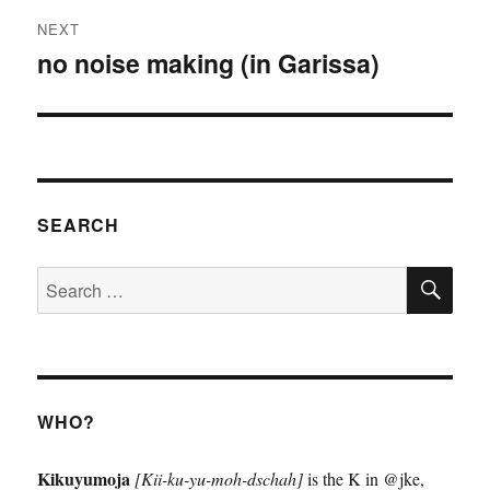
NEXT
no noise making (in Garissa)
Next
post:
SEARCH
SE
Search
for:
WHO?
Kikuyumoja
[Kii-ku-yu-moh-dschah]
is the K in @jke,