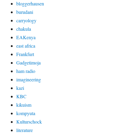
bloggerhausen
burudani
carryology
chakula
EAKenya
east africa
Frankfurt
Gadgetimoja
ham radio
imagineering
kazi
KBC
kikuism
kompyuta
Kulturschock
literature