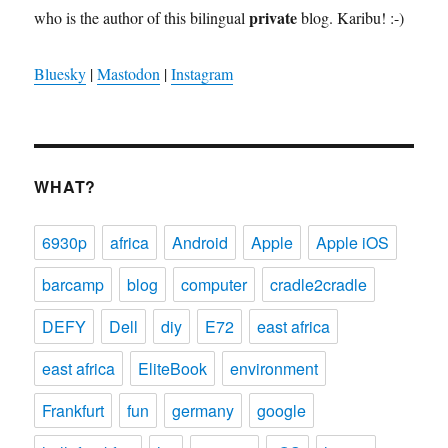
private
who is the author of this bilingual
blog. Karibu! :-)
Bluesky
|
Mastodon
|
Instagram
WHAT?
6930p
africa
Android
Apple
Apple iOS
barcamp
blog
computer
cradle2cradle
DEFY
Dell
diy
E72
east africa
east africa
EliteBook
environment
Frankfurt
fun
germany
google