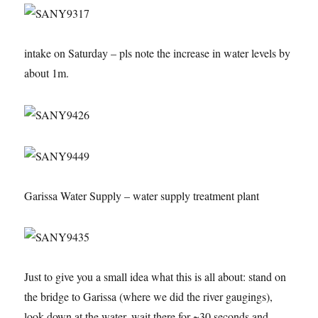
intake on Saturday – pls note the increase in water levels by
about 1m.
Garissa Water Supply – water supply treatment plant
Just to give you a small idea what this is all about: stand on
the bridge to Garissa (where we did the river gaugings),
look down at the water, wait there for ~30 seconds and