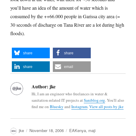
you’ll have an idea of the amount of water which is
consumed by the ++66.000 people in Garissa city area (=
30 seconds of discharge on Tana River are a lot during high
floods).
share
share
share
email
Author:
jke
Hi, I am an engineer who freelances in water &
sanitation-related IT projects at
Saniblog.org
. You'll also
find me on
Bluesky
and
Instagram
.
View all posts by jke
Author
Posted
Categories
jke
November 18, 2006
EAKenya
,
maji