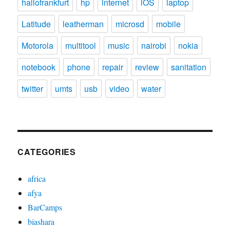
hallofrankfurt
hp
internet
iOS
laptop
Latitude
leatherman
microsd
mobile
Motorola
multitool
music
nairobi
nokia
notebook
phone
repair
review
sanitation
twitter
umts
usb
video
water
CATEGORIES
africa
afya
BarCamps
biashara