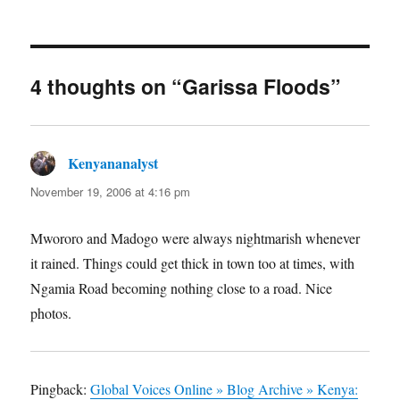
on
4 thoughts on “Garissa Floods”
Kenyananalyst
says:
November 19, 2006 at 4:16 pm
Mwororo and Madogo were always nightmarish whenever
it rained. Things could get thick in town too at times, with
Ngamia Road becoming nothing close to a road. Nice
photos.
Pingback:
Global Voices Online » Blog Archive » Kenya: