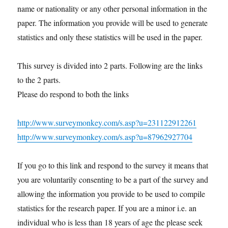
name or nationality or any other personal information in the
paper. The information you provide will be used to generate
statistics and only these statistics will be used in the paper.
This survey is divided into 2 parts. Following are the links
to the 2 parts.
Please do respond to both the links
http://www.surveymonkey.com/s.asp?u=231122912261
http://www.surveymonkey.com/s.asp?u=87962927704
If you go to this link and respond to the survey it means that
you are voluntarily consenting to be a part of the survey and
allowing the information you provide to be used to compile
statistics for the research paper. If you are a minor i.e. an
individual who is less than 18 years of age the please seek