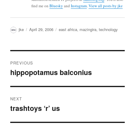
find me on
Bluesky
and
Instagram
.
View all posts by jke
Author
Posted
Categories
jke
April 29, 2006
east africa
,
mazingira
,
technology
on
Post
PREVIOUS
navigation
hippopotamus balconius
Previous
post:
NEXT
trashtoys ‘r’ us
Next
post: