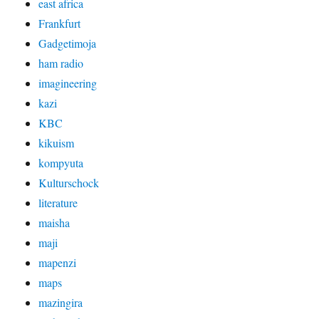
east africa
Frankfurt
Gadgetimoja
ham radio
imagineering
kazi
KBC
kikuism
kompyuta
Kulturschock
literature
maisha
maji
mapenzi
maps
mazingira