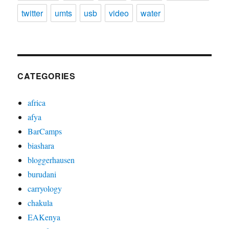
twitter
umts
usb
video
water
CATEGORIES
africa
afya
BarCamps
biashara
bloggerhausen
burudani
carryology
chakula
EAKenya