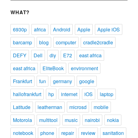
WHAT?
6930p
africa
Android
Apple
Apple iOS
barcamp
blog
computer
cradle2cradle
DEFY
Dell
diy
E72
east africa
east africa
EliteBook
environment
Frankfurt
fun
germany
google
hallofrankfurt
hp
internet
iOS
laptop
Latitude
leatherman
microsd
mobile
Motorola
multitool
music
nairobi
nokia
notebook
phone
repair
review
sanitation