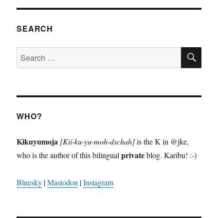
SEARCH
SE
Search
for:
WHO?
Kikuyumoja
[Kii-ku-yu-moh-dschah]
is the K in @jke,
private
who is the author of this bilingual
blog. Karibu! :-)
Bluesky
|
Mastodon
|
Instagram