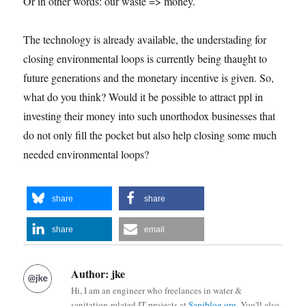
Or in other words: our waste => money.
The technology is already available, the understading for
closing environmental loops is currently being thaught to
future generations and the monetary incentive is given. So,
what do you think? Would it be possible to attract ppl in
investing their money into such unorthodox businesses that
do not only fill the pocket but also help closing some much
needed environmental loops?
share
share
share
email
Author:
jke
Hi, I am an engineer who freelances in water &
sanitation-related IT projects at
Saniblog.org
. You'll also