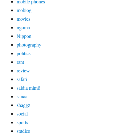
mobile phones
moblog
movies
ngoma
Nippon
photography
politics
rant
review
safari
saidia mimi!
sanaa
shaggz
social
sports
studies