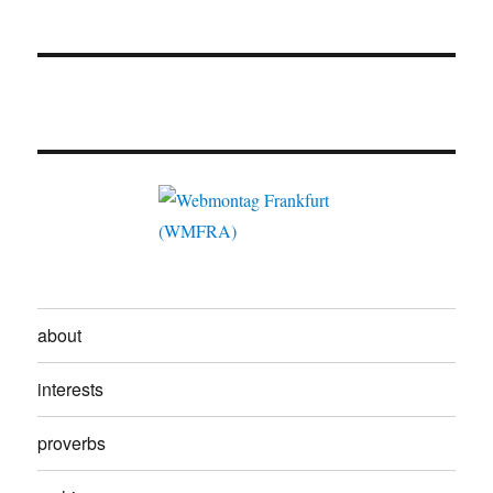
about
interests
proverbs