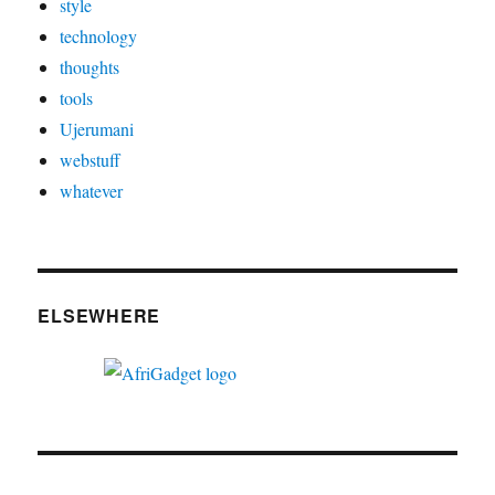
style
technology
thoughts
tools
Ujerumani
webstuff
whatever
ELSEWHERE