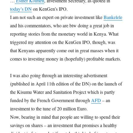
…
Esther Koimett
, Investment Secretary, as quoted in
today’s DN
on KenGen’s IPO.
I am not such an expert on private investment like
Bankelele
and his commentators, who are btw doing a great job in
reporting stories from the monetary world in Kenya. What
triggered my attention on the KenGen IPO, though, was
that Kenyans apparently come out in great masses when it
comes to investing money in (hopefully) profitable markets.
I was also going through an interesting advertisment
(published in April 11th edition of the DN) on the launch of
the Kisumu Water and Sanitation Project which is partly
funded by the French Government through
AFD
– an
investment to the tune of 20 million Euro.
Now, bearing in mind that people are willing to spend their
savings on shares – an investment that promises a healthy