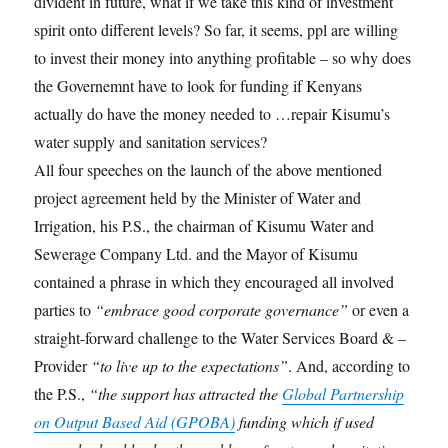
divident in future, what if we take this kind of investment
spirit onto different levels? So far, it seems, ppl are willing
to invest their money into anything profitable – so why does
the Governemnt have to look for funding if Kenyans
actually do have the money needed to …repair Kisumu’s
water supply and sanitation services?
All four speeches on the launch of the above mentioned
project agreement held by the Minister of Water and
Irrigation, his P.S., the chairman of Kisumu Water and
Sewerage Company Ltd. and the Mayor of Kisumu
contained a phrase in which they encouraged all involved
parties to
“embrace good corporate governance”
or even a
straight-forward challenge to the Water Services Board & –
Provider
“to live up to the expectations”
. And, according to
the P.S.,
“the support has attracted the
Global Partnership
on Output Based Aid (GPOBA)
funding which if used