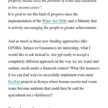
properly should solve the problem of water and sanitation
in low income areas”
.
It is great to see this kind of progress since the
implementation of the
Water Act 2000
, and a Ministry that
is actively encouraging the people to greater achievements.
And as much as these new funding approaches (like
GPOBA, Infraco or Guarantco) are interesting, what I
would like to ask instead is: Are ppl ready to accept a
completely different approach on the way we see water and
sanitary needs under a financial context? What (for instance)
if we can find ways to succesfully implement even more
EcoSan
projects in Kenya where human excreta and waste
water become nutrients that could then be sold for
agricultural use (~fertilizers)?