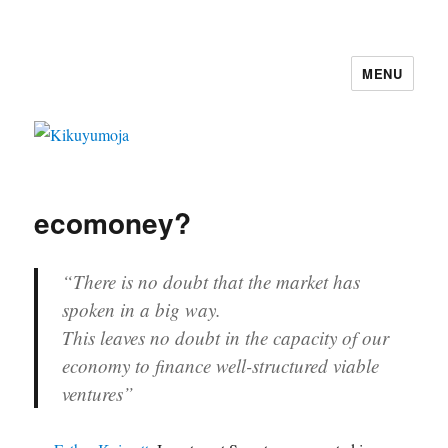
MENU
Kikuyumoja
ecomoney?
“There is no doubt that the market has
spoken in a big way.
This leaves no doubt in the capacity of our
economy to finance well-structured viable
ventures”