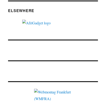
ELSEWHERE