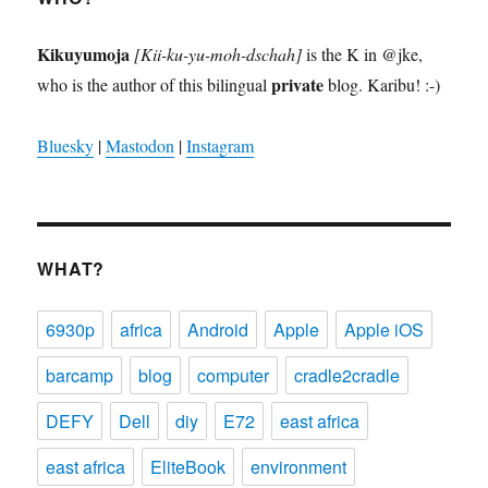
Kikuyumoja
[Kii-ku-yu-moh-dschah]
is the K in @jke,
private
who is the author of this bilingual
blog. Karibu! :-)
Bluesky
|
Mastodon
|
Instagram
WHAT?
6930p
africa
Android
Apple
Apple iOS
barcamp
blog
computer
cradle2cradle
DEFY
Dell
diy
E72
east africa
east africa
EliteBook
environment