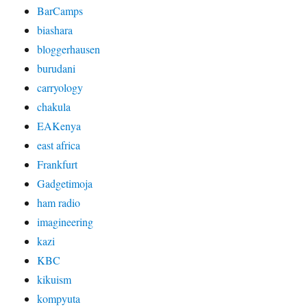
BarCamps
biashara
bloggerhausen
burudani
carryology
chakula
EAKenya
east africa
Frankfurt
Gadgetimoja
ham radio
imagineering
kazi
KBC
kikuism
kompyuta