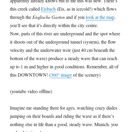
apparently already knows but to me this was new. There’s
this creek called
Eisbach
(Eis, as in icecold!) which flows
through the
Englische Garten
and if you
look at the map
,
you’ll see that it’s directly within the city centre.
Now, parts of this river are underground and the spot where
it shoots out of the underground tunnel (system), the flow
velocity and the underwater weir (just 40 cm beneath the
bottom of the wave) produce a steady wave that can reach
up to 1 m and higher in good conditions. Remember, all of
this DOWNTOWN! (
360° image
of the scenery)
(youtube video offline)
Imagine me standing there for ages, watching crazy dudes
jumping on their boards and riding the wave as if there’s
nothing else in life than a good, steady wave. Munich, you