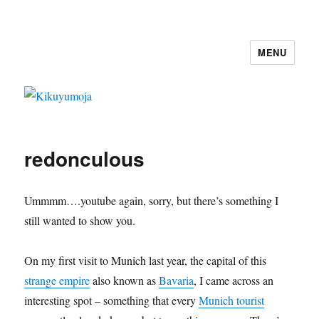
MENU
Kikuyumoja
redonculous
Ummmm….youtube again, sorry, but there’s something I
still wanted to show you.
On my first visit to Munich last year, the capital of this
strange empire
also known as
Bavaria
, I came across an
interesting spot – something that every
Munich tourist