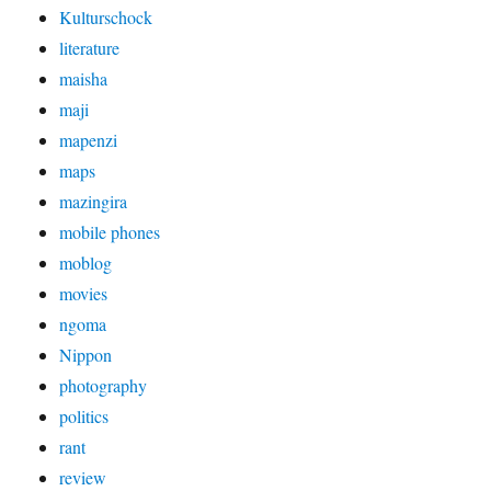
Kulturschock
literature
maisha
maji
mapenzi
maps
mazingira
mobile phones
moblog
movies
ngoma
Nippon
photography
politics
rant
review