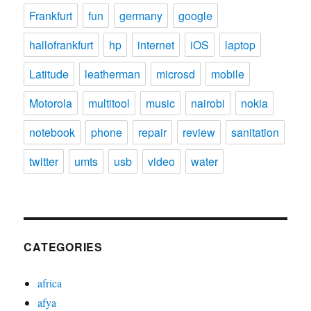
Frankfurt
fun
germany
google
hallofrankfurt
hp
internet
iOS
laptop
Latitude
leatherman
microsd
mobile
Motorola
multitool
music
nairobi
nokia
notebook
phone
repair
review
sanitation
twitter
umts
usb
video
water
CATEGORIES
africa
afya