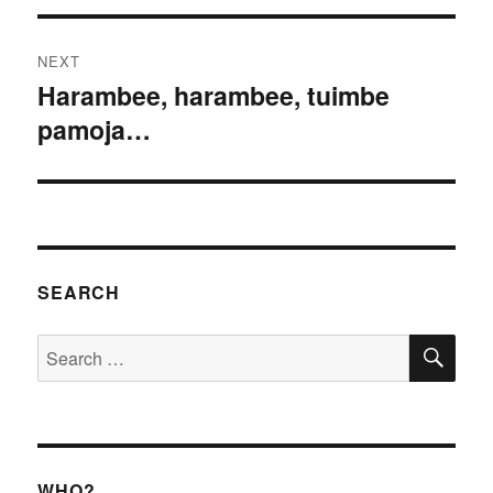
NEXT
Harambee, harambee, tuimbe
Next
pamoja…
post:
SEARCH
SE
Search
for:
WHO?