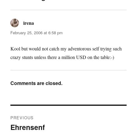
irena
says:
February 25, 2006 at 6:58 pm
Kool but would not catch my adventorous self trying such
crazy stunts unless there a million USD on the table:-)
Comments are closed.
Post
PREVIOUS
navigation
Ehrensenf
Previous
post: