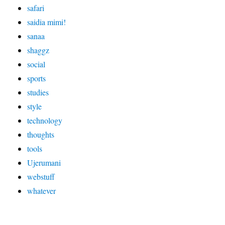
safari
saidia mimi!
sanaa
shaggz
social
sports
studies
style
technology
thoughts
tools
Ujerumani
webstuff
whatever