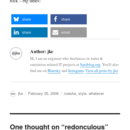
rock – big times!
share
share
share
email
Author:
jke
Hi, I am an engineer who freelances in water &
sanitation-related IT projects at
Saniblog.org
. You'll also
find me on
Bluesky
and
Instagram
.
View all posts by jke
Author
Posted
Categories
jke
February 25, 2006
maisha
,
style
,
whatever
on
One thought on “redonculous”