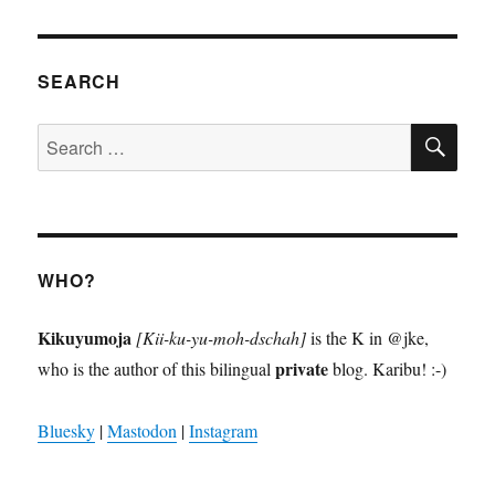
SEARCH
SE
Search
for:
WHO?
Kikuyumoja
[Kii-ku-yu-moh-dschah]
is the K in @jke,
private
who is the author of this bilingual
blog. Karibu! :-)
Bluesky
|
Mastodon
|
Instagram