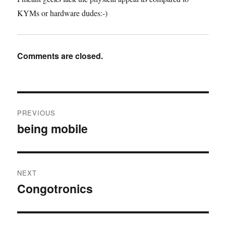
KYMs or hardware dudes:-)
Comments are closed.
Post
PREVIOUS
navigation
being mobile
Previous
post:
NEXT
Congotronics
Next
post: