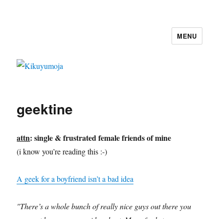
MENU
Kikuyumoja
geektine
attn
:
single & frustrated female friends of mine
(i know you’re reading this :-)
A geek for a boyfriend isn’t a bad idea
"There’s a whole bunch of really nice guys out there you