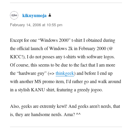
kikuyumoja
says:
February 14, 2006 at 10:55 pm
Except for one “Windows 2000” t-shirt I obtained during
the official launch of Windows 2k in February 2000 (@
KICC!), I do not posses any t-shirts with software logos.
Of course, this seems to be due to the fact that I am more
the “hardware guy” (=>
thinkgeek
) and before I end up
with another MS promo item, I’d rather go and walk around
in a stylish KANU shirt, featuring a greedy jogoo.
Also, geeks are extremly kewl! And geeks aren’t nerds, that
is, they are handsome nerds. Ama? ^^