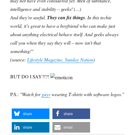
may not have even considered yet. Men of substance,
intelligence and stability – geeks! (…)
And they’re useful.
They can fix things
. In this techie
world, it’s great to have a boyfriend who can make just
about anything electrical behave itself. And geeks always
call you when they say they will – now isn’t that
something!"
(source:
Lifestyle Magazine, Sunday Nation
)
BUT DO I SAY?!?!
P.S.:
"Watch for
guys
wearing T-shirts with software logos."
share
share
share
email