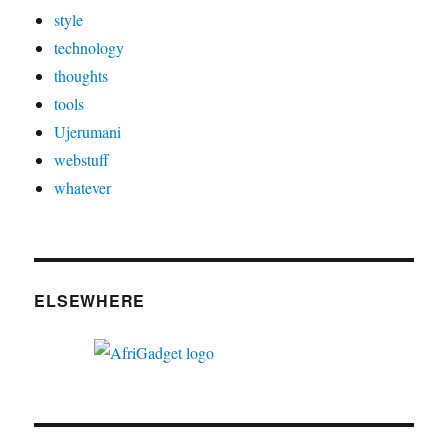
style
technology
thoughts
tools
Ujerumani
webstuff
whatever
ELSEWHERE