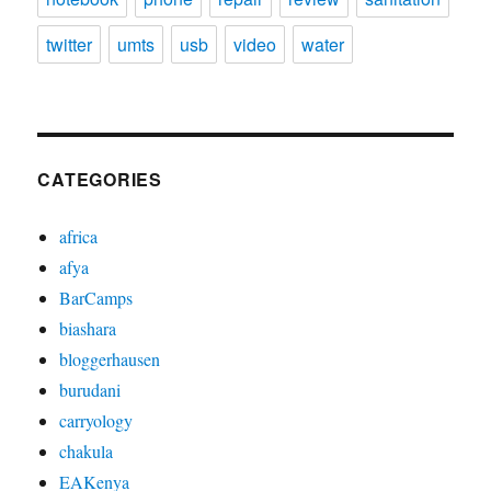
twitter
umts
usb
video
water
CATEGORIES
africa
afya
BarCamps
biashara
bloggerhausen
burudani
carryology
chakula
EAKenya