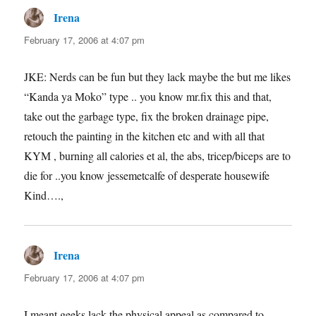
Irena
says:
February 17, 2006 at 4:07 pm
JKE: Nerds can be fun but they lack maybe the but me likes
“Kanda ya Moko” type .. you know mr.fix this and that,
take out the garbage type, fix the broken drainage pipe,
retouch the painting in the kitchen etc and with all that
KYM , burning all calories et al, the abs, tricep/biceps are to
die for ..you know jessemetcalfe of desperate housewife
Kind….,
Irena
says:
February 17, 2006 at 4:07 pm
I meant geeks lack the physical appeal as compared to