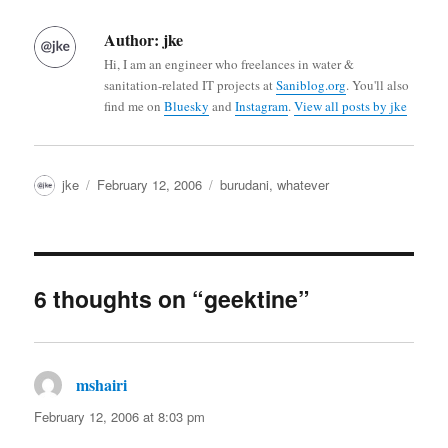
Author:
jke
Hi, I am an engineer who freelances in water &
sanitation-related IT projects at
Saniblog.org
. You'll also
find me on
Bluesky
and
Instagram
.
View all posts by jke
Author
Posted
Categories
jke
February 12, 2006
burudani
,
whatever
on
6 thoughts on “geektine”
mshairi
says:
February 12, 2006 at 8:03 pm