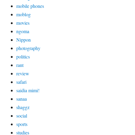
mobile phones
moblog
movies
ngoma
Nippon
photography
politics
rant
review
safari
saidia mimi!
sanaa
shaggz
social
sports
studies