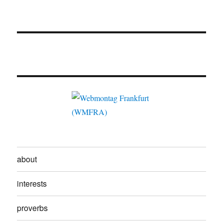
about
interests
proverbs