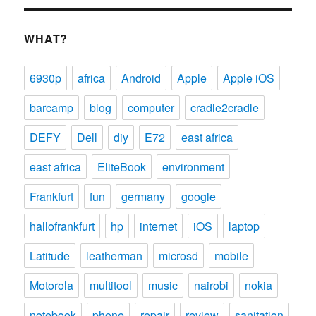
WHAT?
6930p
africa
Android
Apple
Apple iOS
barcamp
blog
computer
cradle2cradle
DEFY
Dell
diy
E72
east africa
east africa
EliteBook
environment
Frankfurt
fun
germany
google
hallofrankfurt
hp
internet
iOS
laptop
Latitude
leatherman
microsd
mobile
Motorola
multitool
music
nairobi
nokia
notebook
phone
repair
review
sanitation