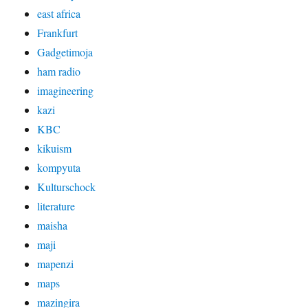
east africa
Frankfurt
Gadgetimoja
ham radio
imagineering
kazi
KBC
kikuism
kompyuta
Kulturschock
literature
maisha
maji
mapenzi
maps
mazingira