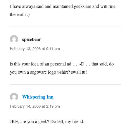
I have always said and maintained geeks are and will rule
the earth :)
spicebear
says:
February 13, 2006 at 9:11 pm
is this your idea of an personal ad … :-D … that said, do
you own a sogtware logo t-shirt? swali tu!
Whispering Inn
says:
February 14, 2006 at 2:19 pm
JKE, are you a geek? Do tell, my friend.