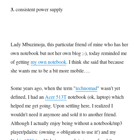
3.
consistent power supply
Lady Mbuzimoja, this particular friend of mine who has her
own notebook but not her own blog ;-), today reminded me
of getting
my own notebook
. I think she said that because
she wants me to be a bit more mobile….
Some years ago, when the term "
technomad
" wasn’t yet
defined, I had an
Acer 513T
notebook (ok, laptop) which
helped me get going. Upon settling here, I realized I
wouldn’t need it anymore and sold it to another friend.
Although I actually enjoy being without a notebook/mp3
player/pda/etc (owning = obligation to use it!) and my