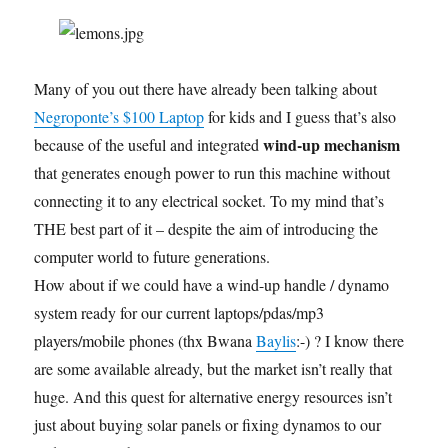
Many of you out there have already been talking about
Negroponte’s $100 Laptop
for kids and I guess that’s also
wind-up mechanism
because of the useful and integrated
that generates enough power to run this machine without
connecting it to any electrical socket. To my mind that’s
THE best part of it – despite the aim of introducing the
computer world to future generations.
How about if we could have a wind-up handle / dynamo
system ready for our current laptops/pdas/mp3
players/mobile phones (thx Bwana
Baylis
:-) ? I know there
are some available already, but the market isn’t really that
huge. And this quest for alternative energy resources isn’t
just about buying solar panels or fixing dynamos to our