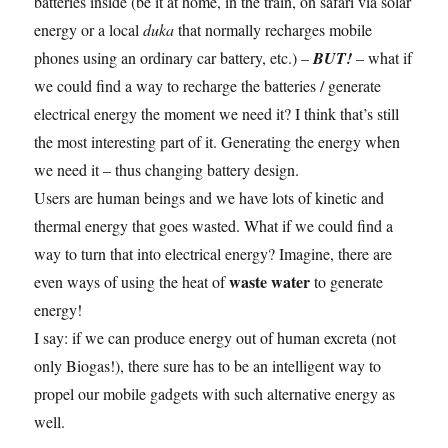
batteries inside (be it at home, in the train, on safari via solar
energy or a local
duka
that normally recharges mobile
phones using an ordinary car battery, etc.) –
BUT!
– what if
we could find a way to recharge the batteries / generate
electrical energy the moment we need it? I think that’s still
the most interesting part of it. Generating the energy when
we need it – thus changing battery design.
Users are human beings and we have lots of kinetic and
thermal energy that goes wasted. What if we could find a
way to turn that into electrical energy? Imagine, there are
waste water
even ways of using the heat of
to generate
energy!
I say: if we can produce energy out of human excreta (not
only Biogas!), there sure has to be an intelligent way to
propel our mobile gadgets with such alternative energy as
well.