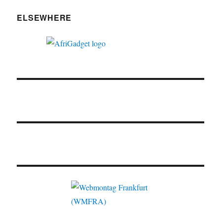
ELSEWHERE