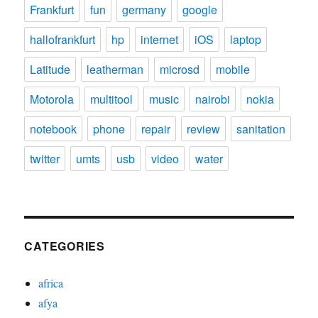
Frankfurt
fun
germany
google
hallofrankfurt
hp
internet
iOS
laptop
Latitude
leatherman
microsd
mobile
Motorola
multitool
music
nairobi
nokia
notebook
phone
repair
review
sanitation
twitter
umts
usb
video
water
CATEGORIES
africa
afya