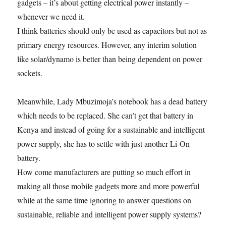
gadgets – it’s about getting electrical power instantly –
whenever we need it.
I think batteries should only be used as capacitors but not as
primary energy resources. However, any interim solution
like solar/dynamo is better than being dependent on power
sockets.
Meanwhile, Lady Mbuzimoja’s notebook has a dead battery
which needs to be replaced. She can’t get that battery in
Kenya and instead of going for a sustainable and intelligent
power supply, she has to settle with just another Li-On
battery.
How come manufacturers are putting so much effort in
making all those mobile gadgets more and more powerful
while at the same time ignoring to answer questions on
sustainable, reliable and intelligent power supply systems?