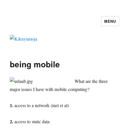
MENU
Kikuyumoja
being mobile
What are the three
major issues I have with mobile computing?
1.
access to a network (inet et al)
2.
access to static data