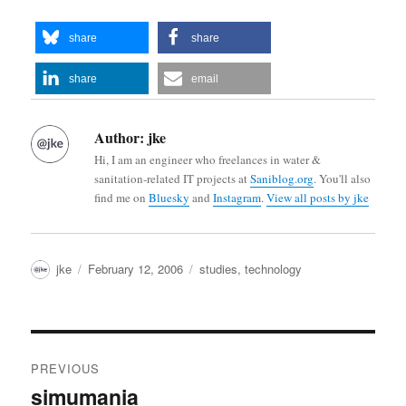
share
share
share
email
Author:
jke
Hi, I am an engineer who freelances in water &
sanitation-related IT projects at
Saniblog.org
. You'll also
find me on
Bluesky
and
Instagram
.
View all posts by jke
Author
Posted
Categories
jke
February 12, 2006
studies
,
technology
on
Post
PREVIOUS
navigation
simumania
Previous