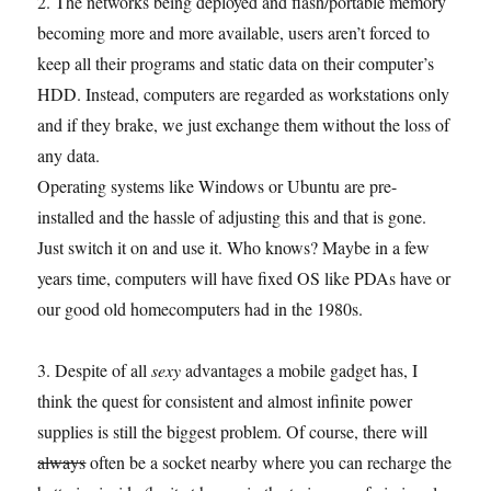
2. The networks being deployed and flash/portable memory
becoming more and more available, users aren’t forced to
keep all their programs and static data on their computer’s
HDD. Instead, computers are regarded as workstations only
and if they brake, we just exchange them without the loss of
any data.
Operating systems like Windows or Ubuntu are pre-
installed and the hassle of adjusting this and that is gone.
Just switch it on and use it. Who knows? Maybe in a few
years time, computers will have fixed OS like PDAs have or
our good old homecomputers had in the 1980s.
3. Despite of all
sexy
advantages a mobile gadget has, I
think the quest for consistent and almost infinite power
supplies is still the biggest problem. Of course, there will
always
often be a socket nearby where you can recharge the