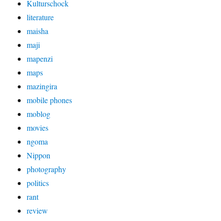
Kulturschock
literature
maisha
maji
mapenzi
maps
mazingira
mobile phones
moblog
movies
ngoma
Nippon
photography
politics
rant
review