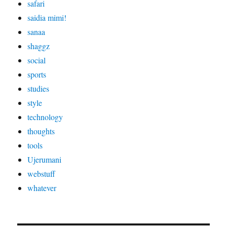
safari
saidia mimi!
sanaa
shaggz
social
sports
studies
style
technology
thoughts
tools
Ujerumani
webstuff
whatever