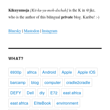
Kikuyumoja
[Kii-ku-yu-moh-dschah]
is the K in @jke,
private
who is the author of this bilingual
blog. Karibu! :-)
Bluesky
|
Mastodon
|
Instagram
WHAT?
6930p
africa
Android
Apple
Apple iOS
barcamp
blog
computer
cradle2cradle
DEFY
Dell
diy
E72
east africa
east africa
EliteBook
environment