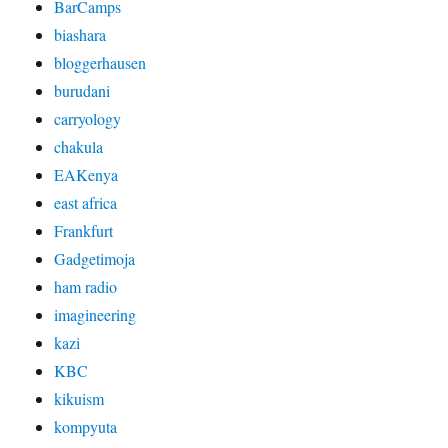
BarCamps
biashara
bloggerhausen
burudani
carryology
chakula
EAKenya
east africa
Frankfurt
Gadgetimoja
ham radio
imagineering
kazi
KBC
kikuism
kompyuta