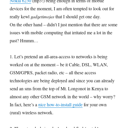
Nokia 6230
(mp3!) being enough in terms of mobile
devices for the moment, I am often tempted to look out for
really kewl
gadgetimojas
that I should get one day.
On the other hand – didn’t I just mention that there are some
issues with mobile computing that irritated me a lot in the
past? Hmmm…
1. Let’s pretend an all-area-access to networks is being
worked on at the moment – be it Cable, DSL, WLAN,
GSM/GPRS, packet radio, etc – all these access
technologies are being deployed and since you can already
send an sms from the top of Mt. Longonot in Kenya to
almost any other GSM network in the world – why worry?
In fact, here’s a
nice how-to-install guide
for your own
(rural) wireless network.