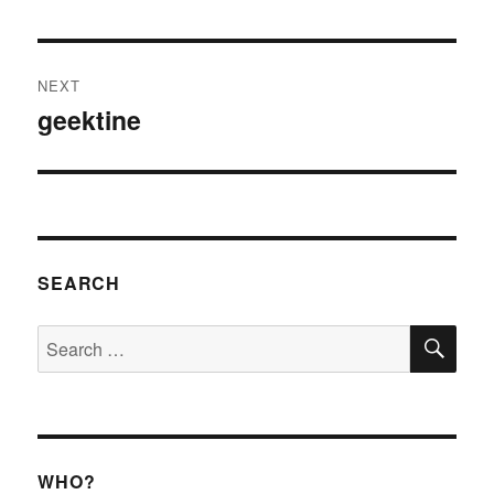
post:
NEXT
geektine
Next
post:
SEARCH
SE
Search
for:
WHO?