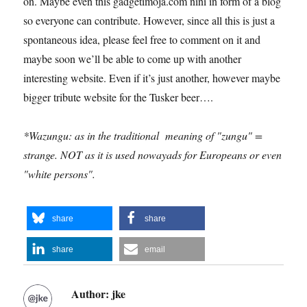
on. Maybe even this gadgetimoja.com nini in form of a blog
so everyone can contribute. However, since all this is just a
spontaneous idea, please feel free to comment on it and
maybe soon we’ll be able to come up with another
interesting website. Even if it’s just another, however maybe
bigger tribute website for the Tusker beer….
*Wazungu: as in the traditional meaning of "zungu" =
strange. NOT as it is used nowayads for Europeans or even
"white persons".
share
share
share
email
Author:
jke