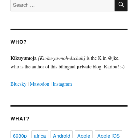
SE
Search
for:
WHO?
Kikuyumoja
[Kii-ku-yu-moh-dschah]
is the K in @jke,
private
who is the author of this bilingual
blog. Karibu! :-)
Bluesky
|
Mastodon
|
Instagram
WHAT?
6930p
africa
Android
Apple
Apple iOS