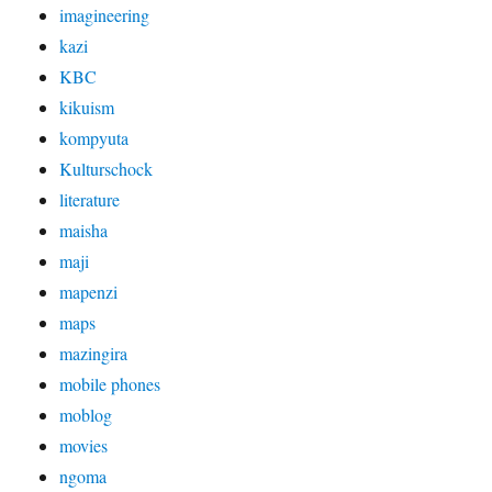
imagineering
kazi
KBC
kikuism
kompyuta
Kulturschock
literature
maisha
maji
mapenzi
maps
mazingira
mobile phones
moblog
movies
ngoma