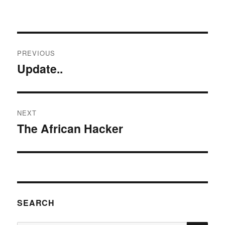
Post
PREVIOUS
navigation
Update..
Previous
post:
NEXT
The African Hacker
Next
post:
SEARCH