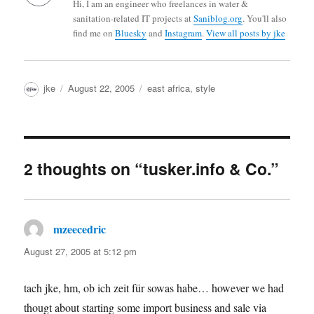
Hi, I am an engineer who freelances in water &
sanitation-related IT projects at
Saniblog.org
. You'll also
find me on
Bluesky
and
Instagram
.
View all posts by jke
Author
Posted
Categories
jke
August 22, 2005
east africa
,
style
on
2 thoughts on “tusker.info & Co.”
mzeecedric
says:
August 27, 2005 at 5:12 pm
tach jke, hm, ob ich zeit für sowas habe… however we had
thougt about starting some import business and sale via