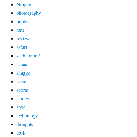
Nippon
photography
politics
rant
review
safari
saidia mimi!
sanaa
shaggz
social
sports
studies
style
technology
thoughts
tools