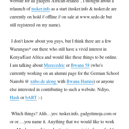
website for all gadgets African-related", I thought about a
relaunch of
tusker.info
as a start (tusker.info & tusker.de are
currently on hold // offline // on sale at www.sedo.de but
still registered on my name).
I don’t know about you guys, but I think there are a few
Wazungus* out there who still have a vivid interest in
Kenya/East Africa and would like these things to be online.
I am talking about
Mzeecedric
or
Bwana 58
(who’s
currently working on an alumni page for the German School
Nairobi @
xnbo.de along
with
Bwana Hamisi
) or anyone
else interested in contributing to such a website. Ndiyo,
Hash
or
bART
:-)
Which things? Ahh…yes: tusker.info, gadgetimoja.com or
or or….you name it. Anything that we would like to work