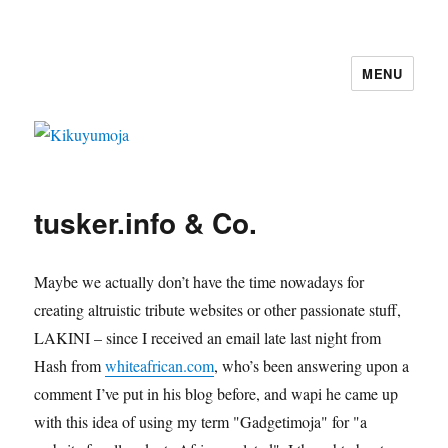
MENU
Kikuyumoja
tusker.info & Co.
Maybe we actually don’t have the time nowadays for
creating altruistic tribute websites or other passionate stuff,
LAKINI – since I received an email late last night from
Hash from
whiteafrican.com
, who’s been answering upon a
comment I’ve put in his blog before, and wapi he came up
with this idea of using my term "Gadgetimoja" for "a