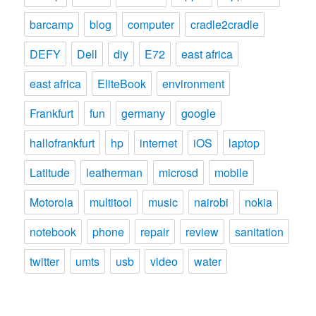
barcamp
blog
computer
cradle2cradle
DEFY
Dell
diy
E72
east africa
east africa
EliteBook
environment
Frankfurt
fun
germany
google
hallofrankfurt
hp
internet
iOS
laptop
Latitude
leatherman
microsd
mobile
Motorola
multitool
music
nairobi
nokia
notebook
phone
repair
review
sanitation
twitter
umts
usb
video
water