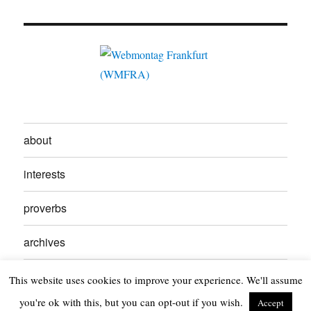
about
interests
proverbs
archives
contact
This website uses cookies to improve your experience. We'll assume
you're ok with this, but you can opt-out if you wish.
Accept