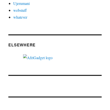
Ujerumani
webstuff
whatever
ELSEWHERE