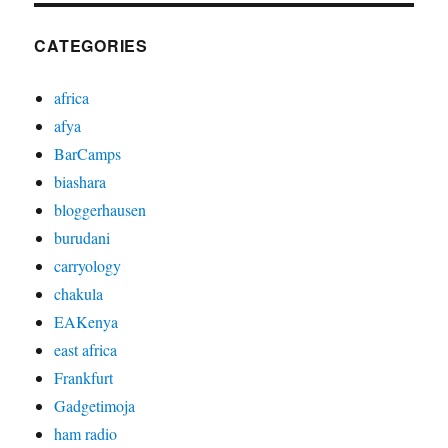
CATEGORIES
africa
afya
BarCamps
biashara
bloggerhausen
burudani
carryology
chakula
EAKenya
east africa
Frankfurt
Gadgetimoja
ham radio