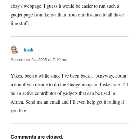
ebay / webpage. I guess it would be easier to run such a
gadjet page from kenya than from our distance to all those
fine stuff.
hash
says:
September 24, 2005 at 7:19 am
Yikes, been a while since I’ve been back… Anyway, count
me in if you decide to do the Gadgetimoja or Tusker site. I’ll
be an active contributor of gadgets that can be used in
Africa. Send me an email and I’ll even help get it rolling if
you like.
Comments are closed.