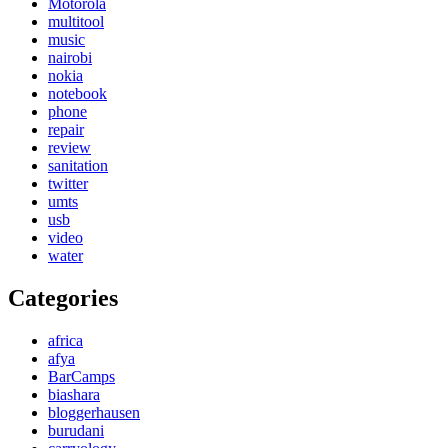
Motorola
multitool
music
nairobi
nokia
notebook
phone
repair
review
sanitation
twitter
umts
usb
video
water
Categories
africa
afya
BarCamps
biashara
bloggerhausen
burudani