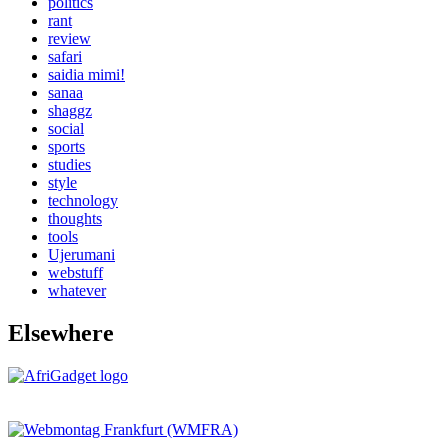
politics
rant
review
safari
saidia mimi!
sanaa
shaggz
social
sports
studies
style
technology
thoughts
tools
Ujerumani
webstuff
whatever
Elsewhere