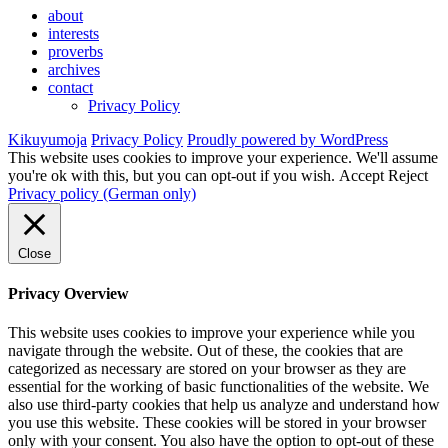
about
interests
proverbs
archives
contact
Privacy Policy
Kikuyumoja
Privacy Policy
Proudly powered by WordPress
This website uses cookies to improve your experience. We'll assume
you're ok with this, but you can opt-out if you wish.
Accept
Reject
Privacy policy (German only)
Close
Privacy Overview
This website uses cookies to improve your experience while you
navigate through the website. Out of these, the cookies that are
categorized as necessary are stored on your browser as they are
essential for the working of basic functionalities of the website. We
also use third-party cookies that help us analyze and understand how
you use this website. These cookies will be stored in your browser
only with your consent. You also have the option to opt-out of these