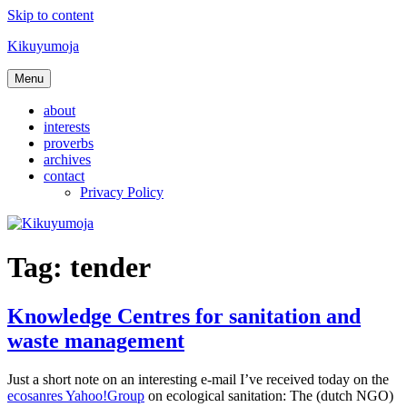
Skip to content
Kikuyumoja
Menu
about
interests
proverbs
archives
contact
Privacy Policy
Tag:
tender
Knowledge Centres for sanitation and
waste management
Just a short note on an interesting e-mail I’ve received today on the
ecosanres Yahoo!Group
on ecological sanitation: The (dutch NGO)