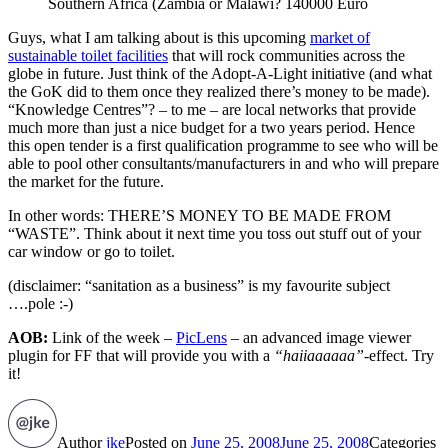
Southern Africa (Zambia or Malawi? 140000 Euro
Guys, what I am talking about is this upcoming
market of
sustainable toilet facilities
that will rock communities across the
globe in future. Just think of the Adopt-A-Light initiative (and what
the GoK did to them once they realized there’s money to be made).
“Knowledge Centres”? – to me – are local networks that provide
much more than just a nice budget for a two years period. Hence
this open tender is a first qualification programme to see who will be
able to pool other consultants/manufacturers in and who will prepare
the market for the future.
In other words: THERE’S MONEY TO BE MADE FROM
“WASTE”. Think about it next time you toss out stuff out of your
car window or go to toilet.
(disclaimer: “sanitation as a business” is my favourite subject
….pole :-)
AOB:
Link of the week –
PicLens
– an advanced image viewer
plugin for FF that will provide you with a
“haiiaaaaaa”
-effect. Try
it!
Author
jke
Posted on
June 25, 2008
June 25, 2008
Categories