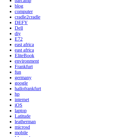
barcamp
blog
computer
cradle2cradle
DEFY
Dell
diy
E72
east africa
east africa
EliteBook
environment
Frankfurt
fun
germany
google
hallofrankfurt
hp
internet
iOS
laptop
Latitude
leatherman
microsd
mobile