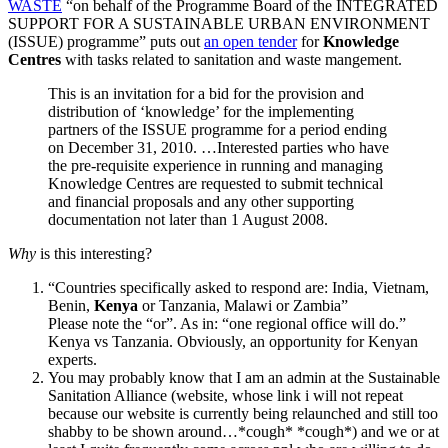
WASTE
“on behalf of the Programme Board of the INTEGRATED
SUPPORT FOR A SUSTAINABLE URBAN ENVIRONMENT
(ISSUE) programme” puts out
an open tender
for
Knowledge
Centres
with tasks related to sanitation and waste mangement.
This is an invitation for a bid for the provision and
distribution of ‘knowledge’ for the implementing
partners of the ISSUE programme for a period ending
on December 31, 2010. …Interested parties who have
the pre-requisite experience in running and managing
Knowledge Centres are requested to submit technical
and financial proposals and any other supporting
documentation not later than 1 August 2008.
Why
is this interesting?
“Countries specifically asked to respond are: India, Vietnam,
Benin,
Kenya
or Tanzania, Malawi or Zambia”
Please note the “or”. As in: “one regional office will do.”
Kenya vs Tanzania. Obviously, an opportunity for Kenyan
experts.
You may probably know that I am an admin at the Sustainable
Sanitation Alliance (website, whose link i will not repeat
because our website is currently being relaunched and still too
shabby to be shown around…*cough* *cough*) and we or at