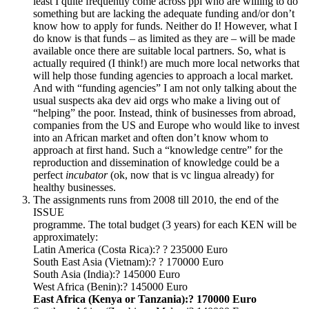
least I quite frequently come across ppl who are willing to do
something but are lacking the adequate funding and/or don’t
know how to apply for funds. Neither do I! However, what I
do know is that funds – as limited as they are – will be made
available once there are suitable local partners. So, what is
actually required (I think!) are much more local networks that
will help those funding agencies to approach a local market.
And with “funding agencies” I am not only talking about the
usual suspects aka dev aid orgs who make a living out of
“helping” the poor. Instead, think of businesses from abroad,
companies from the US and Europe who would like to invest
into an African market and often don’t know whom to
approach at first hand. Such a “knowledge centre” for the
reproduction and dissemination of knowledge could be a
perfect
incubator
(ok, now that is vc lingua already) for
healthy businesses.
The assignments runs from 2008 till 2010, the end of the
ISSUE
programme. The total budget (3 years) for each KEN will be
approximately:
Latin America (Costa Rica):? ? 235000 Euro
South East Asia (Vietnam):? ? 170000 Euro
South Asia (India):? 145000 Euro
West Africa (Benin):? 145000 Euro
East Africa (Kenya or Tanzania):? 170000 Euro