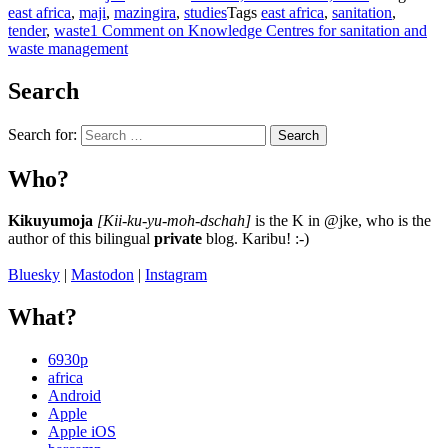
east africa
,
maji
,
mazingira
,
studies
Tags
east africa
,
sanitation
,
tender
,
waste
1 Comment
on Knowledge Centres for sanitation and
waste management
Search
Search for:
Search
Who?
Kikuyumoja
[Kii-ku-yu-moh-dschah]
is the K in @jke, who is the
author of this bilingual
private
blog. Karibu! :-)
Bluesky
|
Mastodon
|
Instagram
What?
6930p
africa
Android
Apple
Apple iOS