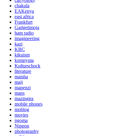
carryology
chakula
EAKenya
east africa
Frankfurt
Gadgetimoja
ham radio
imagineering
kazi
KBC
kikuism
kompyuta
Kulturschock
literature
maisha
maji
mapenzi
maps
mazingira
mobile phones
moblog
movies
ngoma
Nippon
photography