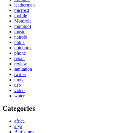
leatherman
microsd
mobile
Motorola
multitool
music
nairobi
nokia
notebook
phone
repair
review
sanitation
twitter
umts
usb
video
water
Categories
africa
afya
BarCamps