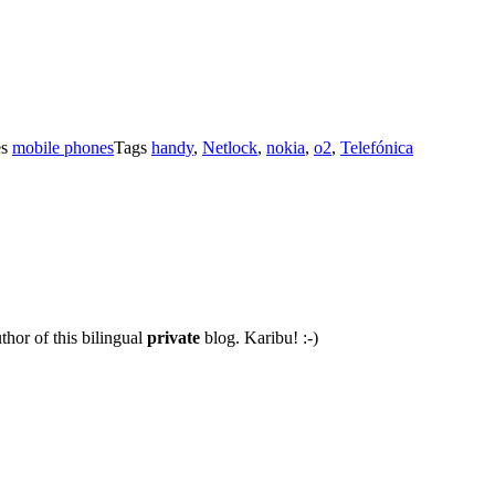
es
mobile phones
Tags
handy
,
Netlock
,
nokia
,
o2
,
Telefónica
thor of this bilingual
private
blog. Karibu! :-)