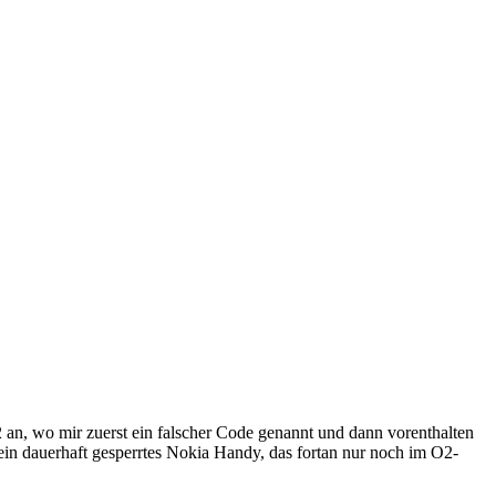
 an, wo mir zuerst ein falscher Code genannt und dann vorenthalten
in dauerhaft gesperrtes Nokia Handy, das fortan nur noch im O2-