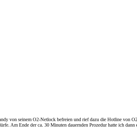
andy von seinem O2-Netlock befreien und rief dazu die Hotline von O2
rfe. Am Ende der ca. 30 Minuten dauernden Prozedur hatte ich dann e