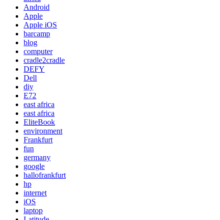
Android
Apple
Apple iOS
barcamp
blog
computer
cradle2cradle
DEFY
Dell
diy
E72
east africa
east africa
EliteBook
environment
Frankfurt
fun
germany
google
hallofrankfurt
hp
internet
iOS
laptop
Latitude