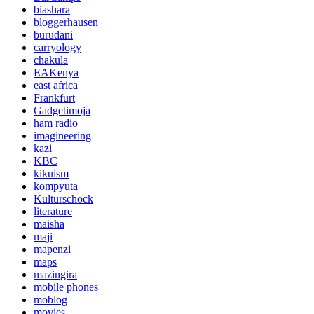
biashara
bloggerhausen
burudani
carryology
chakula
EAKenya
east africa
Frankfurt
Gadgetimoja
ham radio
imagineering
kazi
KBC
kikuism
kompyuta
Kulturschock
literature
maisha
maji
mapenzi
maps
mazingira
mobile phones
moblog
movies