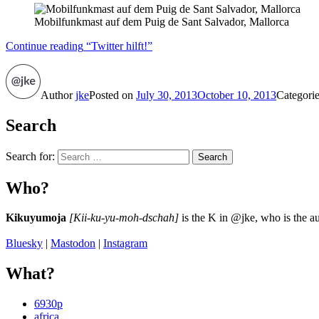
Mobilfunkmast auf dem Puig de Sant Salvador, Mallorca
Continue reading
“Twitter hilft!”
Author
jke
Posted on
July 30, 2013
October 10, 2013
Categori
Search
Search for:
Search
Who?
Kikuyumoja
[Kii-ku-yu-moh-dschah]
is the K in @jke, who is the au
Bluesky
|
Mastodon
|
Instagram
What?
6930p
africa