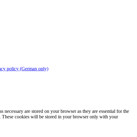
acy policy (German only)
s necessary are stored on your browser as they are essential for the
e. These cookies will be stored in your browser only with your