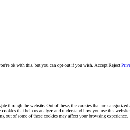
u're ok with this, but you can opt-out if you wish.
Accept
Reject
Priv
e through the website. Out of these, the cookies that are categorized a
rty cookies that help us analyze and understand how you use this websit
ting out of some of these cookies may affect your browsing experience.