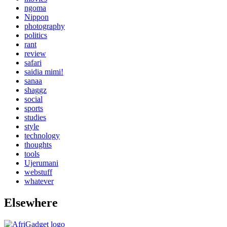
ngoma
Nippon
photography
politics
rant
review
safari
saidia mimi!
sanaa
shaggz
social
sports
studies
style
technology
thoughts
tools
Ujerumani
webstuff
whatever
Elsewhere