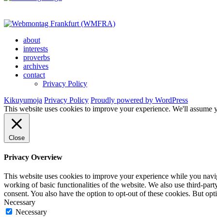
about
interests
proverbs
archives
contact
Privacy Policy
Kikuyumoja
Privacy Policy
Proudly powered by WordPress
This website uses cookies to improve your experience. We'll assume yo
Close
Privacy Overview
This website uses cookies to improve your experience while you navigat
working of basic functionalities of the website. We also use third-pa
consent. You also have the option to opt-out of these cookies. But op
Necessary
Necessary