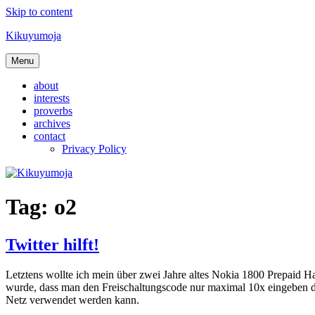
Skip to content
Kikuyumoja
Menu
about
interests
proverbs
archives
contact
Privacy Policy
Tag:
o2
Twitter hilft!
Letztens wollte ich mein über zwei Jahre altes Nokia 1800 Prepaid H
wurde, dass man den Freischaltungscode nur maximal 10x eingeben dü
Netz verwendet werden kann.