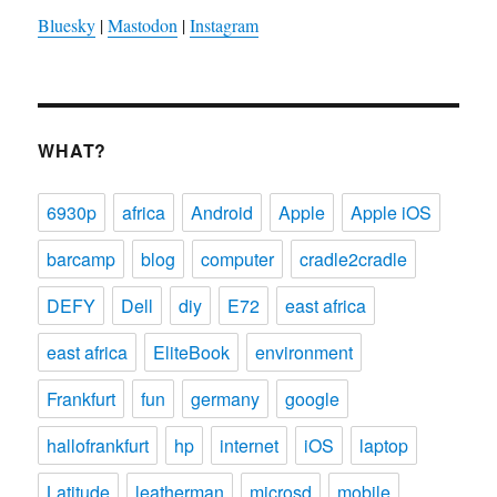
Bluesky
|
Mastodon
|
Instagram
WHAT?
6930p
africa
Android
Apple
Apple iOS
barcamp
blog
computer
cradle2cradle
DEFY
Dell
diy
E72
east africa
east africa
EliteBook
environment
Frankfurt
fun
germany
google
hallofrankfurt
hp
internet
iOS
laptop
Latitude
leatherman
microsd
mobile