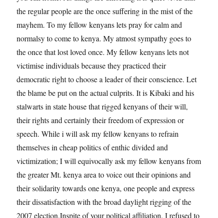
the regular people are the once suffering in the mist of the
mayhem. To my fellow kenyans lets pray for calm and
normalsy to come to kenya. My atmost sympathy goes to
the once that lost loved once. My fellow kenyans lets not
victimise individuals because they practiced their
democratic right to choose a leader of their conscience. Let
the blame be put on the actual culprits. It is Kibaki and his
stalwarts in state house that rigged kenyans of their will,
their rights and certainly their freedom of expression or
speech. While i will ask my fellow kenyans to refrain
themselves in cheap politics of enthic divided and
victimization; I will equivocally ask my fellow kenyans from
the greater Mt. kenya area to voice out their opinions and
their solidarity towards one kenya, one people and express
their dissatisfaction with the broad daylight rigging of the
2007 election.Inspite of your political affiliation, I refused to