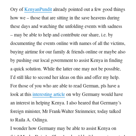
Ory of
KenyanPundit
already pointed out a few good things
how we – those that are sitting in the save heavens during
these days and watching the unfolding events with sadness
– may be able to help and contribute our share, i.e. by
documenting the events online with names of all the victims,
buying airtime for our family & friends online or maybe also
by pushing our local government to assist Kenya in finding
a quick solution. While the latter one may not be possible,
I’d still like to second her ideas on this and offer my help.
For those of you who are able to read German, pls have a
look at this
interesting article
on why Germany would have
an interest in helping Kenya. I also heared that Germany’s
foreign minister, Mr Frank-Walter Steinmeier, today talked
to Raila A. Odinga.
I wonder how Germany may be able to assist Kenya on