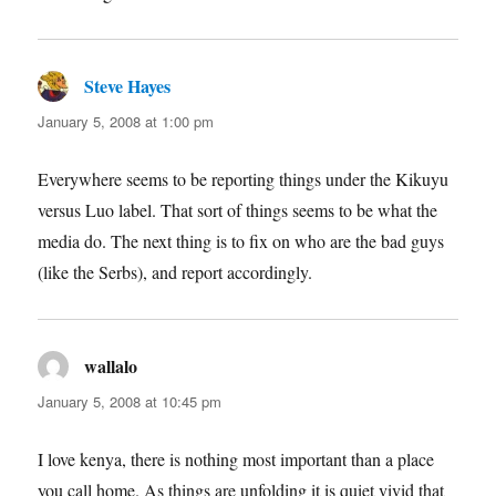
Steve Hayes
says:
January 5, 2008 at 1:00 pm
Everywhere seems to be reporting things under the Kikuyu
versus Luo label. That sort of things seems to be what the
media do. The next thing is to fix on who are the bad guys
(like the Serbs), and report accordingly.
wallalo
says:
January 5, 2008 at 10:45 pm
I love kenya, there is nothing most important than a place
you call home. As things are unfolding it is quiet vivid that