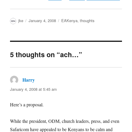
Author
Posted
Categories
jke
January 4, 2008
EAKenya
,
thoughts
on
5 thoughts on “ach…”
Harry
says:
January 4, 2008 at 5:45 am
Here’s a proposal.
While the president, ODM, church leaders, press, and even
Safaricom have appealed to be Kenyans to be calm and