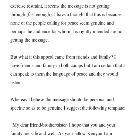
exercise restraint, it seems the message is not getting
through (fast enough). I have a thought that this is because
none of the people calling for peace seem genuine and
perhaps the audience for whom it is rightly intended are not
getting the message.
But what if this appeal came from friends and family? I
have friends and family in both camps but I am certain that I
can speak to them the language of peace and they would
listen.
Whereas I believe the message should be personal and
specific so as to be genuine I suggest the following template:
“My dear friend/brother/sister. I hope that you and your
family are safe and well. As your fellow Kenyan I am