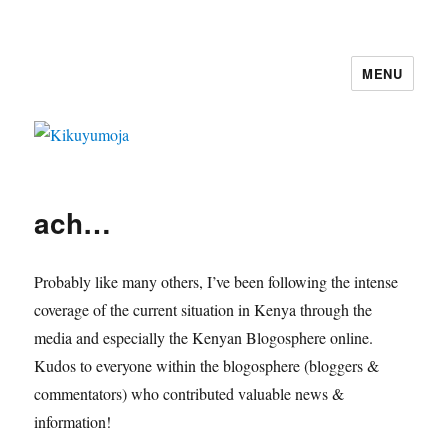
MENU
Kikuyumoja
ach…
Probably like many others, I’ve been following the intense
coverage of the current situation in Kenya through the
media and especially the Kenyan Blogosphere online.
Kudos to everyone within the blogosphere (bloggers &
commentators) who contributed valuable news &
information!