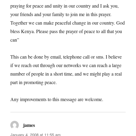
praying for peace and unity in our country and I ask you,
your friends and your family to join me in this prayer.
Together we can make peaceful change in our country. God
bless Kenya. Please pass the prayer of peace to all that you
can”
This can be done by email, telephone call or sms. I believe
if we reach out through our networks we can reach a large
number of people in a short time, and we might play a real
part in promoting peace.
Any improvements to this message are welcome.
james
says:
January 4, 2008 at 11:55 am