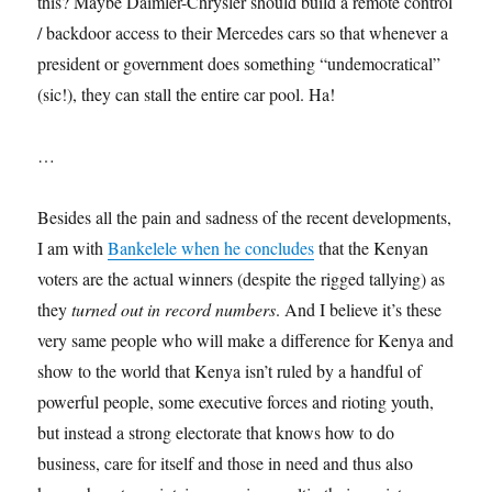
this? Maybe Daimler-Chrysler should build a remote control
/ backdoor access to their Mercedes cars so that whenever a
president or government does something “undemocratical”
(sic!), they can stall the entire car pool. Ha!
…
Besides all the pain and sadness of the recent developments,
I am with
Bankelele when he concludes
that the Kenyan
voters are the actual winners (despite the rigged tallying) as
they
turned out in record numbers
. And I believe it’s these
very same people who will make a difference for Kenya and
show to the world that Kenya isn’t ruled by a handful of
powerful people, some executive forces and rioting youth,
but instead a strong electorate that knows how to do
business, care for itself and those in need and thus also