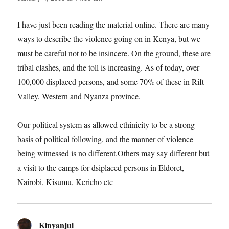
I have just been reading the material online. There are many
ways to describe the violence going on in Kenya, but we
must be careful not to be insincere. On the ground, these are
tribal clashes, and the toll is increasing. As of today, over
100,000 displaced persons, and some 70% of these in Rift
Valley, Western and Nyanza province.
Our political system as allowed ethinicity to be a strong
basis of political following, and the manner of violence
being witnessed is no different.Others may say different but
a visit to the camps for dsiplaced persons in Eldoret,
Nairobi, Kisumu, Kericho etc
Kinyanjui
says: