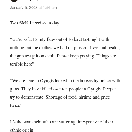
January 5, 2008 at 1:56 am
Two SMS I received today:
“we’re safe. Family flew out of Eldoret last night with
nothing but the clothes we had on plus our lives and health,
the greatest gift on earth. Please keep praying. Things are
terrible here”
“We are here in Oyugis locked in the houses by police with
guns. They have killed over ten people in Oyugis. People
try to demonstrate. Shortage of food, airtime and price
twice”
It’s the wananchi who are suffering, irrespective of their
ethnic origin.