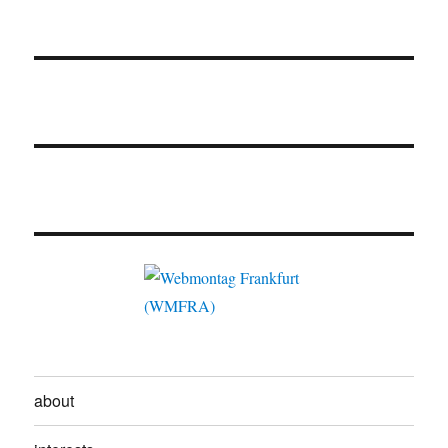
about