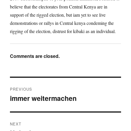
believe that the electorates from Central Kenya are in
support of the rigged election, but iam yet to see live
demonstrations or rallys in Central kenya condeming the
rigging of the election, distrust for kibaki as an individual.
Comments are closed.
Post
PREVIOUS
navigation
immer weitermachen
Previous
post:
NEXT