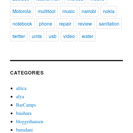
Motorola
multitool
music
nairobi
nokia
notebook
phone
repair
review
sanitation
twitter
umts
usb
video
water
CATEGORIES
africa
afya
BarCamps
biashara
bloggerhausen
burudani