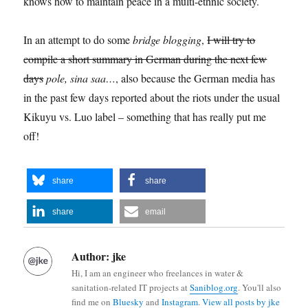
knows how to maintain peace in a multi-ethnic society.
In an attempt to do some
bridge blogging
,
I will try to
compile a short summary in German during the next few
days
pole, sina saa…
, also because the German media has
in the past few days reported about the riots under the usual
Kikuyu vs. Luo label – something that has really put me
off!
share
share
share
email
Author:
jke
Hi, I am an engineer who freelances in water &
sanitation-related IT projects at
Saniblog.org
. You'll also
find me on
Bluesky
and
Instagram
.
View all posts by jke