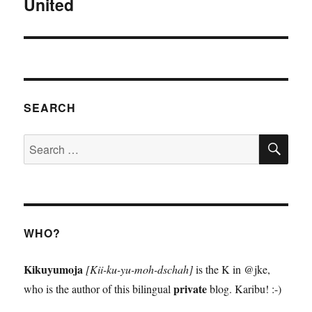
United
Next
post:
SEARCH
SE
Search
for:
WHO?
Kikuyumoja
[Kii-ku-yu-moh-dschah]
is the K in @jke,
private
who is the author of this bilingual
blog. Karibu! :-)