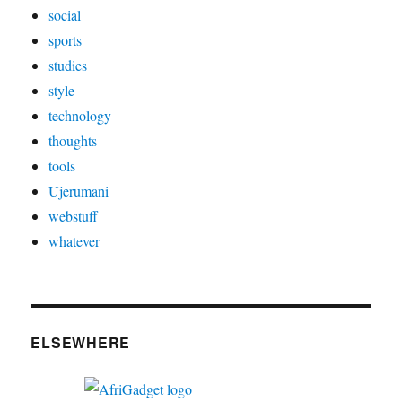
social
sports
studies
style
technology
thoughts
tools
Ujerumani
webstuff
whatever
ELSEWHERE