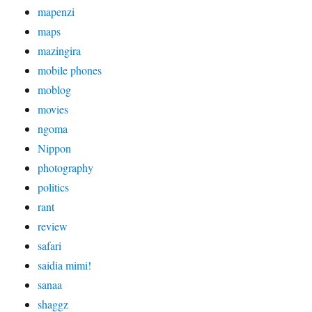
mapenzi
maps
mazingira
mobile phones
moblog
movies
ngoma
Nippon
photography
politics
rant
review
safari
saidia mimi!
sanaa
shaggz