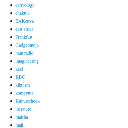
carryology
chakula
EAKenya
east africa
Frankfurt
Gadgetimoja
ham radio
imagineering
kazi
KBC
kikuism
kompyuta
Kulturschock
literature
maisha
maji