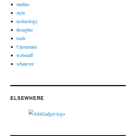
studies
style
technology
thoughts
tools
Ujerumani
webstuff
whatever
ELSEWHERE