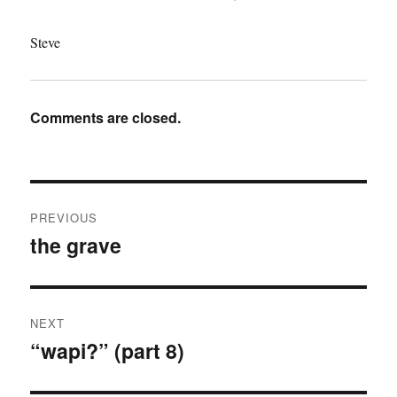
Steve
Comments are closed.
Post
PREVIOUS
navigation
the grave
Previous
post:
NEXT
“wapi?” (part 8)
Next
post: