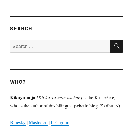
SEARCH
SE
Search
for:
WHO?
Kikuyumoja
[Kii-ku-yu-moh-dschah]
is the K in @jke,
private
who is the author of this bilingual
blog. Karibu! :-)
Bluesky
|
Mastodon
|
Instagram