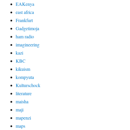
EAKenya
east africa
Frankfurt
Gadgetimoja
ham radio
imagineering
kazi
KBC
kikuism
kompyuta
Kulturschock
literature
maisha
maji
mapenzi
maps