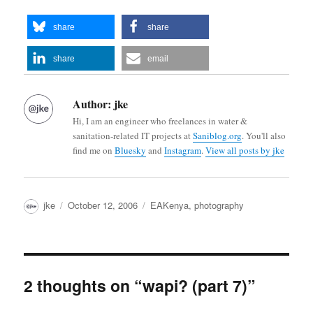
share
share
share
email
Author:
jke
Hi, I am an engineer who freelances in water &
sanitation-related IT projects at
Saniblog.org
. You'll also
find me on
Bluesky
and
Instagram
.
View all posts by jke
Author
Posted
Categories
jke
October 12, 2006
EAKenya
,
photography
on
2 thoughts on “wapi? (part 7)”