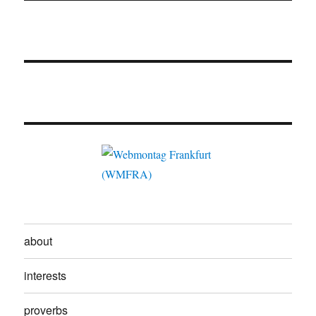
about
interests
proverbs