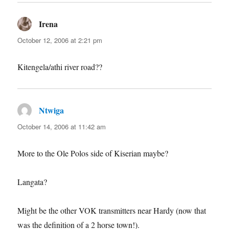
Irena
says:
October 12, 2006 at 2:21 pm
Kitengela/athi river road??
Ntwiga
says:
October 14, 2006 at 11:42 am
More to the Ole Polos side of Kiserian maybe?
Langata?
Might be the other VOK transmitters near Hardy (now that
was the definition of a 2 horse town!).