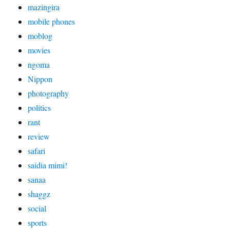
mazingira
mobile phones
moblog
movies
ngoma
Nippon
photography
politics
rant
review
safari
saidia mimi!
sanaa
shaggz
social
sports