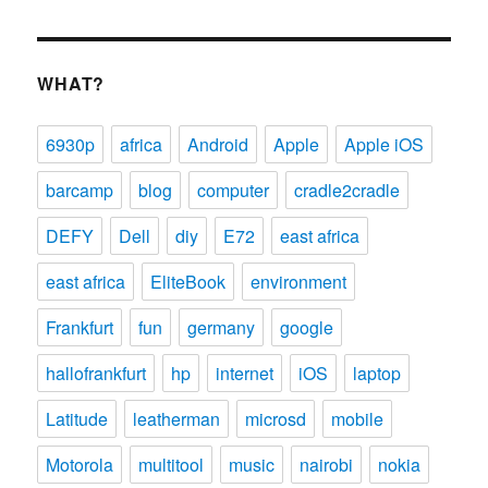
WHAT?
6930p
africa
Android
Apple
Apple iOS
barcamp
blog
computer
cradle2cradle
DEFY
Dell
diy
E72
east africa
east africa
EliteBook
environment
Frankfurt
fun
germany
google
hallofrankfurt
hp
internet
iOS
laptop
Latitude
leatherman
microsd
mobile
Motorola
multitool
music
nairobi
nokia