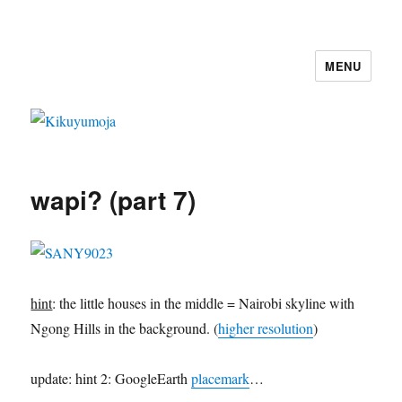
MENU
Kikuyumoja
wapi? (part 7)
hint
: the little houses in the middle = Nairobi skyline with
Ngong Hills in the background. (
higher resolution
)
update: hint 2: GoogleEarth
placemark
…