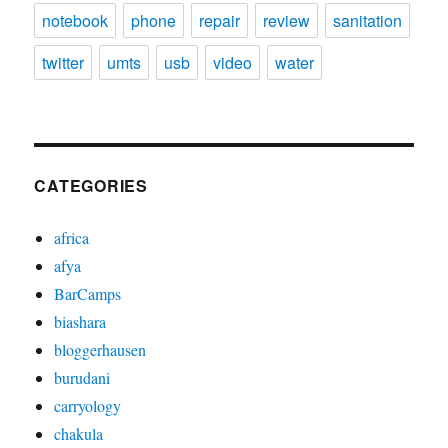
notebook
phone
repair
review
sanitation
twitter
umts
usb
video
water
CATEGORIES
africa
afya
BarCamps
biashara
bloggerhausen
burudani
carryology
chakula