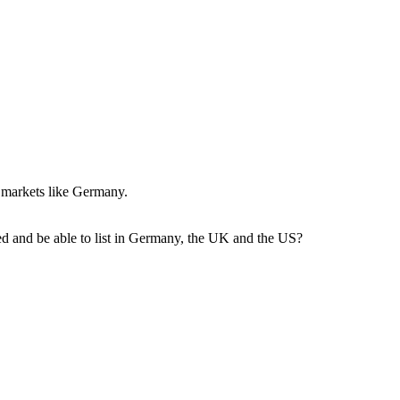
y markets like Germany.
dded and be able to list in Germany, the UK and the US?