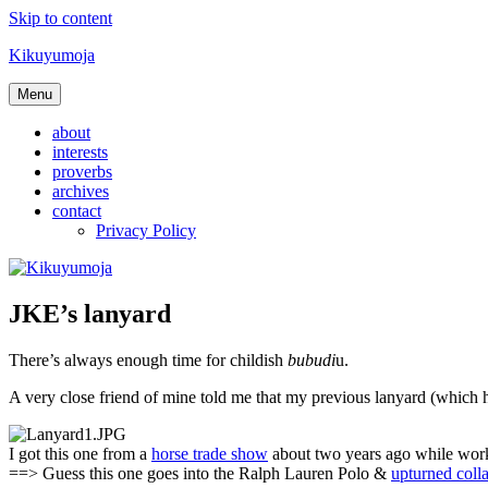
Skip to content
Kikuyumoja
Menu
about
interests
proverbs
archives
contact
Privacy Policy
JKE’s lanyard
There’s always enough time for childish
bubudi
u.
A very close friend of mine told me that my previous lanyard (which ho
I got this one from a
horse trade show
about two years ago while worki
==> Guess this one goes into the Ralph Lauren Polo &
upturned colla