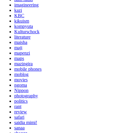
imagineering
kazi
KBC
kikuism
kompyuta
Kulturschock
literature
maisha
maji
mapenzi
maps
mazingira
mobile phones
moblog
movies
ngoma
Nippon
photography
politics
rant
review
safari
saidia mimi!
sanaa