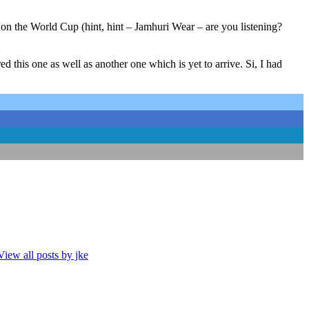
on the World Cup (hint, hint – Jamhuri Wear – are you listening?
d this one as well as another one which is yet to arrive. Si, I had
View all posts by jke