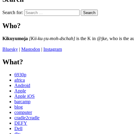
Search for:
Search
Who?
Kikuyumoja
[Kii-ku-yu-moh-dschah]
is the K in @jke, who is the au
Bluesky
|
Mastodon
|
Instagram
What?
6930p
africa
Android
Apple
Apple iOS
barcamp
blog
computer
cradle2cradle
DEFY
Dell
diy