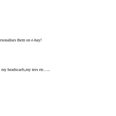
ersonalises them on e-bay!
s, my headscarfs,my tees etc…..