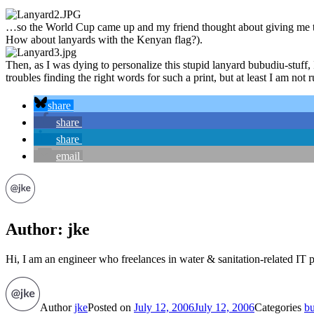
…so the World Cup came up and my friend thought about giving me thi
How about lanyards with the Kenyan flag?).
Then, as I was dying to personalize this stupid lanyard bubudiu-stuff, 
troubles finding the right words for such a print, but at least I am
share
share
share
email
Author:
jke
Hi, I am an engineer who freelances in water & sanitation-related IT p
Author
jke
Posted on
July 12, 2006
July 12, 2006
Categories
bu