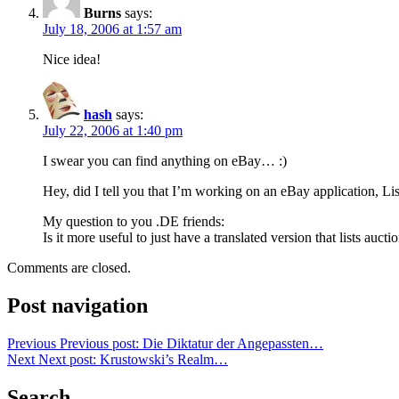
Burns
says:
July 18, 2006 at 1:57 am
Nice idea!
hash
says:
July 22, 2006 at 1:40 pm
I swear you can find anything on eBay… :)
Hey, did I tell you that I’m working on an eBay application,
Lis
My question to you .DE friends:
Is it more useful to just have a translated version that lists a
Comments are closed.
Post navigation
Previous
Previous post:
Die Diktatur der Angepassten…
Next
Next post:
Krustowski’s Realm…
Search