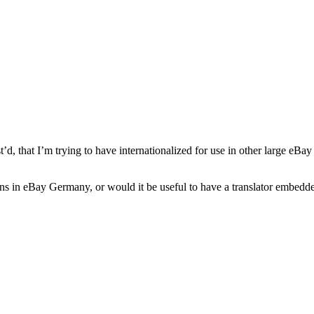
t’d,
that I’m trying to have internationalized for use in other large eBa
uctions in eBay Germany, or would it be useful to have a translator embe