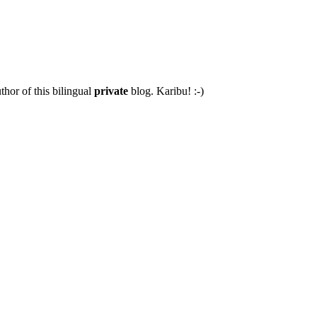
thor of this bilingual
private
blog. Karibu! :-)