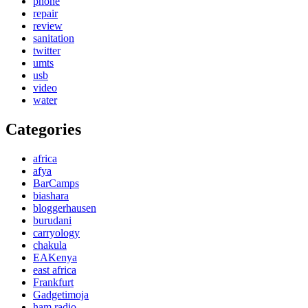
phone
repair
review
sanitation
twitter
umts
usb
video
water
Categories
africa
afya
BarCamps
biashara
bloggerhausen
burudani
carryology
chakula
EAKenya
east africa
Frankfurt
Gadgetimoja
ham radio