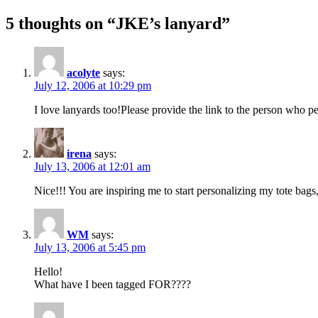
5 thoughts on “JKE’s lanyard”
acolyte
says:
July 12, 2006 at 10:29 pm
I love lanyards too!Please provide the link to the person who p
irena
says:
July 13, 2006 at 12:01 am
Nice!!! You are inspiring me to start personalizing my tote bag
WM
says:
July 13, 2006 at 5:45 pm
Hello!
What have I been tagged FOR????