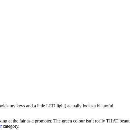
lds my keys and a little LED light) actually looks a bit awful.
ng at the fair as a promoter. The green colour isn’t really THAT beau
r
category.