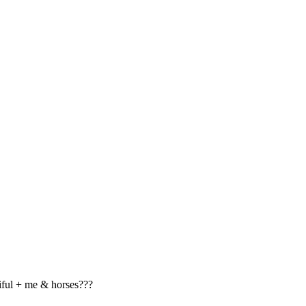
tiful + me & horses???