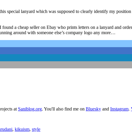
s special lanyard which was supposed to clearly identify my position 
I found a cheap seller on Ebay who prints letters on a lanyard and ordere
 not running around with someone else’s company logo any more…
rojects at
Saniblog.org
. You'll also find me on
Bluesky
and
Instagram
.
rudani
,
kikuism
,
style