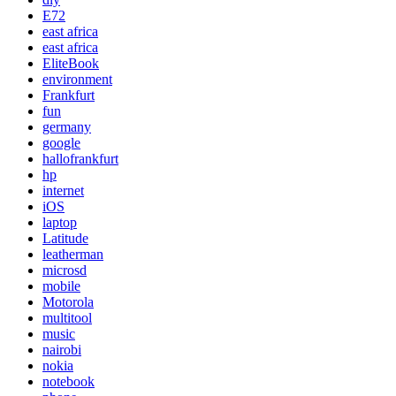
E72
east africa
east africa
EliteBook
environment
Frankfurt
fun
germany
google
hallofrankfurt
hp
internet
iOS
laptop
Latitude
leatherman
microsd
mobile
Motorola
multitool
music
nairobi
nokia
notebook