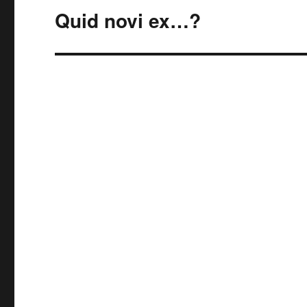
Quid novi ex…?
Next
post: