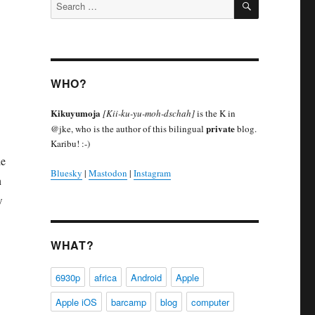
Search
for:
WHO?
Kikuyumoja
[Kii-ku-yu-moh-dschah]
is the K in
private
@jke, who is the author of this bilingual
blog.
Karibu! :-)
de
Bluesky
|
Mastodon
|
Instagram
n
w
WHAT?
6930p
africa
Android
Apple
Apple iOS
barcamp
blog
computer