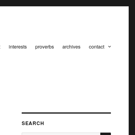
t
interests
proverbs
archives
contact
SEARCH
SEARCH