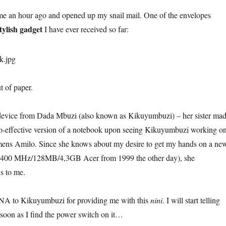
ome an hour ago and opened up my snail mail. One of the envelopes
tylish gadget
I have ever received so far:
 of paper.
l device from Dada Mbuzi (also known as Kikuyumbuzi) – her sister ma
co-effective version of a notebook upon seeing Kikuyumbuzi working o
mens Amilo. Since she knows about my desire to get my hands on a ne
y 400 MHz/128MB/4,3GB Acer from 1999 the other day), she
s to me.
to Kikuyumbuzi for providing me with this
nini
. I will start telling
 soon as I find the power switch on it…