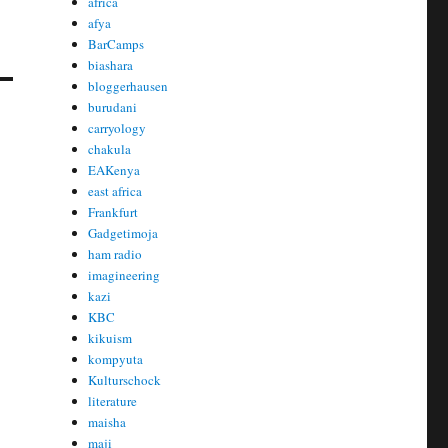
africa
afya
BarCamps
biashara
bloggerhausen
burudani
carryology
chakula
EAKenya
east africa
Frankfurt
Gadgetimoja
ham radio
imagineering
kazi
KBC
kikuism
kompyuta
Kulturschock
literature
maisha
maji