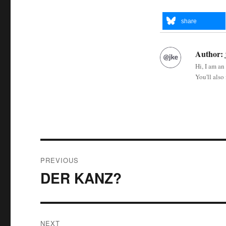
share
Author:
Hi, I am an
You'll also
Post
PREVIOUS
navigation
DER KANZ?
Previous
post:
NEXT