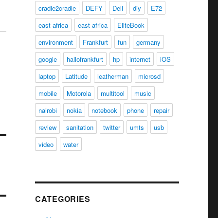
cradle2cradle
DEFY
Dell
diy
E72
east africa
east africa
EliteBook
environment
Frankfurt
fun
germany
google
hallofrankfurt
hp
internet
iOS
laptop
Latitude
leatherman
microsd
mobile
Motorola
multitool
music
nairobi
nokia
notebook
phone
repair
review
sanitation
twitter
umts
usb
video
water
CATEGORIES