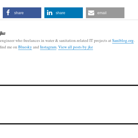
share
share
email
jke
 engineer who freelances in water & sanitation-related IT projects at
Saniblog.org
.
 find me on
Bluesky
and
Instagram
.
View all posts by jke