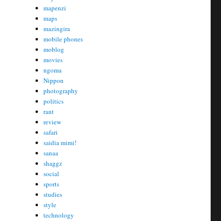
mapenzi
maps
mazingira
mobile phones
moblog
movies
ngoma
Nippon
photography
politics
rant
review
safari
saidia mimi!
sanaa
shaggz
social
sports
studies
style
technology