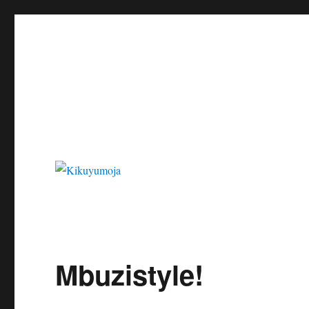
Kikuyumoja
Mbuzistyle!