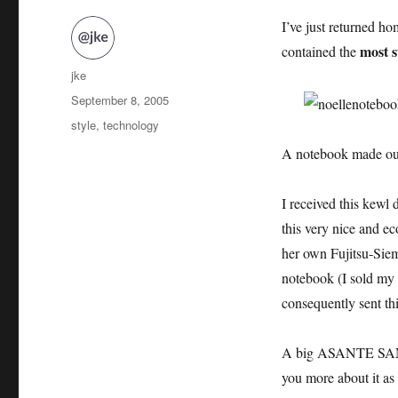
I’ve just returned h
most s
contained the
Author
jke
Posted
September 8, 2005
on
Categories
style
,
technology
A notebook made out
I received this kew
this very nice and e
her own Fujitsu-Sie
notebook (I sold m
consequently sent thi
A big ASANTE SANA 
you more about it as