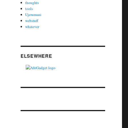
thoughts
tools
Ujerumani
webstuff
whatever
ELSEWHERE