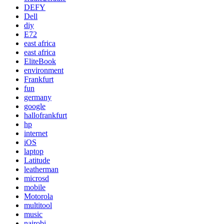
DEFY
Dell
diy
E72
east africa
east africa
EliteBook
environment
Frankfurt
fun
germany
google
hallofrankfurt
hp
internet
iOS
laptop
Latitude
leatherman
microsd
mobile
Motorola
multitool
music
nairobi