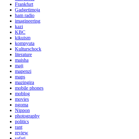
Frankfurt
Gadgetimoja
ham radio
imagineering
kazi
KBC
kikuism
kompyuta
Kulturschock
literature
maisha
maji
mapenzi
maps
mazingira
mobile phones
moblog
movies
ngoma
Nippon
photography
politics
rant
review
safari