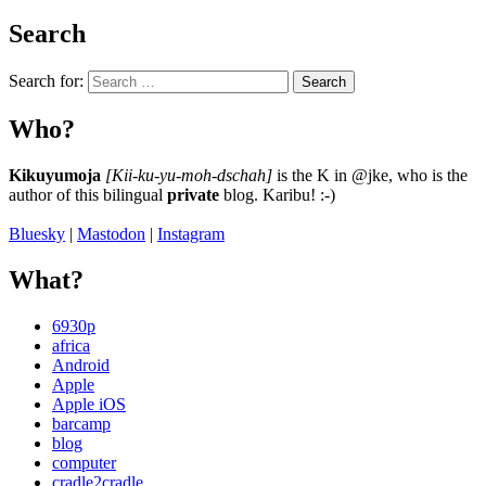
Search
Search for:
Search
Who?
Kikuyumoja
[Kii-ku-yu-moh-dschah]
is the K in @jke, who is the
author of this bilingual
private
blog. Karibu! :-)
Bluesky
|
Mastodon
|
Instagram
What?
6930p
africa
Android
Apple
Apple iOS
barcamp
blog
computer
cradle2cradle