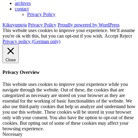
archives
contact
Privacy Policy
Kikuyumoja
Privacy Policy
Proudly powered by WordPress
This website uses cookies to improve your experience. We'll assume
you're ok with this, but you can opt-out if you wish.
Accept
Reject
Privacy policy (German only)
Close
Privacy Overview
This website uses cookies to improve your experience while you
navigate through the website. Out of these, the cookies that are
categorized as necessary are stored on your browser as they are
essential for the working of basic functionalities of the website. We
also use third-party cookies that help us analyze and understand how
you use this website. These cookies will be stored in your browser
only with your consent. You also have the option to opt-out of these
cookies. But opting out of some of these cookies may affect your
browsing experience.
Necessary