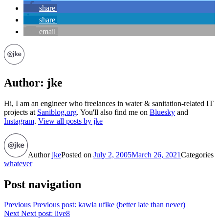
share
share
email
Author:
jke
Hi, I am an engineer who freelances in water & sanitation-related IT
projects at
Saniblog.org
. You'll also find me on
Bluesky
and
Instagram
.
View all posts by jke
Author
jke
Posted on
July 2, 2005
March 26, 2021
Categories
whatever
Post navigation
Previous
Previous post:
kawia ufike (better late than never)
Next
Next post:
live8