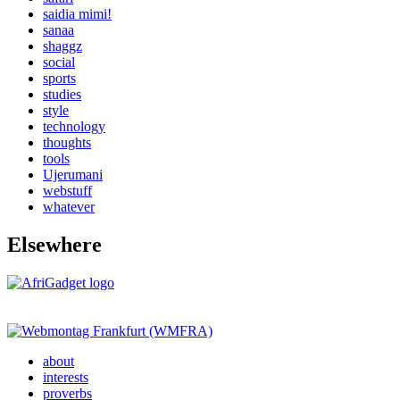
saidia mimi!
sanaa
shaggz
social
sports
studies
style
technology
thoughts
tools
Ujerumani
webstuff
whatever
Elsewhere
about
interests
proverbs