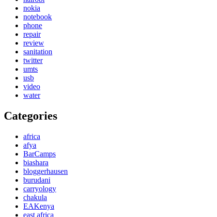
nokia
notebook
phone
repair
review
sanitation
twitter
umts
usb
video
water
Categories
africa
afya
BarCamps
biashara
bloggerhausen
burudani
carryology
chakula
EAKenya
east africa