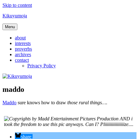
Skip to content
Kikuyumoja
Menu
about
interests
proverbs
archives
contact
Privacy Policy
maddo
Maddo
sure knows how to draw
those rural things….
share