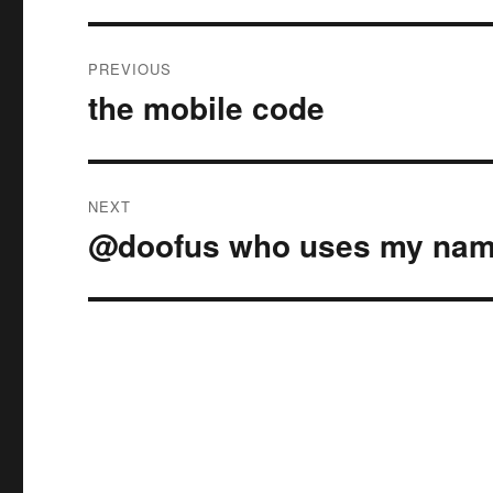
Post
PREVIOUS
navigation
the mobile code
Previous
post:
NEXT
@doofus who uses my nam
Next
post: