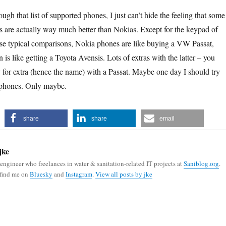
gh that list of supported phones, I just can’t hide the feeling that some
are actually way much better than Nokias. Except for the keypad of
ose typical comparisons, Nokia phones are like buying a VW Passat,
is like getting a Toyota Avensis. Lots of extras with the latter – you
 for extra (hence the name) with a Passat. Maybe one day I should try
 phones. Only maybe.
share
share
email
jke
 engineer who freelances in water & sanitation-related IT projects at
Saniblog.org
.
 find me on
Bluesky
and
Instagram
.
View all posts by jke