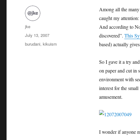
Among all the many s
caught my attention:
Author
jke
And according to No
Posted
July 13, 2007
discovered”.
This S
on
Categories
burudani
,
kikuism
based) actually give
So I gave it a try an
on paper and cut in s
environment with se
interest for the small
amusement.
I wonder if anyone m