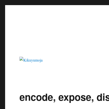
Kikuyumoja
encode, expose, di