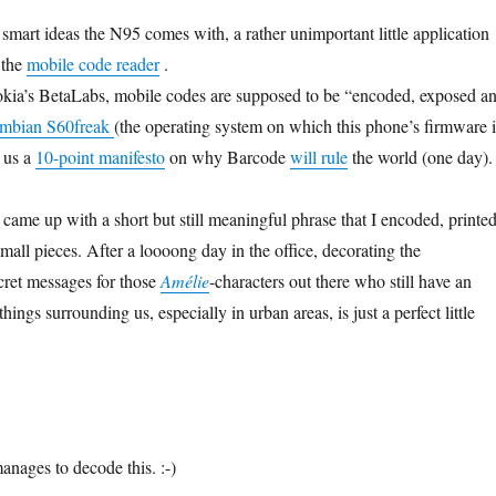
mart ideas the N95 comes with, a rather unimportant little application
 the
mobile code reader
.
kia’s BetaLabs, mobile codes are supposed to be “encoded, exposed a
ymbian S60freak
(the operating system on which this phone’s firmware i
s us a
10-point manifesto
on why Barcode
will rule
the world (one day).
d came up with a short but still meaningful phrase that I encoded, printe
mall pieces. After a loooong day in the office, decorating the
cret messages for those
Amélie
-characters out there who still have an
 things surrounding us, especially in urban areas, is just a perfect little
anages to decode this. :-)