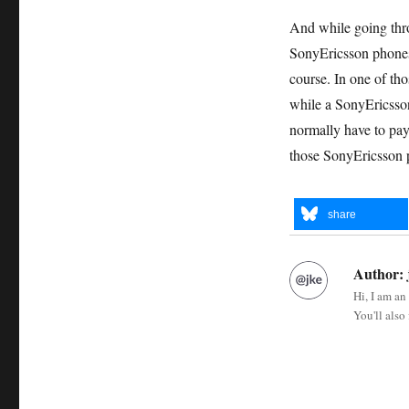
And while going throu
SonyEricsson phones 
course. In one of th
while a SonyEricsson 
normally have to pay
those SonyEricsson
share
Author:
Hi, I am an
You'll also