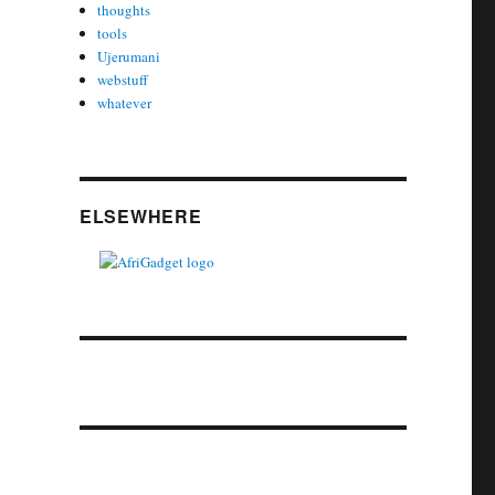
thoughts
tools
Ujerumani
webstuff
whatever
ELSEWHERE