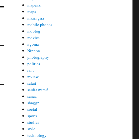
mapenzi
maps
mazingira
mobile phones
moblog
movies
ngoma
Nippon
photography
politics
rant
review
safari
saidia mimi!
sanaa
shaggz
social
sports
studies
style
technology