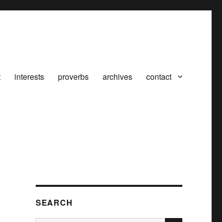
t
interests
proverbs
archives
contact
SEARCH
SEARCH