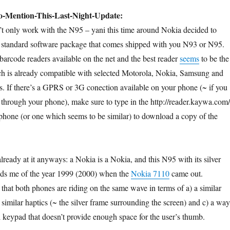
o-Mention-This-Last-Night-Update:
’t only work with the N95 – yani this time around Nokia decided to
e standard software package that comes shipped with you N93 or N95.
 barcode readers available on the net and the best reader
seems
to be the
ch is already compatible with selected Motorola, Nokia, Samsung and
 If there’s a GPRS or 3G conection available on your phone (~ if you
 through your phone), make sure to type in the http://reader.kaywa.com/
 phone (or one which seems to be similar) to download a copy of the
ready at it anyways: a Nokia is a Nokia, and this N95 with its silver
nds me of the year 1999 (2000) when the
Nokia 7110
came out.
hat both phones are riding on the same wave in terms of a) a similar
similar haptics (~ the silver frame surrounding the screen) and c) a way
 keypad that doesn’t provide enough space for the user’s thumb.