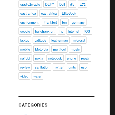
cradle2cradle
DEFY
Dell
diy
E72
east africa
east africa
EliteBook
environment
Frankfurt
fun
germany
google
hallofrankfurt
hp
internet
iOS
laptop
Latitude
leatherman
microsd
mobile
Motorola
multitool
music
nairobi
nokia
notebook
phone
repair
review
sanitation
twitter
umts
usb
video
water
CATEGORIES