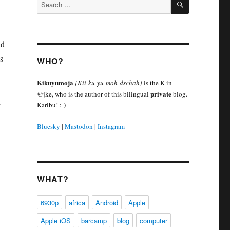
Search
for:
nd
s
WHO?
Kikuyumoja
[Kii-ku-yu-moh-dschah]
is the K in
private
@jke, who is the author of this bilingual
blog.
d
Karibu! :-)
Bluesky
|
Mastodon
|
Instagram
WHAT?
6930p
africa
Android
Apple
Apple iOS
barcamp
blog
computer