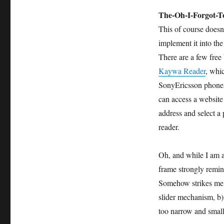
The-Oh-I-Forgot-T
This of course doesn
implement it into th
There are a few free
Kaywa Reader
, whi
SonyEricsson phones.
can access a website
address and select a
reader.
Oh, and while I am al
frame strongly remi
Somehow strikes me t
slider mechanism, b) 
too narrow and small