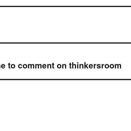
e to comment on thinkersroom