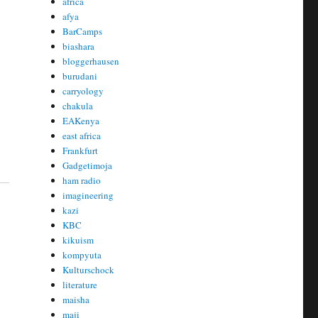
africa
afya
BarCamps
biashara
bloggerhausen
burudani
carryology
chakula
EAKenya
east africa
Frankfurt
Gadgetimoja
ham radio
imagineering
kazi
KBC
kikuism
kompyuta
Kulturschock
literature
maisha
maji