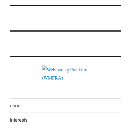
about
interests