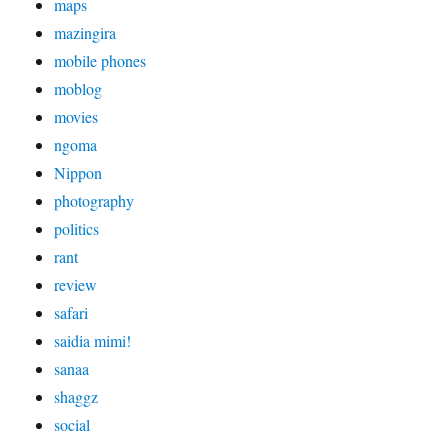
maps
mazingira
mobile phones
moblog
movies
ngoma
Nippon
photography
politics
rant
review
safari
saidia mimi!
sanaa
shaggz
social