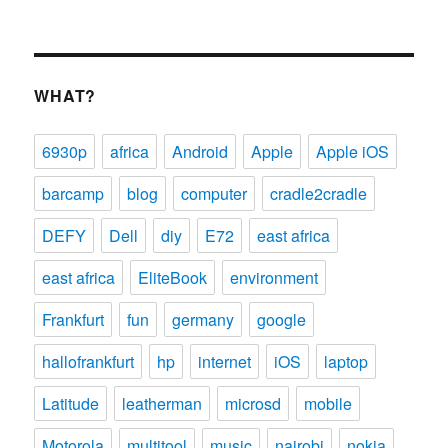
WHAT?
6930p
africa
Android
Apple
Apple iOS
barcamp
blog
computer
cradle2cradle
DEFY
Dell
diy
E72
east africa
east africa
EliteBook
environment
Frankfurt
fun
germany
google
hallofrankfurt
hp
internet
iOS
laptop
Latitude
leatherman
microsd
mobile
Motorola
multitool
music
nairobi
nokia