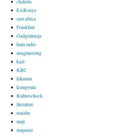
chakula
EAKenya
east africa
Frankfurt
Gadgetimoja
ham radio
imagineering
kazi
KBC
kikuism
kompyuta
Kulturschock
literature
maisha
maji
mapenzi