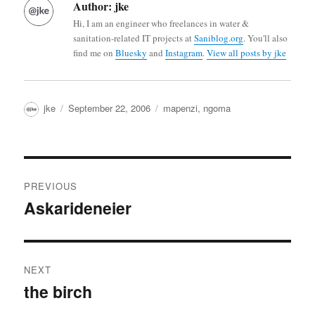
Author:
jke
Hi, I am an engineer who freelances in water &
sanitation-related IT projects at
Saniblog.org
. You'll also
find me on
Bluesky
and
Instagram
.
View all posts by jke
Author
Posted
Categories
jke
September 22, 2006
mapenzi
,
ngoma
on
Post
PREVIOUS
navigation
Askarideneier
Previous
post:
NEXT
the birch
Next
post: