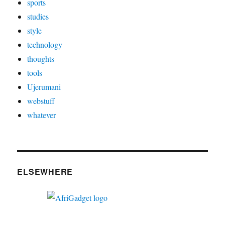
sports
studies
style
technology
thoughts
tools
Ujerumani
webstuff
whatever
ELSEWHERE