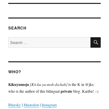
SEARCH
SE
Search
for:
WHO?
Kikuyumoja
[Kii-ku-yu-moh-dschah]
is the K in @jke,
private
who is the author of this bilingual
blog. Karibu! :-)
Bluesky
|
Mastodon
|
Instagram