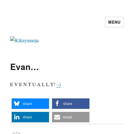
MENU
Kikuyumoja
Evan…
E V E N T U A L L Y!
:-)
share
share
share
email