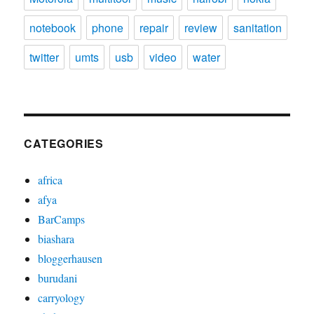
notebook
phone
repair
review
sanitation
twitter
umts
usb
video
water
CATEGORIES
africa
afya
BarCamps
biashara
bloggerhausen
burudani
carryology