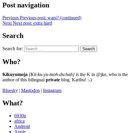
Post navigation
Previous
Previous post:
wapi? (continued)
Next
Next post:
extra hard
Search
Search for:
Search
Who?
Kikuyumoja
[Kii-ku-yu-moh-dschah]
is the K in @jke, who is the
author of this bilingual
private
blog. Karibu! :-)
Bluesky
|
Mastodon
|
Instagram
What?
6930p
africa
Android
Apple