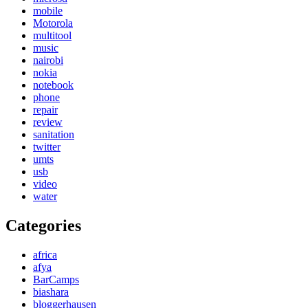
mobile
Motorola
multitool
music
nairobi
nokia
notebook
phone
repair
review
sanitation
twitter
umts
usb
video
water
Categories
africa
afya
BarCamps
biashara
bloggerhausen