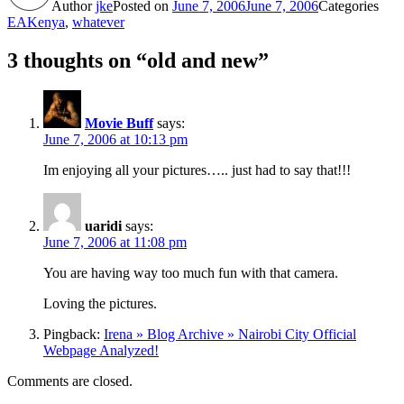
Author
jke
Posted on
June 7, 2006
June 7, 2006
Categories
EAKenya
,
whatever
3 thoughts on “old and new”
Movie Buff
says:
June 7, 2006 at 10:13 pm
Im enjoying all your pictures….. just had to say that!!!
uaridi
says:
June 7, 2006 at 11:08 pm
You are having way too much fun with that camera.
Loving the pictures.
Pingback:
Irena » Blog Archive » Nairobi City Official
Webpage Analyzed!
Comments are closed.