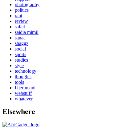
photography
politics
rant
review
safari
saidia mimi!
sanaa
shaggz
social
sports
studies
style
technology
thoughts
tools
Ujerumani
webstuff
whatever
Elsewhere