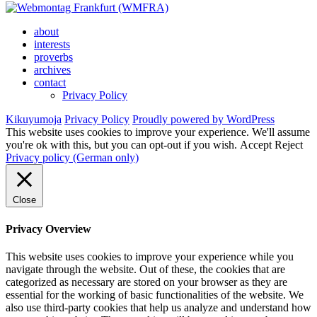
about
interests
proverbs
archives
contact
Privacy Policy
Kikuyumoja
Privacy Policy
Proudly powered by WordPress
This website uses cookies to improve your experience. We'll assume
you're ok with this, but you can opt-out if you wish.
Accept
Reject
Privacy policy (German only)
Close
Privacy Overview
This website uses cookies to improve your experience while you
navigate through the website. Out of these, the cookies that are
categorized as necessary are stored on your browser as they are
essential for the working of basic functionalities of the website. We
also use third-party cookies that help us analyze and understand how