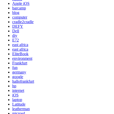
Apple iOS
barcamp
blog
computer
cradle2cradle
DEFY
Dell
diy
E72
east africa
east africa
EliteBook
environment
Frankfurt
fun
germany
google
hallofrankfurt
hp
internet
iOS
laptop
Latitude
leatherman
microsd