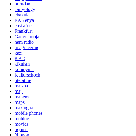
burudani
carryology
chakula
EAKenya
east africa
Frankfurt
Gadgetimoja
ham radio
imagineering
kazi
KBC
kikuism
kompyuta
Kulturschock
literature
maisha
maji
mapenzi
maps
mazingira
mobile phones
moblog
movies
ngoma
Nippon