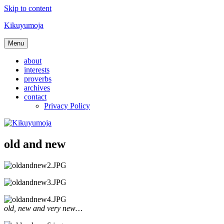
Skip to content
Kikuyumoja
Menu
about
interests
proverbs
archives
contact
Privacy Policy
old and new
old, new and very new…