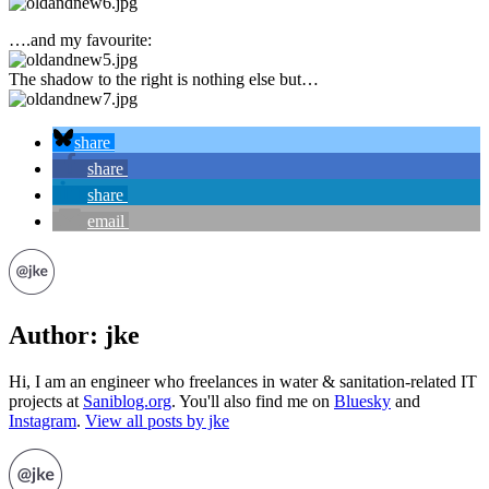
….and my favourite:
The shadow to the right is nothing else but…
share
share
share
email
Author:
jke
Hi, I am an engineer who freelances in water & sanitation-related IT
projects at
Saniblog.org
. You'll also find me on
Bluesky
and
Instagram
.
View all posts by jke